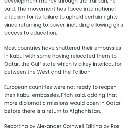
development money through the Taliban, he
said. The movement has faced international
criticism for its failure to uphold certain rights
since returning to power, including allowing girls
access to education.
Most countries have shuttered their embassies
in Kabul with some having relocated them to
Qatar, the Gulf state which is a key interlocutor
between the West and the Taliban.
European countries were not ready to reopen
their Kabul embassies, Fridh said, adding that
more diplomatic missions would open in Qatar
before there is a return to Afghanistan.
Reporting by Alexander Cornwell Editing by Ros