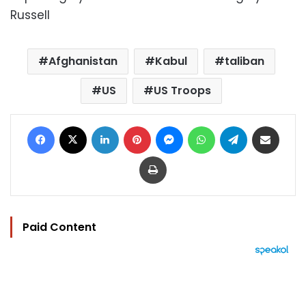
Russell
Afghanistan
Kabul
taliban
US
US Troops
Facebook
X
LinkedIn
Pinterest
Messenger
WhatsApp
Telegram
Share via Email
Print
Paid Content