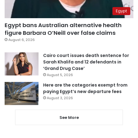
Egypt
Egypt bans Australian alternative health
figure Barbara O’Neill over false claims
August 6, 2026
Cairo court issues death sentence for
Sarah Khalifa and 12 defendants in
‘Grand Drug Case’
August 5, 2026
Here are the categories exempt from
paying Egypt’s new departure fees
August 3, 2026
See More