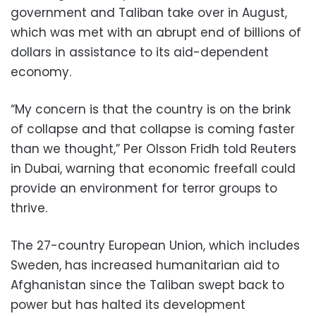
government and Taliban take over in August,
which was met with an abrupt end of billions of
dollars in assistance to its aid-dependent
economy.
“My concern is that the country is on the brink
of collapse and that collapse is coming faster
than we thought,” Per Olsson Fridh told Reuters
in Dubai, warning that economic freefall could
provide an environment for terror groups to
thrive.
The 27-country European Union, which includes
Sweden, has increased humanitarian aid to
Afghanistan since the Taliban swept back to
power but has halted its development