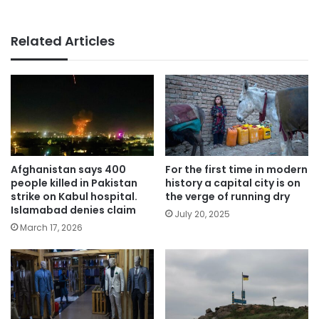
Related Articles
Afghanistan says 400
For the first time in modern
people killed in Pakistan
history a capital city is on
strike on Kabul hospital.
the verge of running dry
Islamabad denies claim
July 20, 2025
March 17, 2026