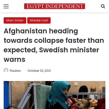
Menu
S
Main Slider
Middle East
Afghanistan heading
towards collapse faster than
expected, Swedish minister
warns
Reuters
October 23, 2021