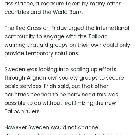
assistance, a measure taken by many other
countries and the World Bank.
The Red Cross on Friday urged the international
community to engage with the Taliban,
warning that aid groups on their own could only
provide temporary solutions.
Sweden was looking into scaling up efforts
through Afghan civil society groups to secure
basic services, Fridh said, but that other
countries needed to be convinced this was
possible to do without legitimizing the new
Taliban rulers.
However Sweden would not channel