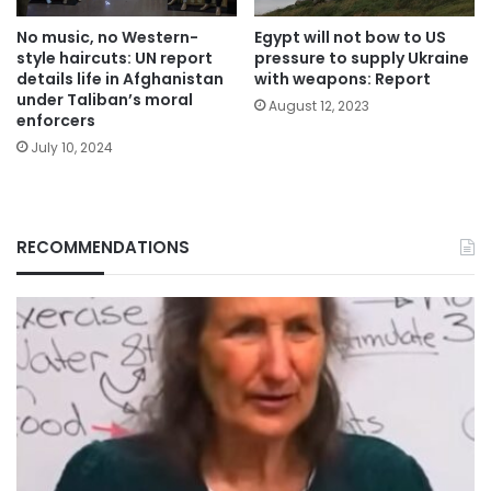
No music, no Western-
Egypt will not bow to US
style haircuts: UN report
pressure to supply Ukraine
details life in Afghanistan
with weapons: Report
under Taliban’s moral
August 12, 2023
enforcers
July 10, 2024
RECOMMENDATIONS