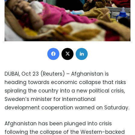
Facebook
X
LinkedIn
DUBAI, Oct 23 (Reuters) – Afghanistan is
heading towards economic collapse that risks
spiraling the country into a new political crisis,
Sweden’s minister for international
development cooperation warned on Saturday.
Afghanistan has been plunged into crisis
following the collapse of the Western-backed