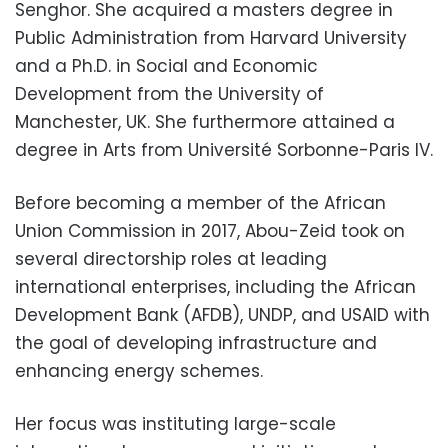
Senghor. She acquired a masters degree in
Public Administration from Harvard University
and a Ph.D. in Social and Economic
Development from the University of
Manchester, UK. She furthermore attained a
degree in Arts from
Université Sorbonne-Paris IV.
Before becoming a member of the African
Union Commission in 2017, Abou-Zeid took on
several directorship roles at leading
international enterprises, including the African
Development Bank (AFDB), UNDP, and USAID with
the goal of developing infrastructure and
enhancing energy schemes.
Her focus was instituting large-scale