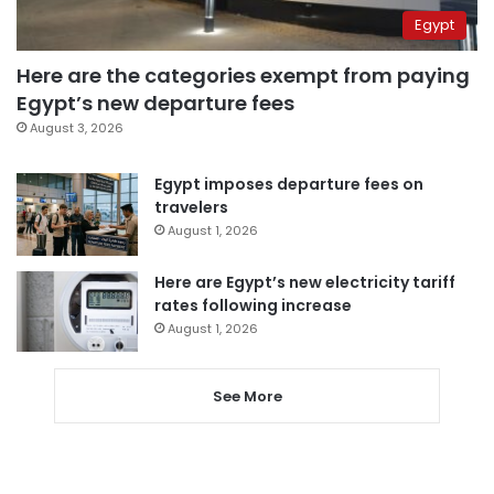
Egypt
Here are the categories exempt from paying
Egypt’s new departure fees
August 3, 2026
Egypt imposes departure fees on
travelers
August 1, 2026
Here are Egypt’s new electricity tariff
rates following increase
August 1, 2026
See More