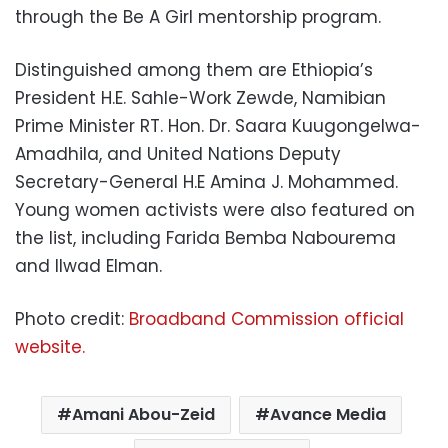
through the Be A Girl mentorship program.
Distinguished among them are Ethiopia’s
President H.E. Sahle-Work Zewde, Namibian
Prime Minister RT. Hon. Dr. Saara Kuugongelwa-
Amadhila, and United Nations Deputy
Secretary-General H.E Amina J. Mohammed.
Young women activists were also featured on
the list, including Farida Bemba Nabourema
and Ilwad Elman.
Photo credit:
Broadband Commission official
website.
Amani Abou-Zeid
Avance Media