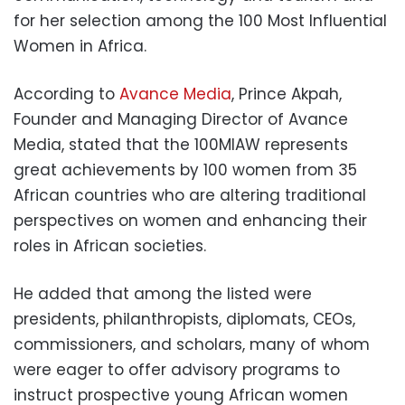
for her selection among the 100 Most Influential
Women in Africa.
According to
Avance Media
, Prince Akpah,
Founder and Managing Director of Avance
Media, stated that the 100MIAW represents
great achievements by 100 women from 35
African countries who are altering traditional
perspectives on women and enhancing their
roles in African societies.
He added that among the listed were
presidents, philanthropists, diplomats, CEOs,
commissioners, and scholars, many of whom
were eager to offer advisory programs to
instruct prospective young African women