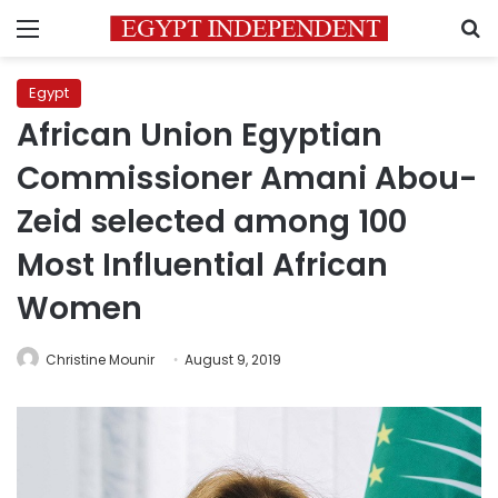
Menu
S
Egypt
African Union Egyptian
Commissioner Amani Abou-
Zeid selected among 100
Most Influential African
Women
Christine Mounir
August 9, 2019