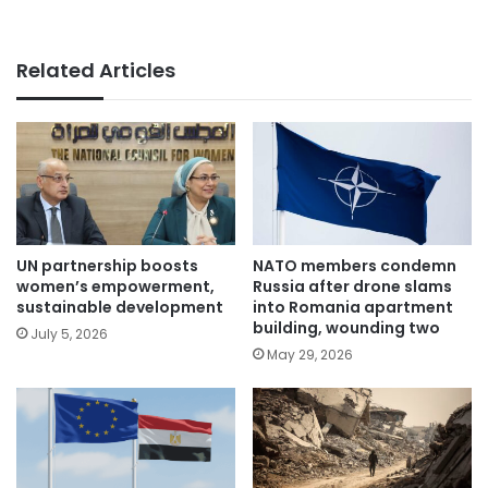
Related Articles
UN partnership boosts
NATO members condemn
women’s empowerment,
Russia after drone slams
sustainable development
into Romania apartment
building, wounding two
July 5, 2026
May 29, 2026