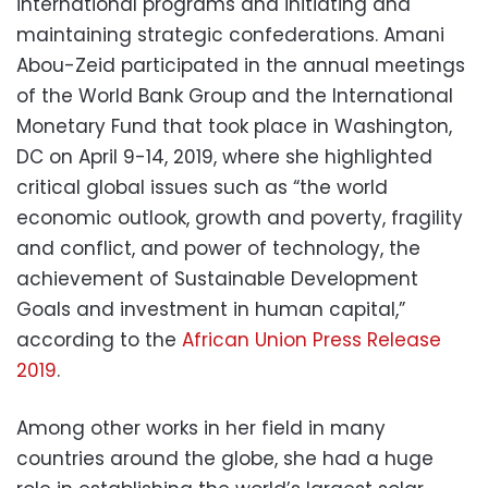
international programs and initiating and
maintaining strategic confederations. Amani
Abou-Zeid participated in the annual meetings
of the World Bank Group and the International
Monetary Fund that took place in Washington,
DC on April 9-14, 2019, where she highlighted
critical global issues such as “the world
economic outlook, growth and poverty, fragility
and conflict, and power of technology, the
achievement of Sustainable Development
Goals and investment in human capital,”
according to the
African Union Press Release
2019
.
Among other works in her field in many
countries around the globe, she had a huge