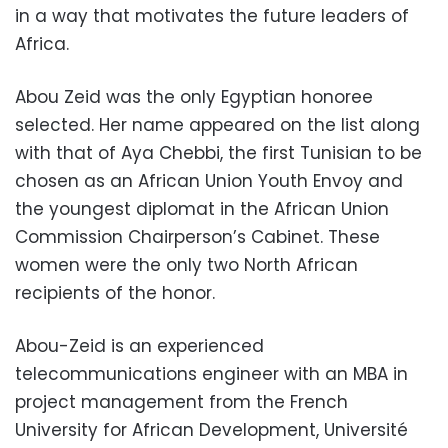
in a way that motivates the future leaders of
Africa.
Abou Zeid was the only Egyptian honoree
selected. Her name appeared on the list along
with that of Aya Chebbi, the first Tunisian to be
chosen as an African Union Youth Envoy and
the youngest diplomat in the African Union
Commission Chairperson’s Cabinet. These
women were the only two North African
recipients of the honor.
Abou-Zeid is an experienced
telecommunications engineer with an MBA in
project management from the French
University for African Development, Universit
é