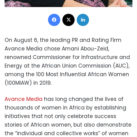
Facebook
X
LinkedIn
On August 6, the leading PR and Rating Firm
Avance Media chose Amani Abou-Zeid,
renowned Commissioner for Infrastructure and
Energy at the African Union Commission (AUC),
among the 100 Most Influential African Women
(100MIAW) in 2019.
Avance Media
has long changed the lives of
thousands of women in Africa by establishing
initiatives that not only celebrate success
stories of African women, but also demonstrate
the “individual and collective works” of women