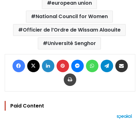
european union
National Council for Women
Officier de l’Ordre de Wissam Alaouite
Université Senghor
Facebook
X
LinkedIn
Pinterest
Messenger
WhatsApp
Telegram
Share via Email
Print
Paid Content