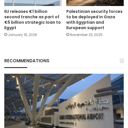
EU releases €1 billion
Palestinian security forces
second tranche as part of
to be deployed in Gaza
€5 billion strategic loan to
with Egyptian and
Egypt
European support
January 16, 2026
November 23, 2025
RECOMMENDATIONS