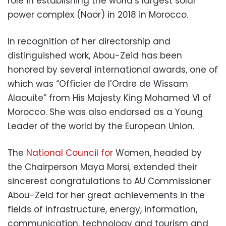
role in establishing the world’s largest solar
power complex (Noor) in 2018 in Morocco.
In recognition of her directorship and
distinguished work, Abou-Zeid has been
honored by several international awards, one of
which was “Officier de l’Ordre de Wissam
Alaouite” from His Majesty King Mohamed VI of
Morocco. She was also endorsed as a Young
Leader of the world by the European Union.
The
National Council for
Women,
headed by
the Chairperson Maya Morsi, extended their
sincerest congratulations to AU Commissioner
Abou-Zeid for her great achievements in the
fields of infrastructure, energy, information,
communication, technology and tourism and