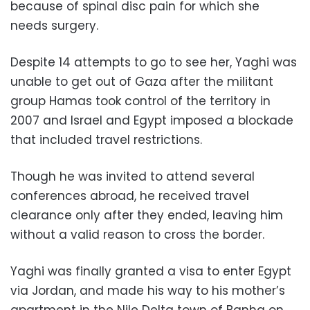
because of spinal disc pain for which she
needs surgery.
Despite 14 attempts to go to see her, Yaghi was
unable to get out of Gaza after the militant
group Hamas took control of the territory in
2007 and Israel and Egypt imposed a blockade
that included travel restrictions.
Though he was invited to attend several
conferences abroad, he received travel
clearance only after they ended, leaving him
without a valid reason to cross the border.
Yaghi was finally granted a visa to enter Egypt
via Jordan, and made his way to his mother’s