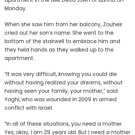
apartment in the Nile Delta town of Banha on
Monday.
When she saw him from her balcony, Zouheir
cried out her son’s name. She went to the
bottom of the stairwell to embrace him and
they held hands as they walked up to the
apartment.
“It was very difficult, knowing you could die
without having realized your dreams, without
having seen your family, your mother,” said
Yaghi, who was wounded in 2009 in armed
conflict with Israel.
“In all of these situations, you need a mother.
Yes, okay, I am 29 years old. But I need a mother