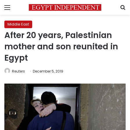
Menu
S
Middle East
After 20 years, Palestinian
mother and son reunited in
Egypt
Reuters
December 5, 2019