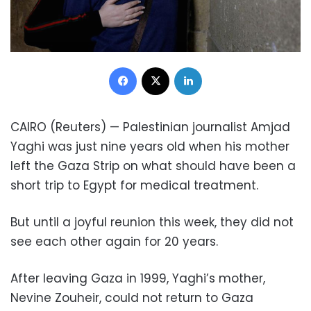
Facebook
X
LinkedIn
CAIRO (Reuters) — Palestinian journalist Amjad
Yaghi was just nine years old when his mother
left the Gaza Strip on what should have been a
short trip to Egypt for medical treatment.
But until a joyful reunion this week, they did not
see each other again for 20 years.
After leaving Gaza in 1999, Yaghi’s mother,
Nevine Zouheir, could not return to Gaza