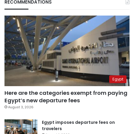
RECOMMENDATIONS
Egypt
Here are the categories exempt from paying
Egypt’s new departure fees
August 3, 2026
Egypt imposes departure fees on
travelers