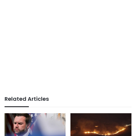
Related Articles