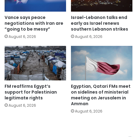
Vance says peace
Israel-Lebanon talks end
negotiations with Iran are
early as Israel renews
“going to be messy”
southern Lebanon strikes
August 6, 2026
August 6, 2026
FM reaffirms Egypt’s
Egyptian, Qatari FMs meet
support for Palestinian
on sidelines of ministerial
legitimate rights
meeting on Jerusalem in
Amman
August 6, 2026
August 6, 2026