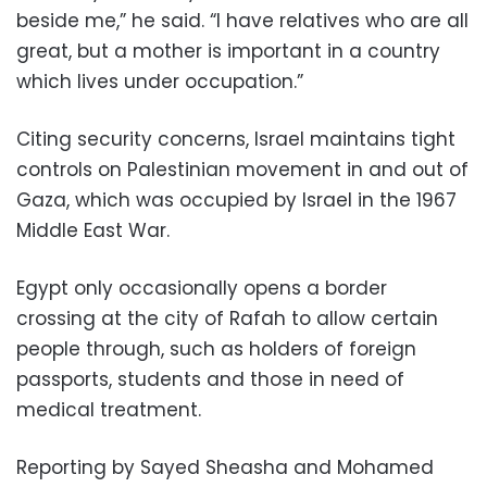
beside me,” he said. “I have relatives who are all
great, but a mother is important in a country
which lives under occupation.”
Citing security concerns, Israel maintains tight
controls on Palestinian movement in and out of
Gaza, which was occupied by Israel in the 1967
Middle East War.
Egypt only occasionally opens a border
crossing at the city of Rafah to allow certain
people through, such as holders of foreign
passports, students and those in need of
medical treatment.
Reporting by Sayed Sheasha and Mohamed