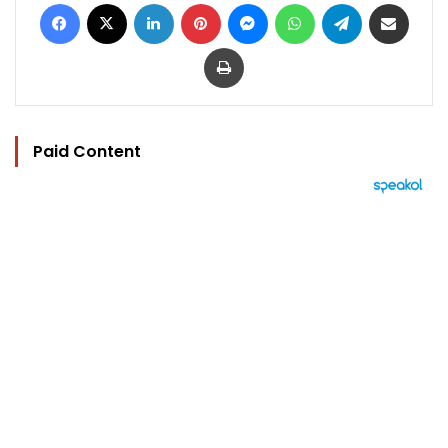
Facebook
X
LinkedIn
Pinterest
Messenger
WhatsApp
Telegram
Share via Email
Print
Paid Content