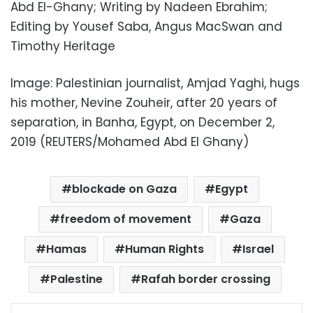
Abd El-Ghany; Writing by Nadeen Ebrahim;
Editing by Yousef Saba, Angus MacSwan and
Timothy Heritage
Image: Palestinian journalist, Amjad Yaghi, hugs
his mother, Nevine Zouheir, after 20 years of
separation, in Banha, Egypt, on December 2,
2019 (REUTERS/Mohamed Abd El Ghany)
blockade on Gaza
Egypt
freedom of movement
Gaza
Hamas
Human Rights
Israel
Palestine
Rafah border crossing