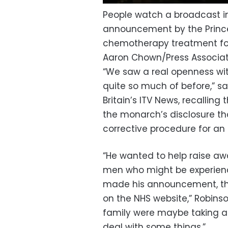
People watch a broadcast in
announcement by the Prince
chemotherapy treatment fo
Aaron Chown/Press Associa
“We saw a real openness wit
quite so much of before,” said
Britain’s ITV News, recallin
the monarch’s disclosure tha
corrective procedure for an
“He wanted to help raise a
men who might be experienc
made his announcement, ther
on the NHS website,” Robinso
family were maybe taking 
deal with some things.”