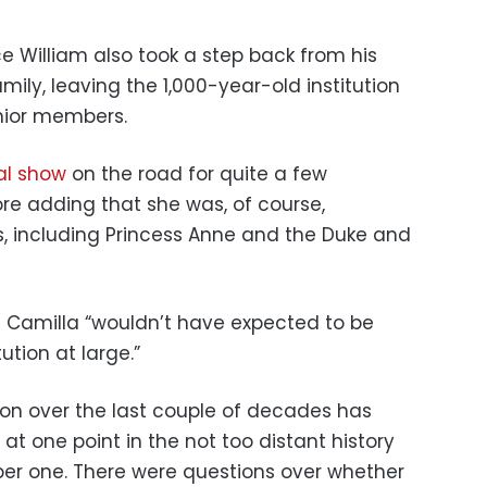
ce William also took a step back from his
amily, leaving the 1,000-year-old institution
enior members.
al show
on the road for quite a few
ore adding that she was, of course,
, including Princess Anne and the Duke and
 Camilla “wouldn’t have expected to be
ution at large.”
ion over the last couple of decades has
t one point in the not too distant history
r one. There were questions over whether