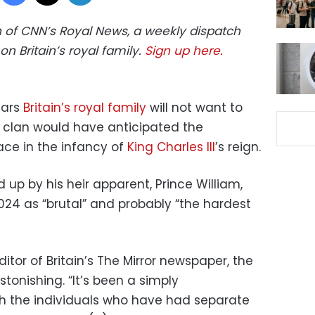
ion of CNN’s Royal News, a weekly dispatch
on Britain’s royal family.
Sign up here.
ears
Britain’s royal family
will not want to
r clan would have anticipated the
ace in the infancy of
King Charles III
’s reign.
up by his heir apparent, Prince William,
24 as “brutal” and probably “the hardest
ditor of Britain’s The Mirror newspaper, the
onishing. “It’s been a simply
h the individuals who have had separate