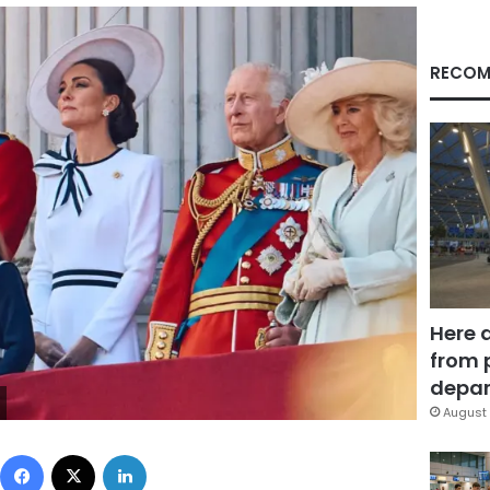
RECOM
Here 
from 
depar
August 
Facebook
X
LinkedIn