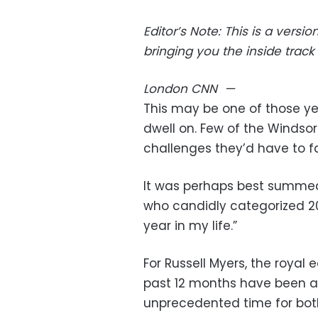
Editor’s Note: This is a vers
bringing you the inside track 
London
CNN
—
This may be one of those y
dwell on. Few of the Windso
challenges they’d have to f
It was perhaps best summed 
who candidly categorized 20
year in my life.”
For Russell Myers, the royal e
past 12 months have been ast
unprecedented time for bot