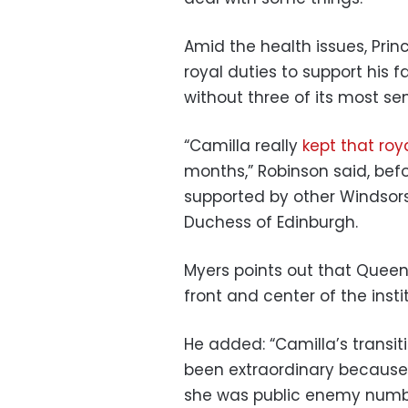
Amid the health issues, Prin
royal duties to support his f
without three of its most s
“Camilla really
kept that roy
months,” Robinson said, bef
supported by other Windsors
Duchess of Edinburgh.
Myers points out that Queen
front and center of the instit
He added: “Camilla’s transit
been extraordinary because a
she was public enemy numbe