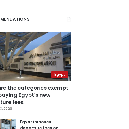
MENDATIONS
Egypt
are the categories exempt
paying Egypt’s new
ture fees
3, 2026
Egypt imposes
departure fees on