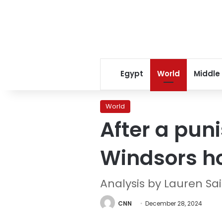
Egypt
World
Middle
World
After a puni
Windsors ho
Analysis by Lauren S
CNN
December 28, 2024