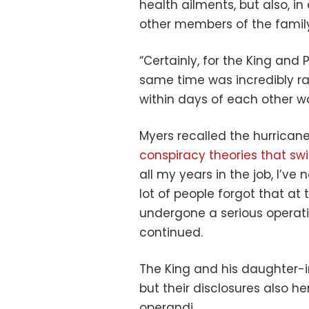
health ailments, but also, in
other members of the family
“Certainly, for the King and 
same time was incredibly ra
within days of each other wa
Myers recalled the hurrican
conspiracy theories that sw
all my years in the job, I’ve 
lot of people forgot that a
undergone a serious operat
continued.
The King and his daughter-
but their disclosures also 
operandi.