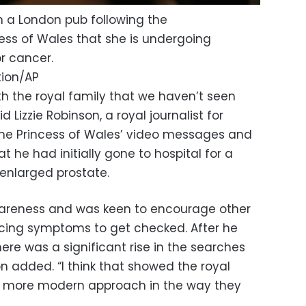
 a London pub following the
ss of Wales that she is undergoing
r cancer.
tion/AP
h the royal family that we haven’t seen
 Lizzie Robinson, a royal journalist for
g the Princess of Wales’ video messages and
t he had initially gone to hospital for a
 enlarged prostate.
wareness and was keen to encourage other
ing symptoms to get checked. After he
e was a significant rise in the searches
n added. “I think that showed the royal
a more modern approach in the way they