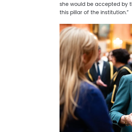
she would be accepted by th
this pillar of the institution.”