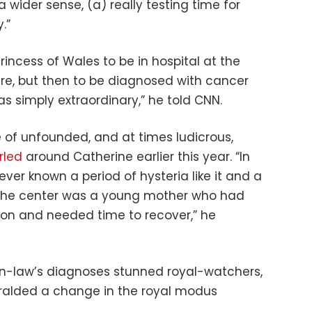
 a wider sense, (a) really testing time for
.”
Princess of Wales to be in hospital at the
re, but then to be diagnosed with cancer
s simply extraordinary,” he told CNN.
e of unfounded, and at times ludicrous,
irled
around Catherine earlier this year. “In
never known a period of hysteria like it and a
t the center was a young mother who had
ion and needed time to recover,” he
in-law’s diagnoses stunned royal-watchers,
heralded a change in the royal modus