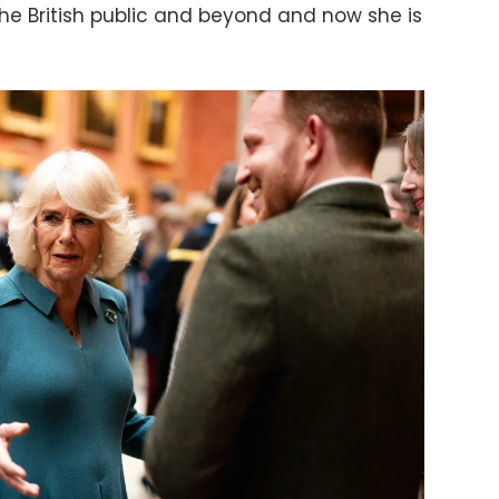
e British public and beyond and now she is