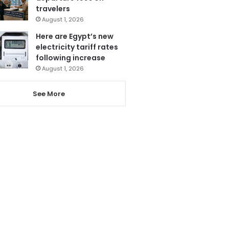
travelers
August 1, 2026
Here are Egypt’s new
electricity tariff rates
following increase
August 1, 2026
See More