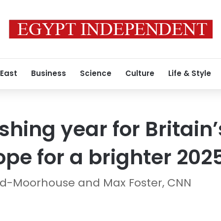
 East
Business
Science
Culture
Life & Style
shing year for Britain’
pe for a brighter 202
aid-Moorhouse and Max Foster, CNN