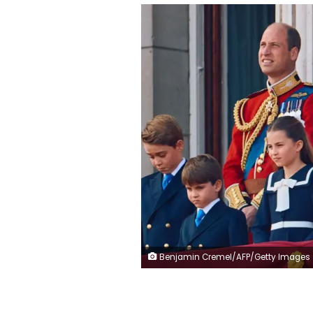
Benjamin Cremel/AFP/Getty Images