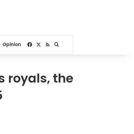
Facebook
X
RSS
Search for
Opinion
s royals, the
5