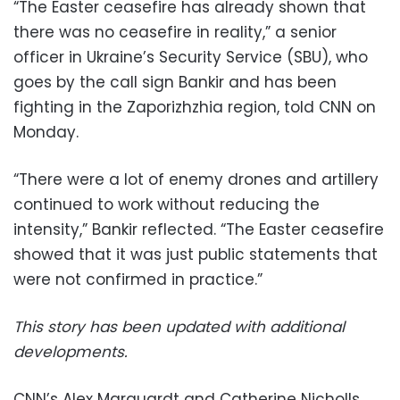
“The Easter ceasefire has already shown that
there was no ceasefire in reality,” a senior
officer in Ukraine’s Security Service (SBU), who
goes by the call sign Bankir and has been
fighting in the Zaporizhzhia region, told CNN on
Monday.
“There were a lot of enemy drones and artillery
continued to work without reducing the
intensity,” Bankir reflected. “The Easter ceasefire
showed that it was just public statements that
were not confirmed in practice.”
This story has been updated with additional
developments.
CNN’s Alex Marquardt and Catherine Nicholls