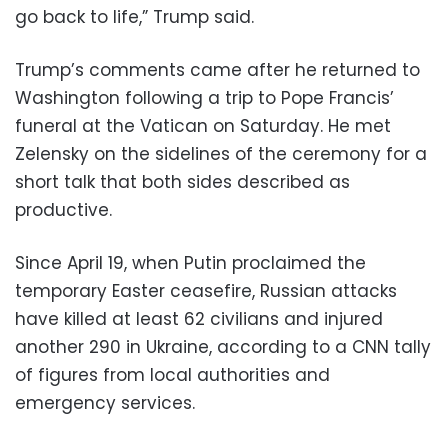
go back to life,” Trump said.
Trump’s comments came after he returned to
Washington following a trip to Pope Francis’
funeral at the Vatican on Saturday. He met
Zelensky on the sidelines of the ceremony for a
short talk that both sides described as
productive.
Since April 19, when Putin proclaimed the
temporary Easter ceasefire, Russian attacks
have killed at least 62 civilians and injured
another 290 in Ukraine, according to a CNN tally
of figures from local authorities and
emergency services.