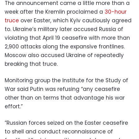
The announcement came a little more than a
week after the Kremlin proclaimed a
30-hour
truce
over Easter, which Kyiv cautiously agreed
to. Ukraine’s military later accused Russia of
violating that April 19 ceasefire with more than
2,900 attacks along the expansive frontlines.
Moscow also accused Ukraine of repeatedly
breaking that truce.
Monitoring group the Institute for the Study of
War said Putin was refusing “any ceasefire
other than on terms that advantage his war
effort.”
”Russian forces seized on the Easter ceasefire
to shell and conduct reconnaissance of