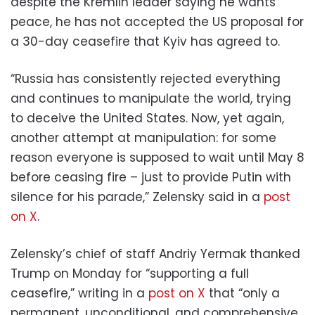
despite the Kremlin leader saying he wants
peace, he has not accepted the US proposal for
a 30-day ceasefire that Kyiv has agreed to.
“Russia has consistently rejected everything
and continues to manipulate the world, trying
to deceive the United States. Now, yet again,
another attempt at manipulation: for some
reason everyone is supposed to wait until May 8
before ceasing fire – just to provide Putin with
silence for his parade,” Zelensky said in a
post
on X
.
Zelensky’s chief of staff Andriy Yermak thanked
Trump on Monday for “supporting a full
ceasefire,” writing in a
post on X
that “only a
permanent, unconditional, and comprehensive