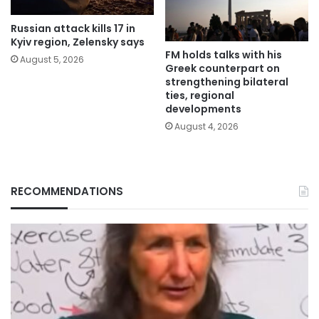
Russian attack kills 17 in
Kyiv region, Zelensky says
FM holds talks with his
August 5, 2026
Greek counterpart on
strengthening bilateral
ties, regional
developments
August 4, 2026
RECOMMENDATIONS