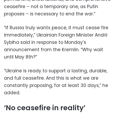
ceasefire – not a temporary one, as Putin
proposes – is necessary to end the war.”
“If Russia truly wants peace, it must cease fire
immediately,” Ukrainian Foreign Minister Andrii
Sybiha said in response to Monday’s
announcement from the Kremlin. “Why wait
until May 8th?”
“Ukraine is ready to support a lasting, durable,
and full ceasefire. And this is what we are
constantly proposing, for at least 30 days,” he
added.
‘No ceasefire in reality’