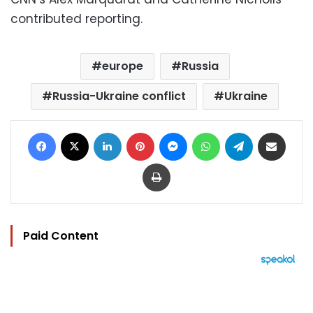
contributed reporting.
europe
Russia
Russia-Ukraine conflict
Ukraine
Facebook
X
LinkedIn
Pinterest
Messenger
WhatsApp
Telegram
Share via Email
Print
Paid Content