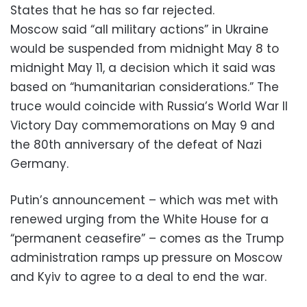
States that he has so far rejected.
Moscow said “all military actions” in Ukraine
would be suspended from midnight May 8 to
midnight May 11, a decision which it said was
based on “humanitarian considerations.” The
truce would coincide with Russia’s World War II
Victory Day commemorations on May 9 and
the 80th anniversary of the defeat of Nazi
Germany.
Putin’s announcement – which was met with
renewed urging from the White House for a
“permanent ceasefire” – comes as the Trump
administration ramps up pressure on Moscow
and Kyiv to agree to a deal to end the war.