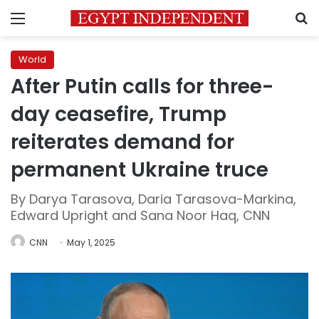
Menu
S
World
After Putin calls for three-
day ceasefire, Trump
reiterates demand for
permanent Ukraine truce
By Darya Tarasova, Daria Tarasova-Markina,
Edward Upright and Sana Noor Haq, CNN
CNN
May 1, 2025