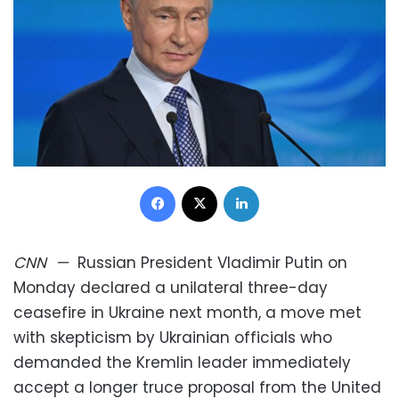
Facebook
X
LinkedIn
CNN
—
Russian President Vladimir Putin on
Monday declared a unilateral three-day
ceasefire in Ukraine next month, a move met
with skepticism by Ukrainian officials who
demanded the Kremlin leader immediately
accept a longer truce proposal from the United