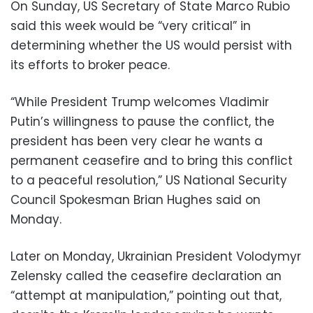
On Sunday, US Secretary of State Marco Rubio
said this week would be “very critical” in
determining whether the US would persist with
its efforts to broker peace.
“While President Trump welcomes Vladimir
Putin’s willingness to pause the conflict, the
president has been very clear he wants a
permanent ceasefire and to bring this conflict
to a peaceful resolution,” US National Security
Council Spokesman Brian Hughes said on
Monday.
Later on Monday, Ukrainian President Volodymyr
Zelensky called the ceasefire declaration an
“attempt at manipulation,” pointing out that,