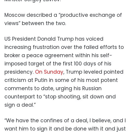
Moscow described a “productive exchange of
views” between the two.
US President Donald Trump has voiced
increasing frustration over the failed efforts to
broker a peace agreement within his self-
imposed target of the first 100 days of his
presidency.
On Sunday
, Trump leveled pointed
criticism at Putin in some of his most potent
comments to date, urging his Russian
counterpart to “stop shooting, sit down and
sign a deal.”
“We have the confines of a deal, I believe, and I
want him to sign it and be done with it and just