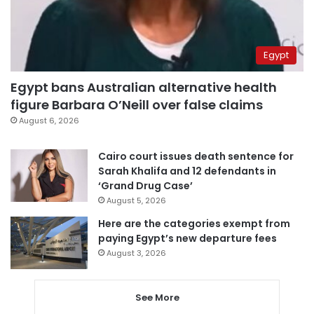
Egypt
Egypt bans Australian alternative health
figure Barbara O’Neill over false claims
August 6, 2026
Cairo court issues death sentence for
Sarah Khalifa and 12 defendants in
‘Grand Drug Case’
August 5, 2026
Here are the categories exempt from
paying Egypt’s new departure fees
August 3, 2026
See More