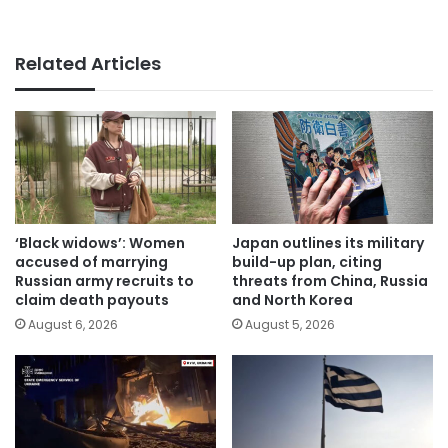
Related Articles
‘Black widows’: Women
Japan outlines its military
accused of marrying
build-up plan, citing
Russian army recruits to
threats from China, Russia
claim death payouts
and North Korea
August 6, 2026
August 5, 2026