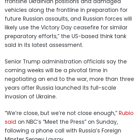
frontline Ukrainian positions and damaged
vehicles along the frontline in preparation for
future Russian assaults, and Russian forces will
likely use the Victory Day ceasefire for similar
preparatory efforts,” the US-based think tank
said in its latest assessment.
Senior Trump administration officials say the
coming weeks will be a pivotal time in
negotiating an end to the war, more than three
years after Russia launched its full-scale
invasion of Ukraine.
“We’re close, but we’re not close enough,”
Rubio
said
on NBC’s “Meet the Press” on Sunday,
following a phone call with Russia’s Foreign
Minster Sergey Lavrov.