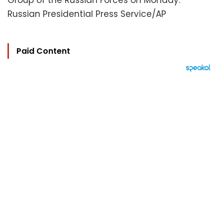
Group of the Russian Forces on Monday.
Russian Presidential Press Service/AP
Paid Content