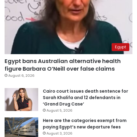
Egypt
Egypt bans Australian alternative health
figure Barbara O’Neill over false claims
August 6, 2026
Cairo court issues death sentence for
Sarah Khalifa and 12 defendants in
‘Grand Drug Case’
August 5, 2026
Here are the categories exempt from
paying Egypt’s new departure fees
August 3, 2026