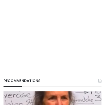
RECOMMENDATIONS