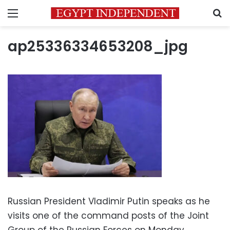
Menu
S
ap25336334653208_jpg
Russian President Vladimir Putin speaks as he
visits one of the command posts of the Joint