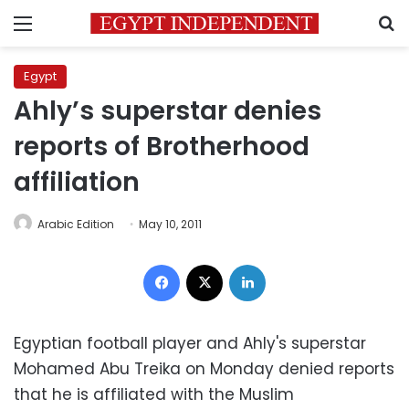
Menu
S
Egypt
Ahly’s superstar denies
reports of Brotherhood
affiliation
Arabic Edition
May 10, 2011
Facebook
X
LinkedIn
Egyptian football player and Ahly's superstar
Mohamed Abu Treika on Monday denied reports
that he is affiliated with the Muslim