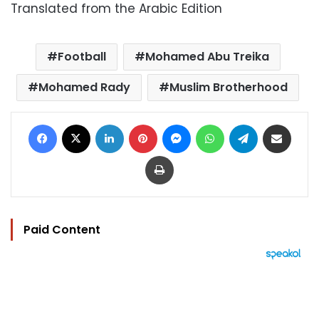
Translated from the Arabic Edition
Football
Mohamed Abu Treika
Mohamed Rady
Muslim Brotherhood
Facebook
X
LinkedIn
Pinterest
Messenger
WhatsApp
Telegram
Share via Email
Print
Paid Content