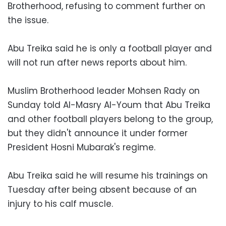
Brotherhood, refusing to comment further on
the issue.
Abu Treika said he is only a football player and
will not run after news reports about him.
Muslim Brotherhood leader Mohsen Rady on
Sunday told Al-Masry Al-Youm that Abu Treika
and other football players belong to the group,
but they didn't announce it under former
President Hosni Mubarak's regime.
Abu Treika said he will resume his trainings on
Tuesday after being absent because of an
injury to his calf muscle.