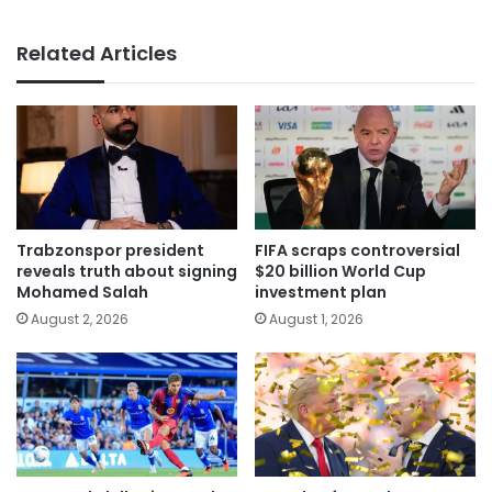
Related Articles
Trabzonspor president
FIFA scraps controversial
reveals truth about signing
$20 billion World Cup
Mohamed Salah
investment plan
August 2, 2026
August 1, 2026