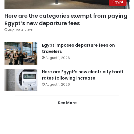
Egypt
Here are the categories exempt from paying
Egypt’s new departure fees
August 3, 2026
Egypt imposes departure fees on
travelers
August 1, 2026
Here are Egypt’s new electricity tariff
rates following increase
August 1, 2026
See More