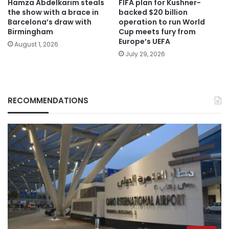
Hamza Abdelkarim steals
FIFA plan for Kushner-
the show with a brace in
backed $20 billion
Barcelona’s draw with
operation to run World
Birmingham
Cup meets fury from
Europe’s UEFA
August 1, 2026
July 29, 2026
RECOMMENDATIONS