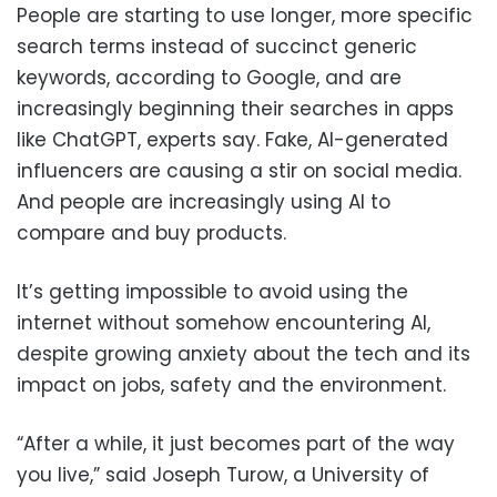
People are starting to use longer, more specific
search terms instead of succinct generic
keywords, according to Google, and are
increasingly beginning their searches in apps
like ChatGPT, experts say. Fake, AI-generated
influencers are causing a stir on social media.
And people are increasingly using AI to
compare and buy products.
It’s getting impossible to avoid using the
internet without somehow encountering AI,
despite growing anxiety about the tech and its
impact on jobs, safety and the environment.
“After a while, it just becomes part of the way
you live,” said Joseph Turow, a University of