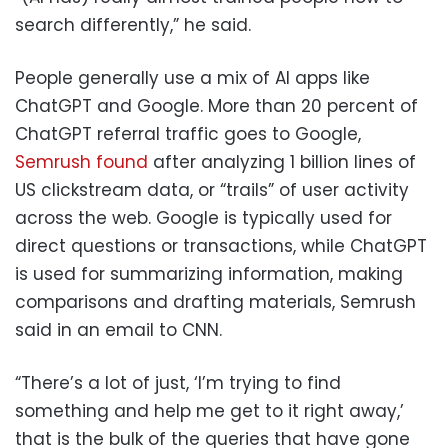
search differently,” he said.
People generally use a mix of AI apps like
ChatGPT and Google. More than 20 percent of
ChatGPT referral traffic goes to Google,
Semrush found
after analyzing 1 billion lines of
US clickstream data, or “trails” of user activity
across the web. Google is typically used for
direct questions or transactions, while ChatGPT
is used for summarizing information, making
comparisons and drafting materials, Semrush
said in an email to CNN.
“There’s a lot of just, ‘I’m trying to find
something and help me get to it right away,’
that is the bulk of the queries that have gone