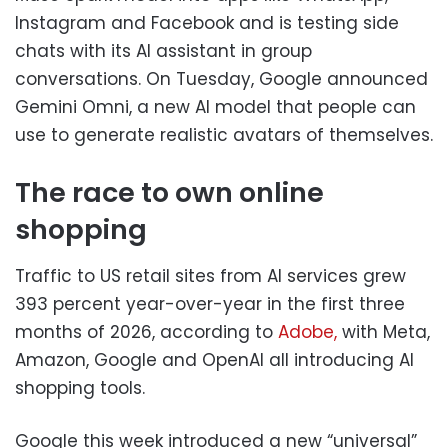
Instagram and Facebook and is testing side
chats with its AI assistant in group
conversations. On Tuesday, Google announced
Gemini Omni, a new AI model that people can
use to generate realistic avatars of themselves.
The race to own online
shopping
Traffic to US retail sites from AI services grew
393 percent year-over-year in the first three
months of 2026, according to
Adobe,
with Meta,
Amazon, Google and OpenAI all introducing AI
shopping tools.
Google this week introduced a new “universal”