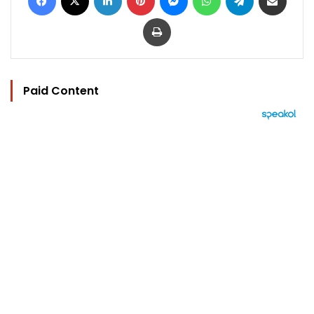
Print
Paid Content