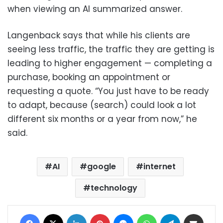
when viewing an AI summarized answer.
Langenback says that while his clients are
seeing less traffic, the traffic they are getting is
leading to higher engagement — completing a
purchase, booking an appointment or
requesting a quote. “You just have to be ready
to adapt, because (search) could look a lot
different six months or a year from now,” he
said.
AI
google
internet
technology
Facebook
X
LinkedIn
Pinterest
Messenger
WhatsApp
Telegram
Share via Email