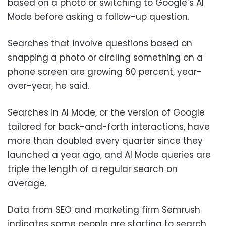
based on a photo or switching to Google’s AI
Mode before asking a follow-up question.
Searches that involve questions based on
snapping a photo or circling something on a
phone screen are growing 60 percent, year-
over-year, he said.
Searches in AI Mode, or the version of Google
tailored for back-and-forth interactions, have
more than doubled every quarter since they
launched a year ago, and AI Mode queries are
triple the length of a regular search on
average.
Data from SEO and marketing firm Semrush
indicates some people are starting to search