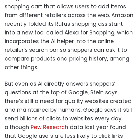
shopping cart that allows users to add items
from different retailers across the web. Amazon
recently folded its Rufus shopping assistant
into a new tool called Alexa for Shopping, which
incorporates the AI helper into the online
retailer’s search bar so shoppers can ask it to
compare products and pricing history, among
other things.
But even as AI directly answers shoppers’
questions at the top of Google, Stein says
there’s still a need for quality websites created
and maintained by humans. Google says it still
send billions of clicks to websites every day,
although
Pew Research
data last year found
that Google users are less likely to click links