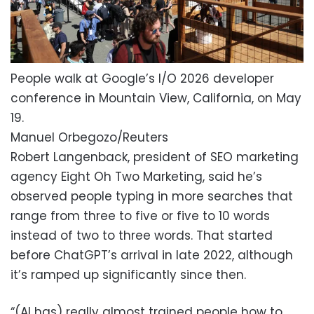
People walk at Google’s I/O 2026 developer
conference in Mountain View, California, on May
19.
Manuel Orbegozo/Reuters
Robert Langenback, president of SEO marketing
agency Eight Oh Two Marketing, said he’s
observed people typing in more searches that
range from three to five or five to 10 words
instead of two to three words. That started
before ChatGPT’s arrival in late 2022, although
it’s ramped up significantly since then.
“(AI has) really almost trained people how to