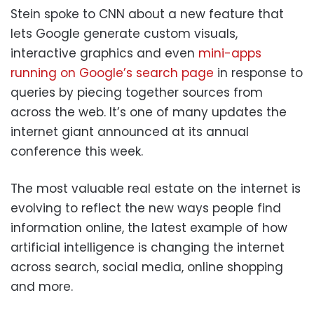
Stein spoke to CNN about a new feature that
lets Google generate custom visuals,
interactive graphics and even
mini-apps
running on Google’s search page
in response to
queries by piecing together sources from
across the web. It’s one of many updates the
internet giant announced at its annual
conference this week.
The most valuable real estate on the internet is
evolving to reflect the new ways people find
information online, the latest example of how
artificial intelligence is changing the internet
across search, social media, online shopping
and more.