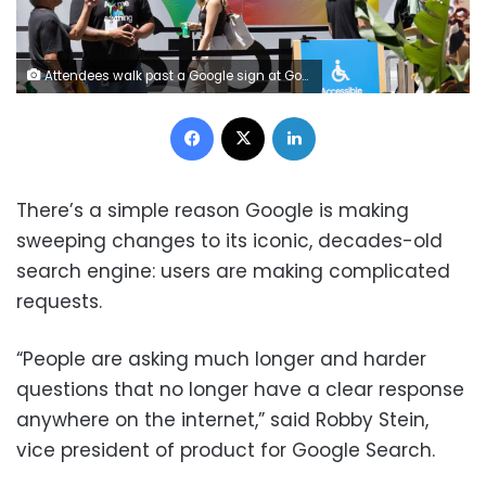
Attendees walk past a Google sign at Google I/O on May 19, 2026, in Mountain View, California. Benjamin Fanjoy/Getty Images
Facebook
X
LinkedIn
There’s a simple reason Google is making
sweeping changes to its iconic, decades-old
search engine: users are making complicated
requests.
“People are asking much longer and harder
questions that no longer have a clear response
anywhere on the internet,” said Robby Stein,
vice president of product for Google Search.