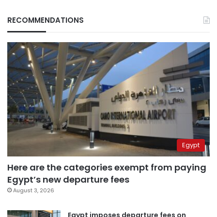
RECOMMENDATIONS
Egypt
Here are the categories exempt from paying
Egypt’s new departure fees
August 3, 2026
Egypt imposes departure fees on