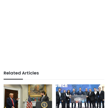
Related Articles