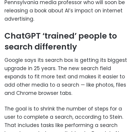
Pennsylvania media professor who will soon be
releasing a book about AI’s impact on internet
advertising.
ChatGPT ‘trained’ people to
search differently
Google says its search box is getting its biggest
upgrade in 25 years. The new search field
expands to fit more text and makes it easier to
add other media to a search — like photos, files
and Chrome browser tabs.
The goal is to shrink the number of steps for a
user to complete a search, according to Stein.
That includes tasks like performing a search