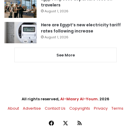
travelers
August 1, 2026
Here are Egypt’s new electricity tariff
rates following increase
August 1, 2026
See More
All rights reserved,
Al-Masry Al-Youm
. 2026
About
Advertise
Contact Us
Copyrights
Privacy
Terms
Facebook
X
RSS