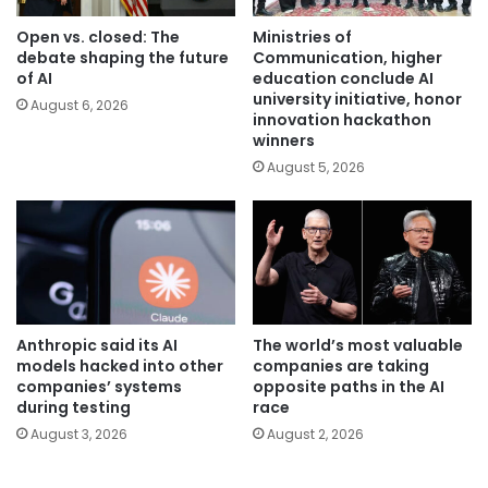
Open vs. closed: The
Ministries of
debate shaping the future
Communication, higher
of AI
education conclude AI
university initiative, honor
August 6, 2026
innovation hackathon
winners
August 5, 2026
Anthropic said its AI
The world’s most valuable
models hacked into other
companies are taking
companies’ systems
opposite paths in the AI
during testing
race
August 3, 2026
August 2, 2026