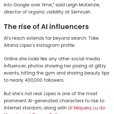
into Google over time,” said Leigh McKenzie,
director of organic visibility at Semrush.
The rise of AI influencers
AI’s reach extends far beyond search. Take
Aitana Lopez’s Instagram profile.
Online she looks like any other social media
influencer, photos showing her posing at glitzy
events, hitting the gym and sharing beauty tips
to nearly 400,000 followers.
But she’s not real. Lopez is one of the most
prominent AI-generated characters to rise to
internet stardom, along with
Lil’ Miquela,
Lu do