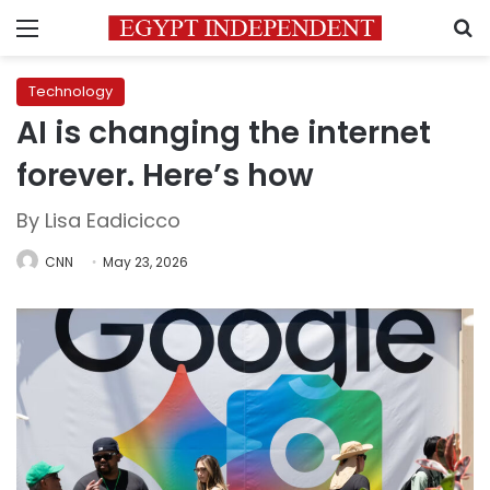
Menu
S
Technology
AI is changing the internet
forever. Here’s how
By Lisa Eadicicco
CNN
May 23, 2026