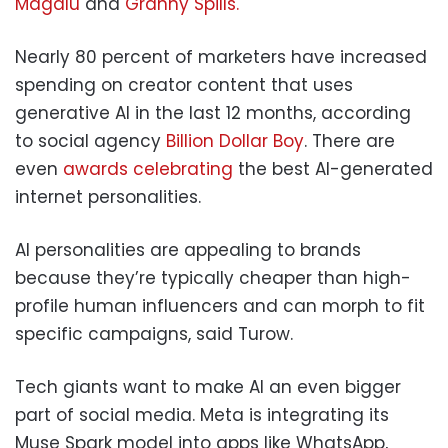
Magalu
and
Granny Spills.
Nearly 80 percent of marketers have increased
spending on creator content that uses
generative AI in the last 12 months, according
to social agency
Billion Dollar Boy
. There are
even
awards celebrating
the best AI-generated
internet personalities.
AI personalities are appealing to brands
because they’re typically cheaper than high-
profile human influencers and can morph to fit
specific campaigns, said Turow.
Tech giants want to make AI an even bigger
part of social media. Meta is integrating its
Muse Spark model into apps like WhatsApp,