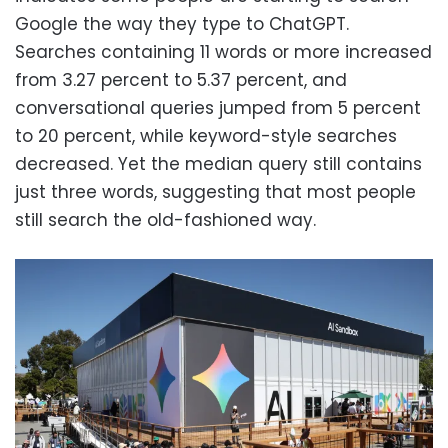
Google the way they type to ChatGPT.
Searches containing 11 words or more increased
from 3.27 percent to 5.37 percent, and
conversational queries jumped from 5 percent
to 20 percent, while keyword-style searches
decreased. Yet the median query still contains
just three words, suggesting that most people
still search the old-fashioned way.