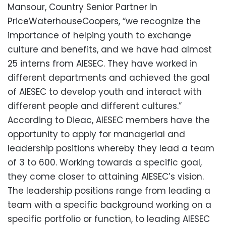
Mansour, Country Senior Partner in
PriceWaterhouseCoopers, “we recognize the
importance of helping youth to exchange
culture and benefits, and we have had almost
25 interns from AIESEC. They have worked in
different departments and achieved the goal
of AIESEC to develop youth and interact with
different people and different cultures.”
According to Dieac, AIESEC members have the
opportunity to apply for managerial and
leadership positions whereby they lead a team
of 3 to 600. Working towards a specific goal,
they come closer to attaining AIESEC’s vision.
The leadership positions range from leading a
team with a specific background working on a
specific portfolio or function, to leading AIESEC