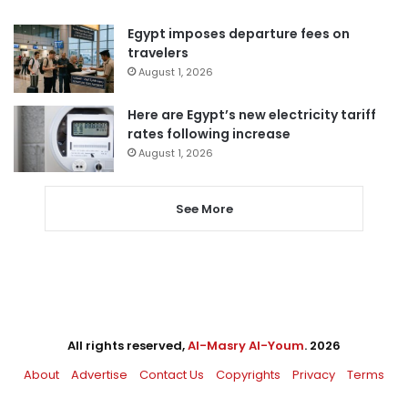
Egypt imposes departure fees on
travelers
August 1, 2026
Here are Egypt’s new electricity tariff
rates following increase
August 1, 2026
See More
All rights reserved,
Al-Masry Al-Youm
. 2026
About
Advertise
Contact Us
Copyrights
Privacy
Terms