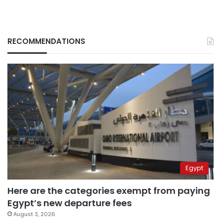
RECOMMENDATIONS
Egypt
Here are the categories exempt from paying
Egypt’s new departure fees
August 3, 2026