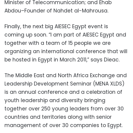
Minister of Telecommunication; and Ehab
Abdou–Founder of Nahdet al-Mahrousa.
Finally, the next big AIESEC Egypt event is
coming up soon. “I am part of AIESEC Egypt and
together with a team of 15 people we are
organizing an international conference that will
be hosted in Egypt in March 2011,” says Dieac.
The Middle East and North Africa Exchange and
Leadership Development Seminar (MENA XLDS)
is an annual conference and a celebration of
youth leadership and diversity bringing
together over 250 young leaders from over 30
countries and territories along with senior
management of over 30 companies to Egypt.