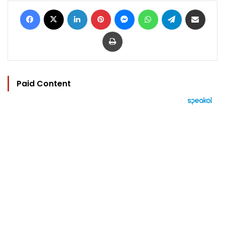
Facebook
X
LinkedIn
Pinterest
Messenger
WhatsApp
Telegram
Share via Email
Print
Paid Content