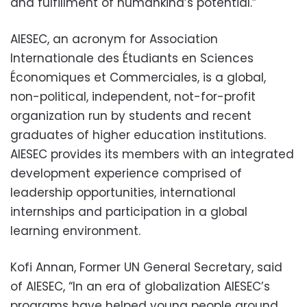
and fulfillment of humankind’s potential.”
AIESEC, an acronym for Association
Internationale des Étudiants en Sciences
Économiques et Commerciales, is a global,
non-political, independent, not-for-profit
organization run by students and recent
graduates of higher education institutions.
AIESEC provides its members with an integrated
development experience comprised of
leadership opportunities, international
internships and participation in a global
learning environment.
Kofi Annan, Former UN General Secretary, said
of AIESEC, “In an era of globalization AIESEC’s
programs have helped young people around