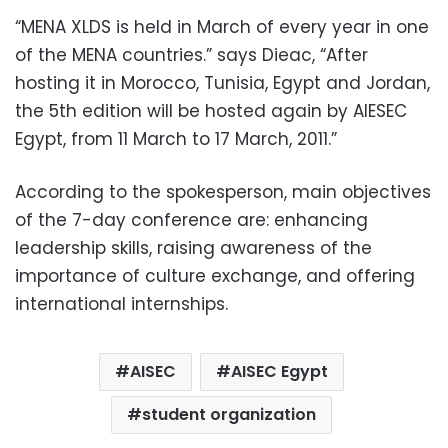
“MENA XLDS is held in March of every year in one
of the MENA countries.” says Dieac, “After
hosting it in Morocco, Tunisia, Egypt and Jordan,
the 5th edition will be hosted again by AIESEC
Egypt, from 11 March to 17 March, 2011.”
According to the spokesperson, main objectives
of the 7-day conference are: enhancing
leadership skills, raising awareness of the
importance of culture exchange, and offering
international internships.
AISEC
AISEC Egypt
student organization