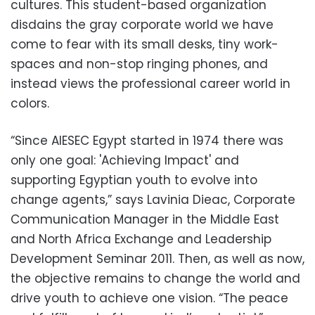
cultures. This student-based organization
disdains the gray corporate world we have
come to fear with its small desks, tiny work-
spaces and non-stop ringing phones, and
instead views the professional career world in
colors.
“Since AIESEC Egypt started in 1974 there was
only one goal: 'Achieving Impact' and
supporting Egyptian youth to evolve into
change agents,” says Lavinia Dieac, Corporate
Communication Manager in the Middle East
and North Africa Exchange and Leadership
Development Seminar 2011. Then, as well as now,
the objective remains to change the world and
drive youth to achieve one vision. “The peace