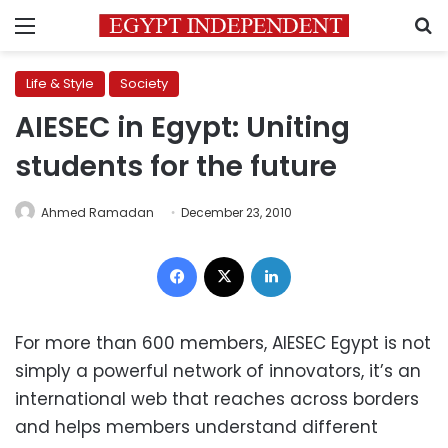
Menu
S
Life & Style
Society
AIESEC in Egypt: Uniting
students for the future
Ahmed Ramadan
December 23, 2010
Facebook
X
LinkedIn
For more than 600 members, AIESEC Egypt is not
simply a powerful network of innovators, it’s an
international web that reaches across borders
and helps members understand different