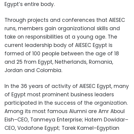
Egypt’s entire body.
Through projects and conferences that AIESEC
runs, members gain organizational skills and
take on responsibilities at a young age. The
current leadership body of AIESEC Egypt is
formed of 100 people between the age of 18
and 25 from Egypt, Netherlands, Romania,
Jordan and Colombia.
In the 36 years of activity of AIESEC Egypt, many
of Egypt most prominent business leaders
participated in the success of the organization.
Among its most famous Alumni are Amr Aboul
Eish–CEO, Tanmeya Enterprise; Hatem Dowidar–
CEO, Vodafone Egypt; Tarek Kamel–Egyptian