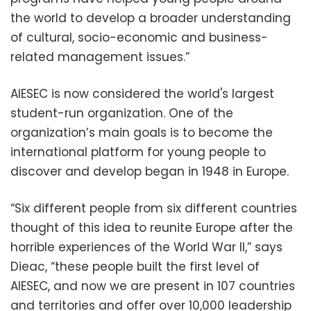
the world to develop a broader understanding
of cultural, socio-economic and business-
related management issues.”
AIESEC is now considered the world's largest
student-run organization. One of the
organization’s main goals is to become the
international platform for young people to
discover and develop began in 1948 in Europe.
“Six different people from six different countries
thought of this idea to reunite Europe after the
horrible experiences of the World War II,” says
Dieac, “these people built the first level of
AIESEC, and now we are present in 107 countries
and territories and offer over 10,000 leadership