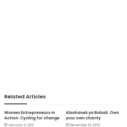
Related Articles
Women Entrepreneurs in
Alashanek ya Baladi: Own
Action: Cycling for change
your own charity
January 11, 2011
December 13, 2010