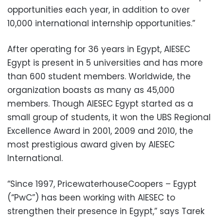
opportunities each year, in addition to over
10,000 international internship opportunities.”
After operating for 36 years in Egypt, AIESEC
Egypt is present in 5 universities and has more
than 600 student members. Worldwide, the
organization boasts as many as 45,000
members. Though AIESEC Egypt started as a
small group of students, it won the UBS Regional
Excellence Award in 2001, 2009 and 2010, the
most prestigious award given by AIESEC
International.
“Since 1997, PricewaterhouseCoopers – Egypt
(“PwC”) has been working with AIESEC to
strengthen their presence in Egypt,” says Tarek