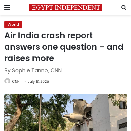
Menu
S
World
Air India crash report
answers one question – and
raises more
By Sophie Tanno, CNN
CNN
July 13, 2025