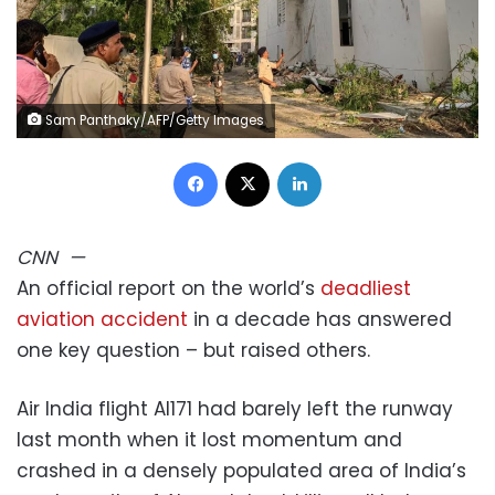
Sam Panthaky/AFP/Getty Images
Facebook
X
LinkedIn
CNN
—
An official report on the world’s
deadliest
aviation accident
in a decade has answered
one key question – but raised others.
Air India flight AI171 had barely left the runway
last month when it lost momentum and
crashed in a densely populated area of India’s