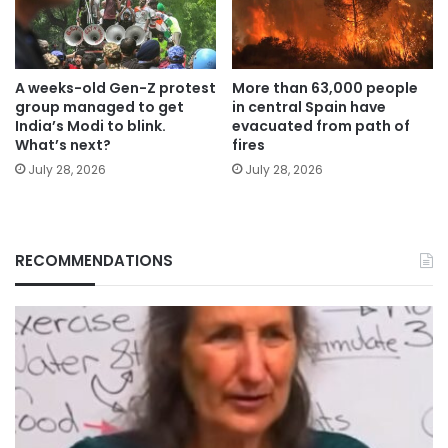
A weeks-old Gen-Z protest
More than 63,000 people
group managed to get
in central Spain have
India’s Modi to blink.
evacuated from path of
What’s next?
fires
July 28, 2026
July 28, 2026
RECOMMENDATIONS