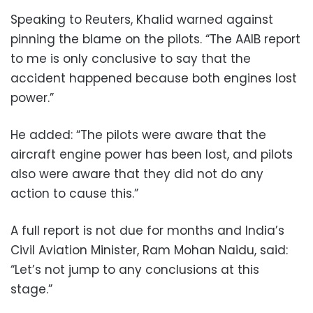
Speaking to Reuters, Khalid warned against
pinning the blame on the pilots. “The AAIB report
to me is only conclusive to say that the
accident happened because both engines lost
power.”
He added: “The pilots were aware that the
aircraft engine power has been lost, and pilots
also were aware that they did not do any
action to cause this.”
A full report is not due for months and India’s
Civil Aviation Minister, Ram Mohan Naidu, said:
“Let’s not jump to any conclusions at this
stage.”