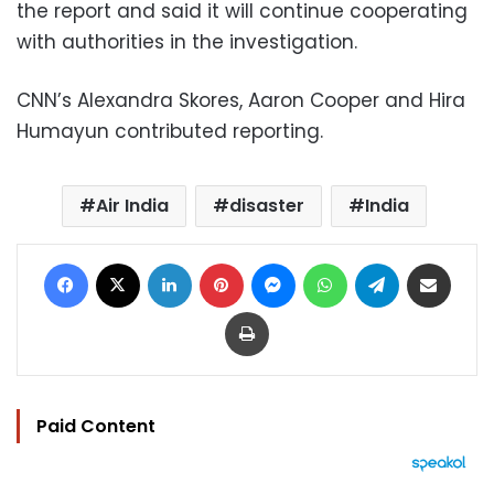
the report and said it will continue cooperating
with authorities in the investigation.
CNN’s Alexandra Skores, Aaron Cooper and Hira
Humayun contributed reporting.
Air India
disaster
India
Facebook
X
LinkedIn
Pinterest
Messenger
WhatsApp
Telegram
Share via Email
Print
Paid Content