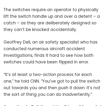
The switches require an operator to physically
lift the switch handle up and over a detent – a
catch – as they are deliberately designed so
they can’t be knocked accidentally.
Geoffrey Dell, an air safety specialist who has
conducted numerous aircraft accident
investigations, finds it hard to see how both
switches could have been flipped in error.
“It’s at least a two-action process for each
one,” he told CNN. “You’ve got to pull the switch
out towards you and then push it down. It’s not
the sort of thing you can do inadvertently.”