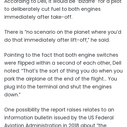
According to Dell, it would be “bizarre” for a pilot
to deliberately cut fuel to both engines
immediately after take-off.
There is “no scenario on the planet where you’d
do that immediately after lift-off,” he said.
Pointing to the fact that both engine switches
were flipped within a second of each other, Dell
noted: “That’s the sort of thing you do when you
park the airplane at the end of the flight… You
plug into the terminal and shut the engines
down.”
One possibility the report raises relates to an
information bulletin issued by the US Federal
Aviation Administration in 2018 about “the