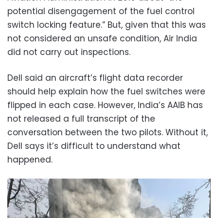
potential disengagement of the fuel control
switch locking feature.” But, given that this was
not considered an unsafe condition, Air India
did not carry out inspections.
Dell said an aircraft’s flight data recorder
should help explain how the fuel switches were
flipped in each case. However, India’s AAIB has
not released a full transcript of the
conversation between the two pilots. Without it,
Dell says it’s difficult to understand what
happened.