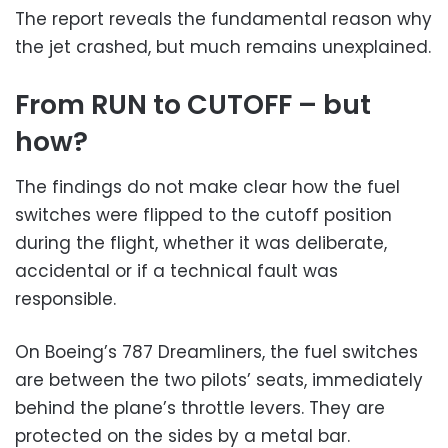
The report reveals the fundamental reason why
the jet crashed, but much remains unexplained.
From RUN to CUTOFF – but
how?
The findings do not make clear how the fuel
switches were flipped to the cutoff position
during the flight, whether it was deliberate,
accidental or if a technical fault was
responsible.
On Boeing’s 787 Dreamliners, the fuel switches
are between the two pilots’ seats, immediately
behind the plane’s throttle levers. They are
protected on the sides by a metal bar.