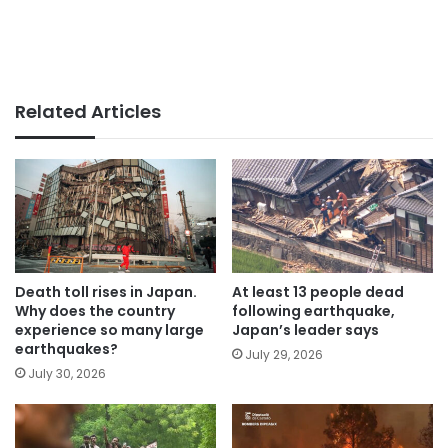
Related Articles
Death toll rises in Japan.
At least 13 people dead
Why does the country
following earthquake,
experience so many large
Japan’s leader says
earthquakes?
July 29, 2026
July 30, 2026