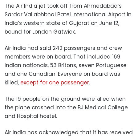
The Air India jet took off from Ahmedabad’s
Sardar Vallabhbhai Patel International Airport in
India’s western state of Gujarat on June 12,
bound for London Gatwick.
Air India had said 242 passengers and crew
members were on board. That included 169
Indian nationals, 53 Britons, seven Portuguese
and one Canadian. Everyone on board was
killed,
except for one passenger
.
The 19 people on the ground were killed when
the plane crashed into the BJ Medical College
and Hospital hostel.
Air India has acknowledged that it has received