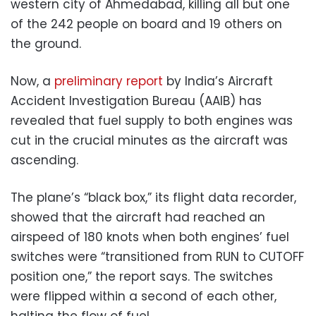
western city of Ahmedabad, killing all but one
of the 242 people on board and 19 others on
the ground.
Now, a
preliminary report
by India’s Aircraft
Accident Investigation Bureau (AAIB) has
revealed that fuel supply to both engines was
cut in the crucial minutes as the aircraft was
ascending.
The plane’s “black box,” its flight data recorder,
showed that the aircraft had reached an
airspeed of 180 knots when both engines’ fuel
switches were “transitioned from RUN to CUTOFF
position one,” the report says. The switches
were flipped within a second of each other,
halting the flow of fuel.