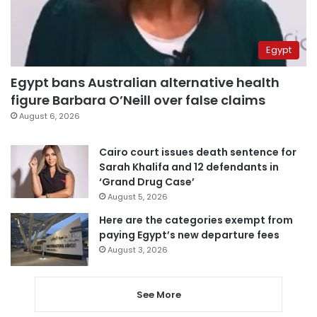
Egypt
Egypt bans Australian alternative health
figure Barbara O’Neill over false claims
August 6, 2026
Cairo court issues death sentence for
Sarah Khalifa and 12 defendants in
‘Grand Drug Case’
August 5, 2026
Here are the categories exempt from
paying Egypt’s new departure fees
August 3, 2026
See More