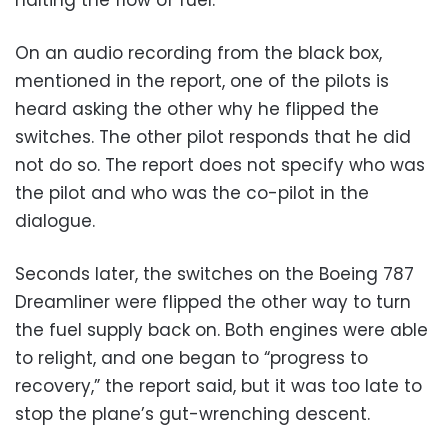
On an audio recording from the black box,
mentioned in the report, one of the pilots is
heard asking the other why he flipped the
switches. The other pilot responds that he did
not do so. The report does not specify who was
the pilot and who was the co-pilot in the
dialogue.
Seconds later, the switches on the Boeing 787
Dreamliner were flipped the other way to turn
the fuel supply back on. Both engines were able
to relight, and one began to “progress to
recovery,” the report said, but it was too late to
stop the plane’s gut-wrenching descent.