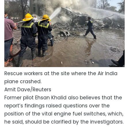
Rescue workers at the site where the Air India
plane crashed.
Amit Dave/Reuters
Former pilot Ehsan Khalid also believes that the
report’s findings raised questions over the
position of the vital engine fuel switches, which,
he said, should be clarified by the investigators.