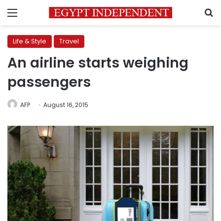
Menu
S
Life & Style
Travel
An airline starts weighing
passengers
AFP
August 16, 2015