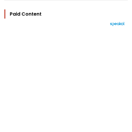
Paid Content