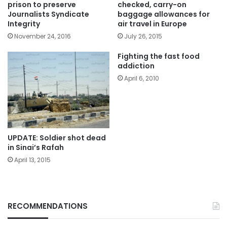
prison to preserve
checked, carry-on
Journalists Syndicate
baggage allowances for
Integrity
air travel in Europe
November 24, 2016
July 26, 2015
Fighting the fast food
addiction
April 6, 2010
UPDATE: Soldier shot dead
in Sinai’s Rafah
April 13, 2015
RECOMMENDATIONS