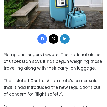
Facebook
X
LinkedIn
Plump passengers beware! The national airline
of Uzbekistan says it has begun weighing those
travelling along with their carry-on luggage.
The isolated Central Asian state's carrier said
that it had introduced the new regulations out
of concern for "flight safety".