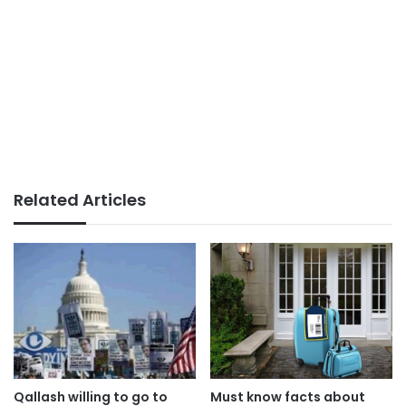
Related Articles
Qallash willing to go to
Must know facts about