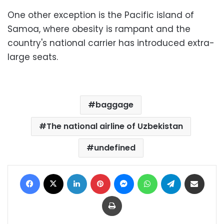
One other exception is the Pacific island of
Samoa, where obesity is rampant and the
country's national carrier has introduced extra-
large seats.
baggage
The national airline of Uzbekistan
undefined
Facebook
X
LinkedIn
Pinterest
Messenger
WhatsApp
Telegram
Share via Email
Print