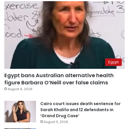
Egypt
Egypt bans Australian alternative health
figure Barbara O’Neill over false claims
August 6, 2026
Cairo court issues death sentence for
Sarah Khalifa and 12 defendants in
‘Grand Drug Case’
August 5, 2026