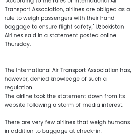
"According to the rules of International Air
Transport Association, airlines are obliged as a
rule to weigh passengers with their hand
baggage to ensure flight safety," Uzbekistan
Airlines said in a statement posted online
Thursday.
The International Air Transport Association has,
however, denied knowledge of such a
regulation.
The airline took the statement down from its
website following a storm of media interest.
There are very few airlines that weigh humans
in addition to baggage at check-in.