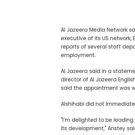
Al Jazeera Media Network s
executive of its US network, 
reports of several staff dep
employment.
Al Jazeera said in a statem
director of Al Jazeera English
said the appointment was w
Alshihabi did not immediat
"I’m delighted to be leading
its development," Anstey sai