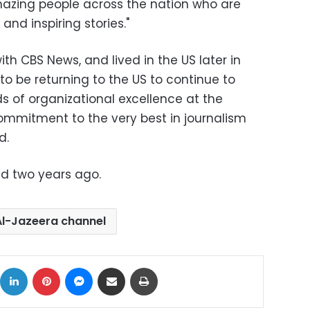
mazing people across the nation who are
 and inspiring stories."
th CBS News, and lived in the US later in
to be returning to the US to continue to
s of organizational excellence at the
ommitment to the very best in journalism
d.
d two years ago.
Al-Jazeera channel
ok
X
LinkedIn
Pinterest
Messenger
Share via Email
Print