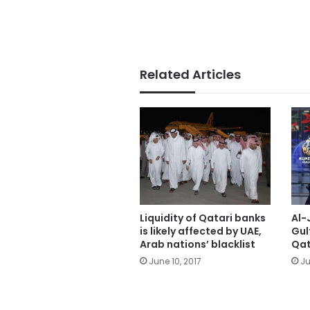
Related Articles
Liquidity of Qatari banks
Al-
is likely affected by UAE,
Gul
Arab nations’ blacklist
Qat
June 10, 2017
Ju