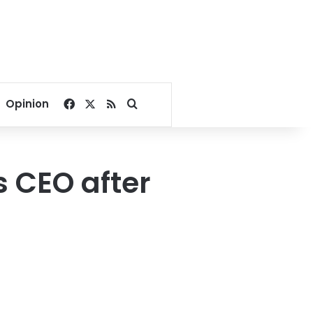
Facebook
X
RSS
Search for
Opinion
 CEO after