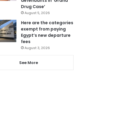
defendants in ‘Grand
Drug Case’
August 5, 2026
Here are the categories
exempt from paying
Egypt’s new departure
fees
August 3, 2026
See More