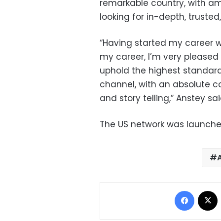
remarkable country, with a
looking for in-depth, trusted,
“Having started my career wi
my career, I’m very pleased 
uphold the highest standard
channel, with an absolute c
and story telling,” Anstey sai
The US network was launche
Facebo