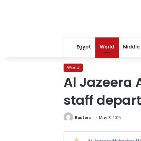
Egypt
World
Middle
World
Al Jazeera 
staff depar
Reuters
May 8, 2015