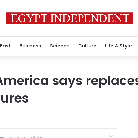
 East
Business
Science
Culture
Life & Style
America says replaces
tures