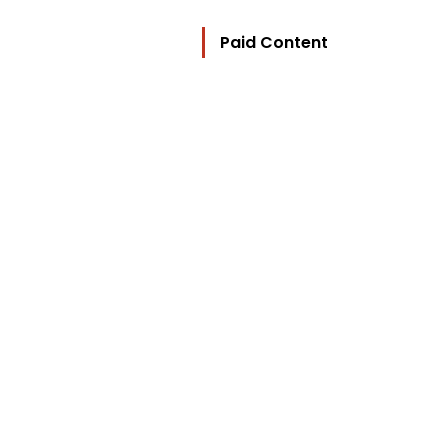
Paid Content