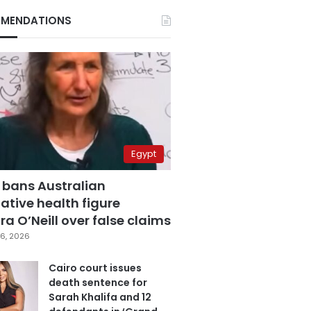
MENDATIONS
Egypt
 bans Australian
ative health figure
a O’Neill over false claims
6, 2026
Cairo court issues
death sentence for
Sarah Khalifa and 12