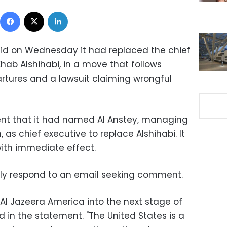
Facebook
X
LinkedIn
aid on Wednesday it had replaced the chief
Ehab Alshihabi, in a move that follows
artures and a lawsuit claiming wrongful
ent that it had named Al Anstey, managing
, as chief executive to replace Alshihabi. It
ith immediate effect.
ely respond to an email seeking comment.
 Al Jazeera America into the next stage of
d in the statement. "The United States is a