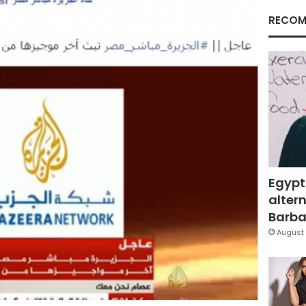
RECOM
Egypt
altern
Barbar
August 