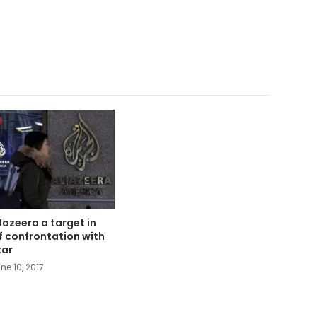
Jazeera a target in
f confrontation with
ar
ne 10, 2017