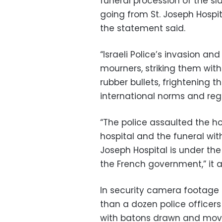
funeral procession of the sla
going from St. Joseph Hospit
the statement said.
“Israeli Police’s invasion an
mourners, striking them wit
rubber bullets, frightening th
international norms and reg
“The police assaulted the ho
hospital and the funeral wit
Joseph Hospital is under th
the French government,” it 
In security camera footage
than a dozen police officers
with batons drawn and movi