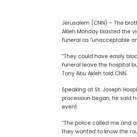
Jerusalem (CNN) – The brothe
Akleh Monday blasted the viol
funeral as “unacceptable and
“They could have easily bloc
funeral leave the hospital b
Tony Abu Akleh told CNN.
Speaking at St. Joseph Hospi
procession began, he said he
event.
“The police called me and a
they wanted to know the rou