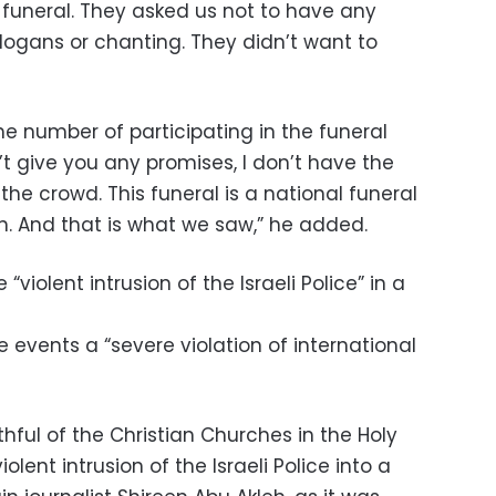
funeral. They asked us not to have any
 slogans or chanting. They didn’t want to
e number of participating in the funeral
’t give you any promises, I don’t have the
the crowd. This funeral is a national funeral
in. And that is what we saw,” he added.
iolent intrusion of the Israeli Police” in a
e events a “severe violation of international
thful of the Christian Churches in the Holy
ent intrusion of the Israeli Police into a