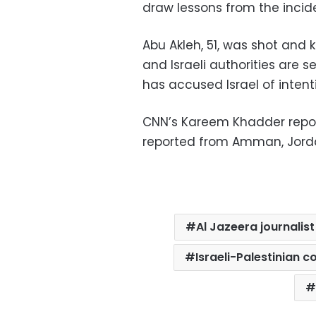
draw lessons from the incide
Abu Akleh, 51, was shot and 
and Israeli authorities are se
has accused Israel of intentio
CNN’s Kareem Khadder repor
reported from Amman, Jord
Al Jazeera journalist
Israeli-Palestinian co