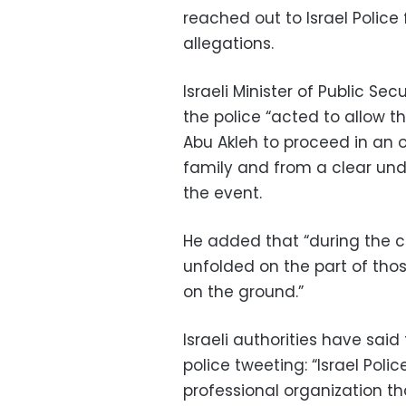
reached out to Israel Police 
allegations.
Israeli Minister of Public S
the police “acted to allow th
Abu Akleh to proceed in an o
family and from a clear und
the event.
He added that “during the co
unfolded on the part of thos
on the ground.”
Israeli authorities have said 
police tweeting: “Israel Polic
professional organization tha