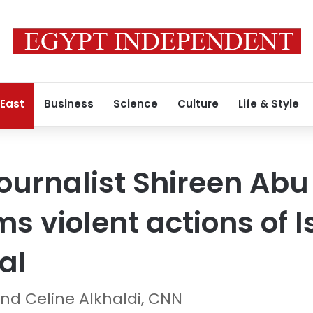
 East
Business
Science
Culture
Life & Style
journalist Shireen Abu
s violent actions of Is
al
d Celine Alkhaldi, CNN