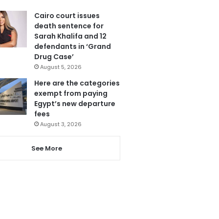
Cairo court issues
death sentence for
Sarah Khalifa and 12
defendants in ‘Grand
Drug Case’
August 5, 2026
Here are the categories
exempt from paying
Egypt’s new departure
fees
August 3, 2026
See More