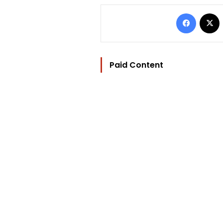
Facebo
Paid Content