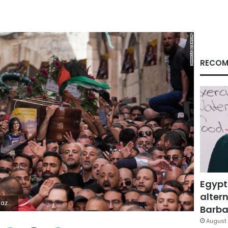
RECOM
Egypt
altern
P Photo/Mahmoud Illean)
Barbar
August 
Facebook
X
LinkedIn