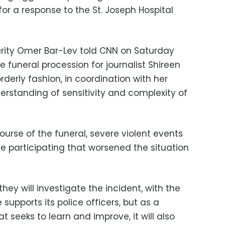
for a response to the St. Joseph Hospital
ecurity Omer Bar-Lev told CNN on Saturday
e funeral procession for journalist Shireen
rderly fashion, in coordination with her
erstanding of sensitivity and complexity of
urse of the funeral, severe violent events
e participating that worsened the situation
they will investigate the incident, with the
e supports its police officers, but as a
t seeks to learn and improve, it will also