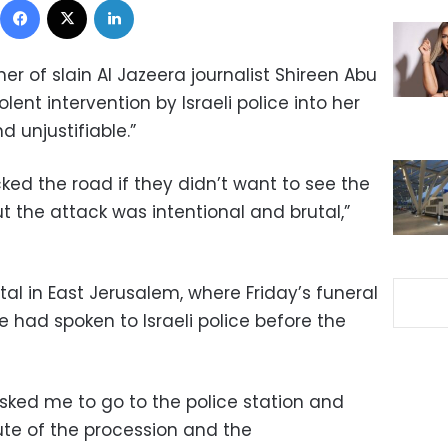
r of slain Al Jazeera journalist Shireen Abu
ent intervention by Israeli police into her
 unjustifiable.”
ked the road if they didn’t want to see the
ut the attack was intentional and brutal,”
tal in East Jerusalem, where Friday’s funeral
 had spoken to Israeli police before the
sked me to go to the police station and
te of the procession and the