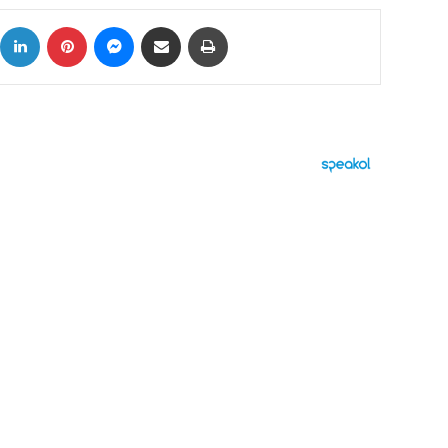
ok
X
LinkedIn
Pinterest
Messenger
Share via Email
Print