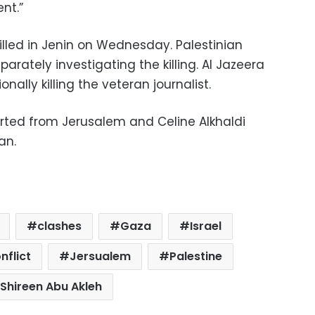
nt.”
killed in Jenin on Wednesday. Palestinian
parately investigating the killing. Al Jazeera
nally killing the veteran journalist.
ted from Jerusalem and Celine Alkhaldi
an.
clashes
Gaza
Israel
nflict
Jersualem
Palestine
Shireen Abu Akleh