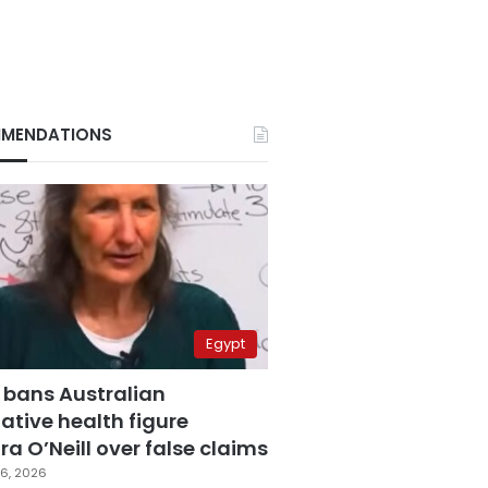
MENDATIONS
Egypt
 bans Australian
ative health figure
a O’Neill over false claims
6, 2026