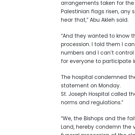
arrangements taken for the 
Palestinian flags risen, any
hear that,” Abu Akleh said.
“And they wanted to know th
procession. I told them I can
numbers and I can’t control 
for everyone to participate 
The hospital condemned the “v
statement on Monday.
St. Joseph Hospital called th
norms and regulations.”
“We, the Bishops and the fai
Land, hereby condemn the viol