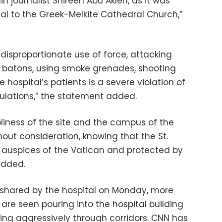
in journalist Shireen Abu Akleh, as it was
al to the Greek-Melkite Cathedral Church,”
d disproportionate use of force, attacking
h batons, using smoke grenades, shooting
e hospital’s patients is a severe violation of
ulations,” the statement added.
liness of the site and the campus of the
hout consideration, knowing that the St.
e auspices of the Vatican and protected by
added.
 shared by the hospital on Monday, more
 are seen pouring into the hospital building
ng aggressively through corridors. CNN has