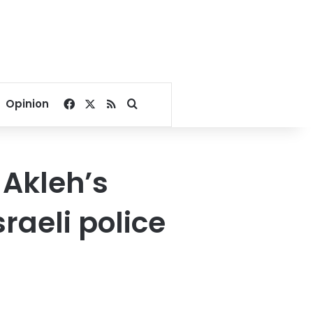
Facebook
X
RSS
Search for
Opinion
 Akleh’s
raeli police