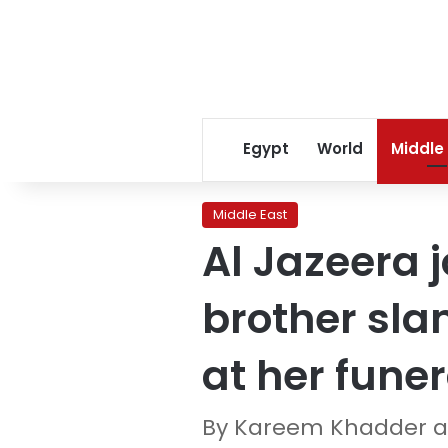
Egypt
World
Middle
Middle East
Al Jazeera 
brother slam
at her funer
By Kareem Khadder an