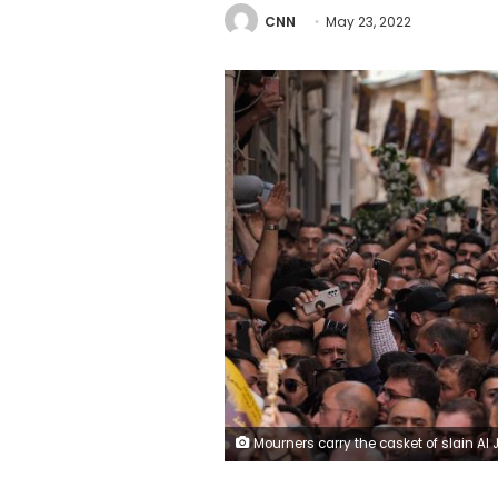
CNN
May 23, 2022
Mourners carry the casket of slain Al Jazeera veteran journalist Shireen Abu Akleh during her funeral in Jerusalem's Old City , Friday, May 13, 2022. Abu Akleh, a Palestinian-American reporter who covered the Mideast conflict for more than 25 years, was shot dead Wednesday during an Israeli military raid in the West Bank town of Jenin. (A