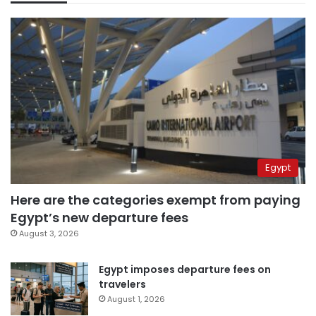
Egypt
Here are the categories exempt from paying
Egypt’s new departure fees
August 3, 2026
Egypt imposes departure fees on
travelers
August 1, 2026