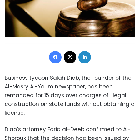
Facebook
X
LinkedIn
Business tycoon Salah Diab, the founder of the
Al-Masry Al-Youm newspaper, has been
remanded for 15 days over charges of illegal
construction on state lands without obtaining a
license.
Diab’s attorney Farid al-Deeb confirmed to Al-
Shorouk that the decision had been issued by