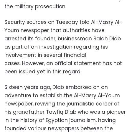
the military prosecution.
Security sources on Tuesday told Al-Masry Al-
Youm newspaper that authorities have
arrested its founder, businessman Salah Diab
as part of an investigation regarding his
involvement in several financial
cases.
However, an official statement has not
been issued yet in this regard.
Sixteen years ago, Diab embarked on an
adventure to establish the Al-Masry Al-Youm
newspaper, reviving the journalistic career of
his grandfather Tawfiq Diab who was a pioneer
in the history of Egyptian journalism, having
founded various newspapers between the