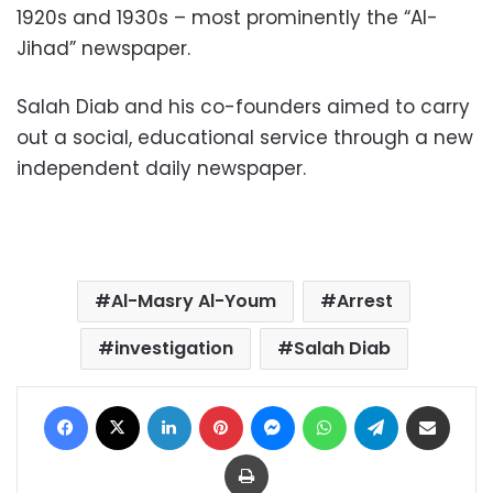
1920s and 1930s – most prominently the “Al-
Jihad” newspaper.
Salah Diab and his co-founders aimed to carry
out a social, educational service through a new
independent daily newspaper.
Al-Masry Al-Youm
Arrest
investigation
Salah Diab
Facebook
X
LinkedIn
Pinterest
Messenger
WhatsApp
Telegram
Share via Email
Print