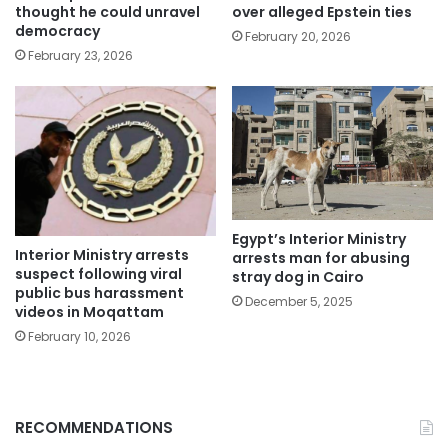
thought he could unravel
over alleged Epstein ties
democracy
February 20, 2026
February 23, 2026
Egypt’s Interior Ministry
Interior Ministry arrests
arrests man for abusing
suspect following viral
stray dog in Cairo
public bus harassment
December 5, 2025
videos in Moqattam
February 10, 2026
RECOMMENDATIONS