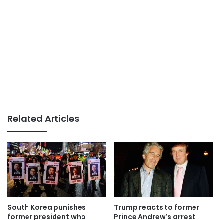
Related Articles
South Korea punishes
Trump reacts to former
former president who
Prince Andrew’s arrest