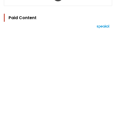
Paid Content