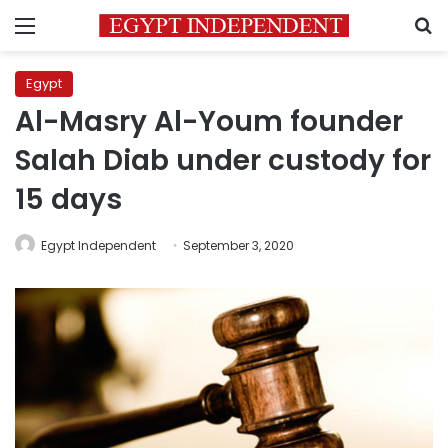
Menu
S
Egypt
Al-Masry Al-Youm founder
Salah Diab under custody for
15 days
Egypt Independent
September 3, 2020