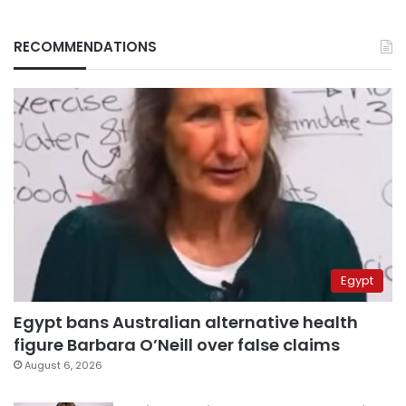
RECOMMENDATIONS
Egypt
Egypt bans Australian alternative health
figure Barbara O’Neill over false claims
August 6, 2026