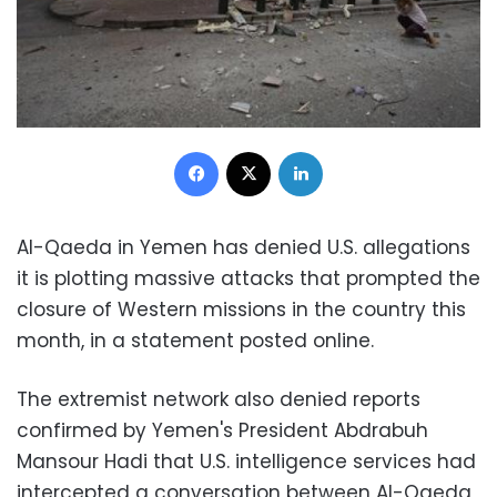
Facebook
X
LinkedIn
Al-Qaeda in Yemen has denied U.S. allegations
it is plotting massive attacks that prompted the
closure of Western missions in the country this
month, in a statement posted online.
The extremist network also denied reports
confirmed by Yemen's President Abdrabuh
Mansour Hadi that U.S. intelligence services had
intercepted a conversation between Al-Qaeda