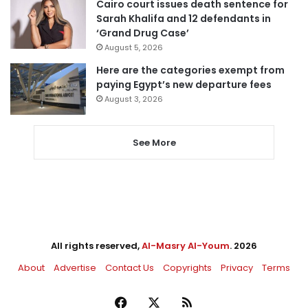
Cairo court issues death sentence for
Sarah Khalifa and 12 defendants in
‘Grand Drug Case’
August 5, 2026
Here are the categories exempt from
paying Egypt’s new departure fees
August 3, 2026
See More
All rights reserved,
Al-Masry Al-Youm
. 2026
About
Advertise
Contact Us
Copyrights
Privacy
Terms
Facebook
X
RSS