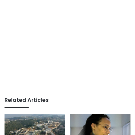
Related Articles