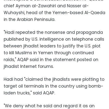
chief Ayman al-Zawahiri and Nasser al-
Wuhayshi, head of the Yemen-based Al-Qaeda
in the Arabian Peninsula.
"Hadi repeated the nonsense and propaganda
published by U.S. intelligence on telephone calls
between jihadist leaders to justify the U.S. plot
to kill Muslims in Yemen through continued
raids," AQAP said in the statement posted on
jihadist Internet forums.
Hadi had "claimed the jihadists were plotting to
target oil terminals in the country using bomb-
laden trucks," said AQAP.
"We deny what he said and regard it as an