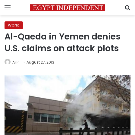
Menu
S
World
Al-Qaeda in Yemen denies
U.S. claims on attack plots
AFP
August 27, 2013