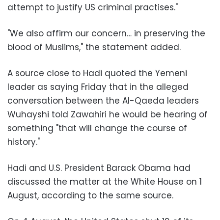
attempt to justify US criminal practises."
"We also affirm our concern… in preserving the
blood of Muslims," the statement added.
A source close to Hadi quoted the Yemeni
leader as saying Friday that in the alleged
conversation between the Al-Qaeda leaders
Wuhayshi told Zawahiri he would be hearing of
something "that will change the course of
history."
Hadi and U.S. President Barack Obama had
discussed the matter at the White House on 1
August, according to the same source.