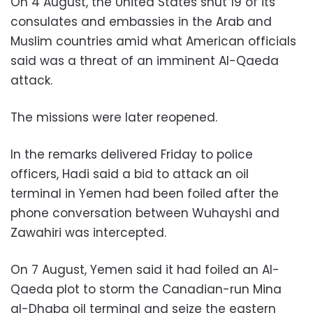
On 4 August, the United States shut 19 of its
consulates and embassies in the Arab and
Muslim countries amid what American officials
said was a threat of an imminent Al-Qaeda
attack.
The missions were later reopened.
In the remarks delivered Friday to police
officers, Hadi said a bid to attack an oil
terminal in Yemen had been foiled after the
phone conversation between Wuhayshi and
Zawahiri was intercepted.
On 7 August, Yemen said it had foiled an Al-
Qaeda plot to storm the Canadian-run Mina
al-Dhaba oil terminal and seize the eastern