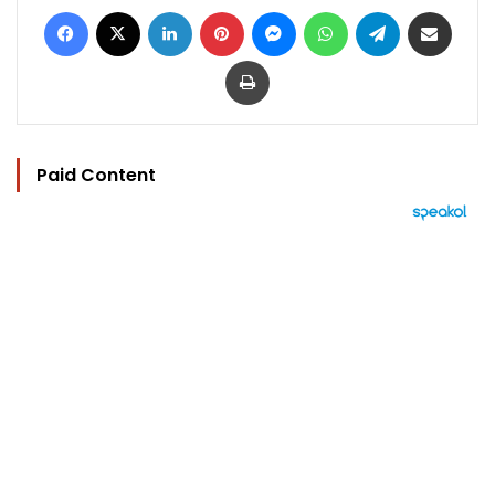
Facebook
X
LinkedIn
Pinterest
Messenger
WhatsApp
Telegram
Share via Email
Print
Paid Content