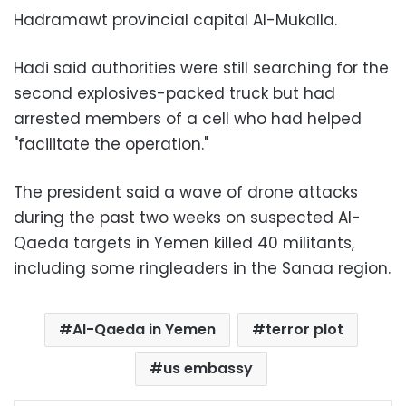
Hadramawt provincial capital Al-Mukalla.
Hadi said authorities were still searching for the
second explosives-packed truck but had
arrested members of a cell who had helped
"facilitate the operation."
The president said a wave of drone attacks
during the past two weeks on suspected Al-
Qaeda targets in Yemen killed 40 militants,
including some ringleaders in the Sanaa region.
Al-Qaeda in Yemen
terror plot
us embassy