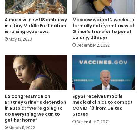
A massive new US embassy
Moscow waited 2 weeks to
in a tiny Middle East nation
formally notify embassy of
is raising eyebrows
Griner’s transfer to penal
colony, US says
May 13, 2023
December 2, 2022
US congressman on
Egypt receives mobile
Brittney Griner’s detention
medical clinics to combat
in Russia: “We’re going to
COVID-19 from United
do everything we can to
States
get her home”
December 7, 2021
March 11, 2022