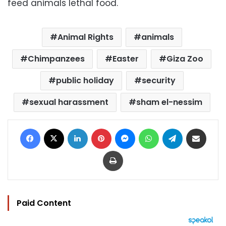
feed animals lethal food.
Animal Rights
animals
Chimpanzees
Easter
Giza Zoo
public holiday
security
sexual harassment
sham el-nessim
Facebook
X
LinkedIn
Pinterest
Messenger
WhatsApp
Telegram
Share via Email
Print
Paid Content