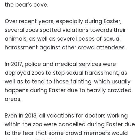
the bear’s cave.
Over recent years, especially during Easter,
several zoos spotted violations towards their
animals, as well as several cases of sexual
harassment against other crowd attendees.
In 2017, police and medical services were
deployed zoos to stop sexual harassment, as
well as to tend to those fainting, which usually
happens during Easter due to heavily crowded
areas.
Even in 2013, all vacations for doctors working
within the zoo were cancelled during Easter due
to the fear that some crowd members would