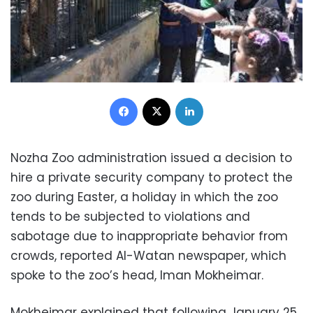
Facebook
X
LinkedIn
Nozha Zoo administration issued a decision to
hire a private security company to protect the
zoo during Easter, a holiday in which the zoo
tends to be subjected to violations and
sabotage due to inappropriate behavior from
crowds, reported Al-Watan newspaper, which
spoke to the zoo’s head, Iman Mokheimar.
Mokheimar explained that following January 25