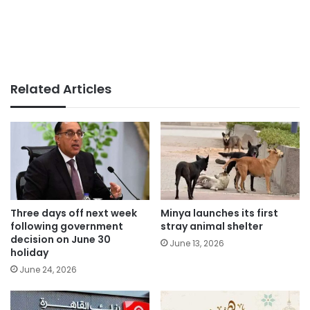
Related Articles
Three days off next week
Minya launches its first
following government
stray animal shelter
decision on June 30
June 13, 2026
holiday
June 24, 2026