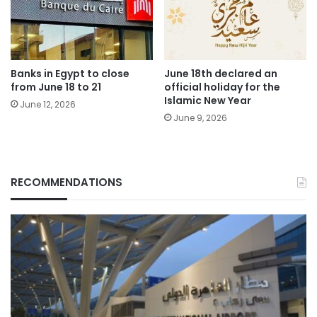
Banks in Egypt to close
June 18th declared an
from June 18 to 21
official holiday for the
Islamic New Year
June 12, 2026
June 9, 2026
RECOMMENDATIONS