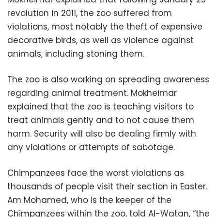
revolution in 2011, the zoo suffered from
violations, most notably the theft of expensive
decorative birds, as well as violence against
animals, including stoning them.
The zoo is also working on spreading awareness
regarding animal treatment. Mokheimar
explained that the zoo is teaching visitors to
treat animals gently and to not cause them
harm. Security will also be dealing firmly with
any violations or attempts of sabotage.
Chimpanzees face the worst violations as
thousands of people visit their section in Easter.
Am Mohamed, who is the keeper of the
Chimpanzees within the zoo, told Al-Watan, “the