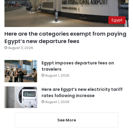
Egypt
Here are the categories exempt from paying
Egypt’s new departure fees
August 3, 2026
Egypt imposes departure fees on
travelers
August 1, 2026
Here are Egypt’s new electricity tariff
rates following increase
August 1, 2026
See More