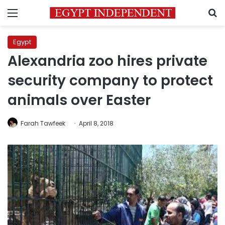
Menu
S
Egypt
Alexandria zoo hires private
security company to protect
animals over Easter
Farah Tawfeek
April 8, 2018