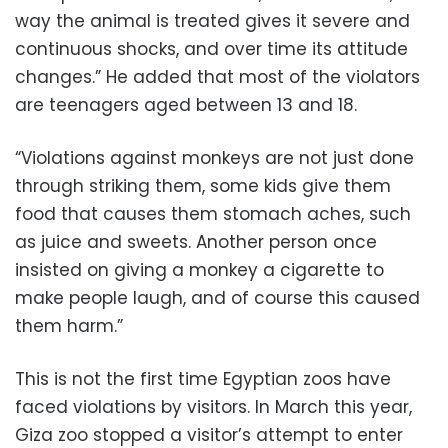
way the animal is treated gives it severe and
continuous shocks, and over time its attitude
changes.” He added that most of the violators
are teenagers aged between 13 and 18.
“Violations against monkeys are not just done
through striking them, some kids give them
food that causes them stomach aches, such
as juice and sweets. Another person once
insisted on giving a monkey a cigarette to
make people laugh, and of course this caused
them harm.”
This is not the first time Egyptian zoos have
faced violations by visitors. In March this year,
Giza zoo stopped a visitor’s attempt to enter