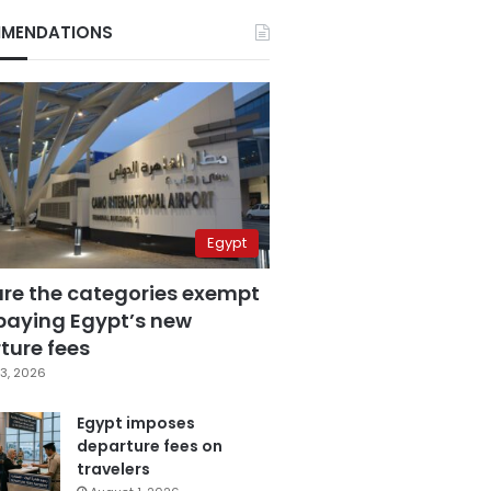
MENDATIONS
Egypt
are the categories exempt
paying Egypt’s new
ture fees
3, 2026
Egypt imposes
departure fees on
travelers