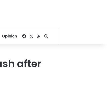
Facebook
X
RSS
Search for
Opinion
ash after