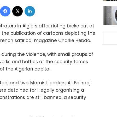
Facebook
X
LinkedIn
ators in Algiers after rioting broke out at
 the publication of cartoons depicting the
ench satirical magazine Charlie Hebdo.
d during the violence, with small groups of
eworks and bottles at the security forces
f the Algerian capital.
ed, and two Islamist leaders, Ali Belhadj
 detained for illegally organising a
strations are still banned, a security