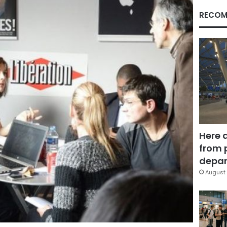
RECOM
Here 
from 
depar
August 