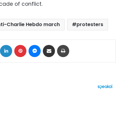
cade of conflict.
ti-Charlie Hebdo march
protesters
ok
X
LinkedIn
Pinterest
Messenger
Share via Email
Print