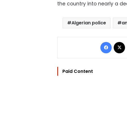
the country into nearly a de
Algerian police
an
Facebo
Paid Content