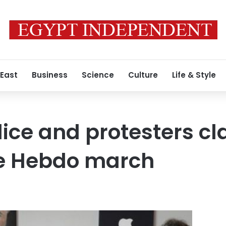
 East
Business
Science
Culture
Life & Style
lice and protesters cl
ie Hebdo march