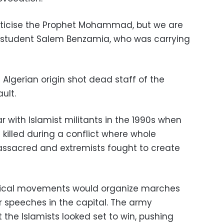
riticise the Prophet Mohammad, but we are
id student Salem Benzamia, who was carrying
Algerian origin shot dead staff of the
ult.
r with Islamist militants in the 1990s when
killed during a conflict where whole
ssacred and extremists fought to create
litical movements would organize marches
r speeches in the capital. The army
 the Islamists looked set to win, pushing