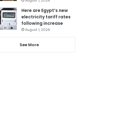
August 1, 2026
Here are Egypt’s new
electricity tariff rates
following increase
August 1, 2026
See More