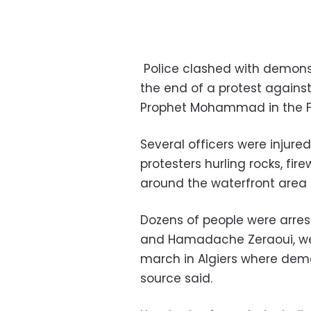
Police clashed with demonstr
the end of a protest against
Prophet Mohammad in the Fr
Several officers were injure
protesters hurling rocks, fir
around the waterfront area o
Dozens of people were arrest
and Hamadache Zeraoui, were
march in Algiers where demon
source said.