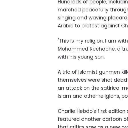
Hundreds of people, includi
marched peacefully through 
singing and waving placar
Arabic to protest against Ch
"This is my religion. I am wi
Mohammed Rechache, a truck
with his young son.
A trio of Islamist gunmen kil
themselves were shot dead i
an attack on the satirical m
Islam and other religions, pol
Charlie Hebdo's first editio
featured another cartoon o
that critics saw as a new pr