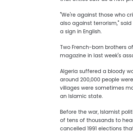
"We're against those who c
also against terrorism," sa
a sign in English.
Two French-born brothers of 
magazine in last week's assa
Algeria suffered a bloody wa
around 200,000 people were 
villages were sometimes ma
an Islamic state.
Before the war, Islamist po
of tens of thousands to hea
cancelled 1991 elections that