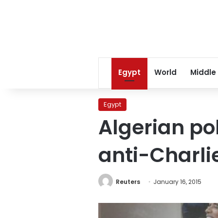
Egypt
World
Middle
Egypt
Algerian po
anti-Charl
Reuters
January 16, 2015