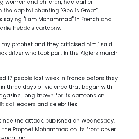
ng women and children, had earlier
the capital chanting "God is Great",
ds saying "I am Mohammad" in French and
arlie Hebdo's cartoons.
th my prophet and they criticised him," said
 driver who took part in the Algiers march
led 17 people last week in France before they
n three days of violence that began with
agazine, long known for its cartoons on
itical leaders and celebrities.
n since the attack, published on Wednesday,
f the Prophet Mohammad on its front cover
ovocation.