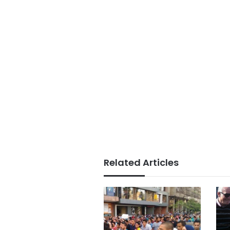
Related Articles