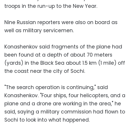
troops in the run-up to the New Year.
Nine Russian reporters were also on board as
well as military servicemen.
Konashenkov said fragments of the plane had
been found at a depth of about 70 meters
(yards) in the Black Sea about 1.5 km (1 mile) off
the coast near the city of Sochi.
"The search operation is continuing," said
Konashenkov. "Four ships, four helicopters, and a
plane and a drone are working in the area," he
said, saying a military commission had flown to
Sochi to look into what happened.