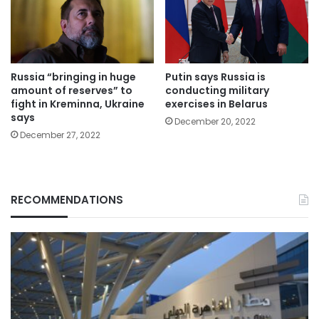
Russia “bringing in huge
Putin says Russia is
amount of reserves” to
conducting military
fight in Kreminna, Ukraine
exercises in Belarus
says
December 20, 2022
December 27, 2022
RECOMMENDATIONS