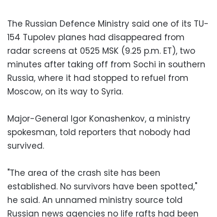
The Russian Defence Ministry said one of its TU-
154 Tupolev planes had disappeared from
radar screens at 0525 MSK (9.25 p.m. ET), two
minutes after taking off from Sochi in southern
Russia, where it had stopped to refuel from
Moscow, on its way to Syria.
Major-General Igor Konashenkov, a ministry
spokesman, told reporters that nobody had
survived.
"The area of the crash site has been
established. No survivors have been spotted,"
he said. An unnamed ministry source told
Russian news agencies no life rafts had been