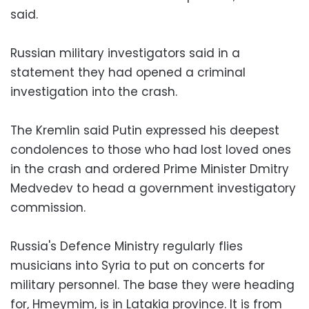
said.
Russian military investigators said in a
statement they had opened a criminal
investigation into the crash.
The Kremlin said Putin expressed his deepest
condolences to those who had lost loved ones
in the crash and ordered Prime Minister Dmitry
Medvedev to head a government investigatory
commission.
Russia's Defence Ministry regularly flies
musicians into Syria to put on concerts for
military personnel. The base they were heading
for, Hmeymim, is in Latakia province. It is from