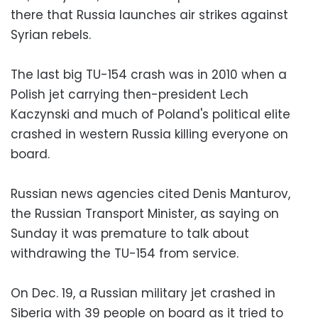
there that Russia launches air strikes against
Syrian rebels.
The last big TU-154 crash was in 2010 when a
Polish jet carrying then-president Lech
Kaczynski and much of Poland's political elite
crashed in western Russia killing everyone on
board.
Russian news agencies cited Denis Manturov,
the Russian Transport Minister, as saying on
Sunday it was premature to talk about
withdrawing the TU-154 from service.
On Dec. 19, a Russian military jet crashed in
Siberia with 39 people on board as it tried to