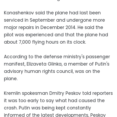
Konashenkov said the plane had last been
serviced in September and undergone more
major repairs in December 2014. He said the
pilot was experienced and that the plane had
about 7,000 flying hours on its clock.
According to the defense ministry's passenger
manifest, Elizaveta Glinka, a member of Putin's
advisory human rights council, was on the
plane.
Kremlin spokesman Dmitry Peskov told reporters
it was too early to say what had caused the
crash. Putin was being kept constantly
informed of the latest developments, Peskov