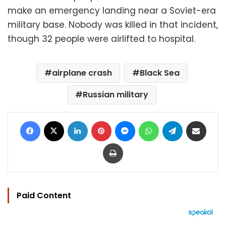
make an emergency landing near a Soviet-era
military base. Nobody was killed in that incident,
though 32 people were airlifted to hospital.
airplane crash
Black Sea
Russian military
Facebook
X
LinkedIn
Pinterest
Messenger
WhatsApp
Telegram
Share via Email
Print
Paid Content