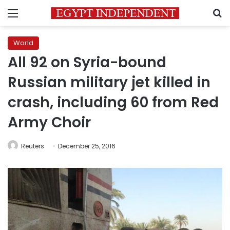
Menu
S
World
All 92 on Syria-bound
Russian military jet killed in
crash, including 60 from Red
Army Choir
Reuters
December 25, 2016