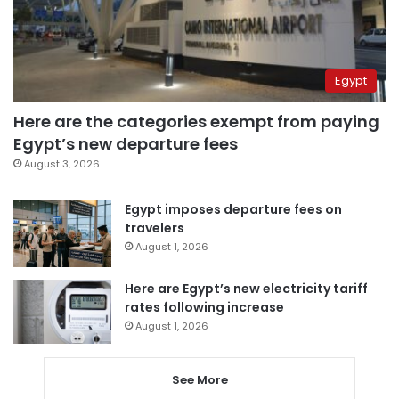
Egypt
Here are the categories exempt from paying
Egypt’s new departure fees
August 3, 2026
Egypt imposes departure fees on
travelers
August 1, 2026
Here are Egypt’s new electricity tariff
rates following increase
August 1, 2026
See More