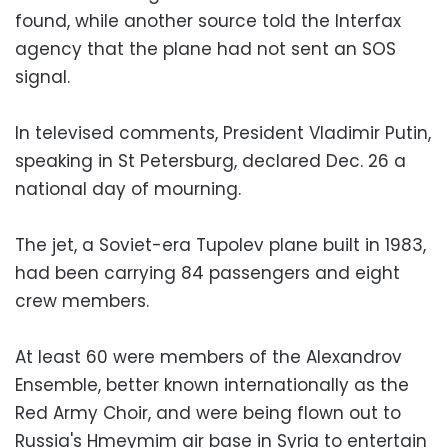
found, while another source told the Interfax
agency that the plane had not sent an SOS
signal.
In televised comments, President Vladimir Putin,
speaking in St Petersburg, declared Dec. 26 a
national day of mourning.
The jet, a Soviet-era Tupolev plane built in 1983,
had been carrying 84 passengers and eight
crew members.
At least 60 were members of the Alexandrov
Ensemble, better known internationally as the
Red Army Choir, and were being flown out to
Russia's Hmeymim air base in Syria to entertain