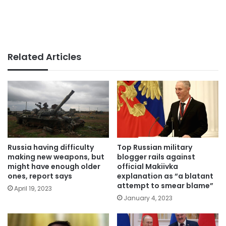
Related Articles
Russia having difficulty
Top Russian military
making new weapons, but
blogger rails against
might have enough older
official Makiivka
ones, report says
explanation as “a blatant
attempt to smear blame”
April 19, 2023
January 4, 2023