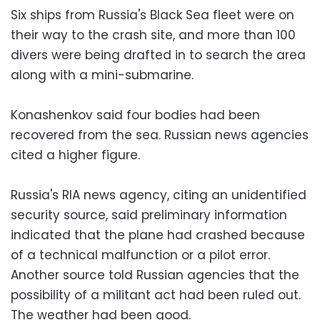
Six ships from Russia's Black Sea fleet were on
their way to the crash site, and more than 100
divers were being drafted in to search the area
along with a mini-submarine.
Konashenkov said four bodies had been
recovered from the sea. Russian news agencies
cited a higher figure.
Russia's RIA news agency, citing an unidentified
security source, said preliminary information
indicated that the plane had crashed because
of a technical malfunction or a pilot error.
Another source told Russian agencies that the
possibility of a militant act had been ruled out.
The weather had been good.