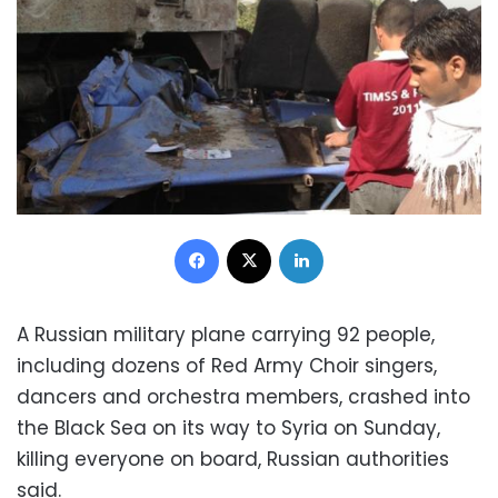
Facebook
X
LinkedIn
A Russian military plane carrying 92 people,
including dozens of Red Army Choir singers,
dancers and orchestra members, crashed into
the Black Sea on its way to Syria on Sunday,
killing everyone on board, Russian authorities
said.