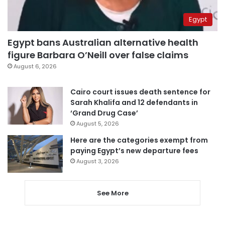
Egypt
Egypt bans Australian alternative health
figure Barbara O’Neill over false claims
August 6, 2026
Cairo court issues death sentence for
Sarah Khalifa and 12 defendants in
‘Grand Drug Case’
August 5, 2026
Here are the categories exempt from
paying Egypt’s new departure fees
August 3, 2026
See More