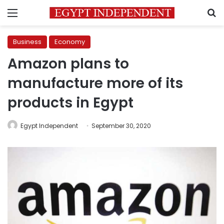
Menu
S
Business
Economy
Amazon plans to
manufacture more of its
products in Egypt
Egypt Independent
September 30, 2020