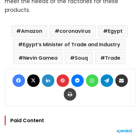
meet the needs of the factories for these
products.
Amazon
coronavirus
Egypt
Egypt’s Minister of Trade and Industry
Nevin Gamea
Souq
Trade
Facebook
X
LinkedIn
Pinterest
Messenger
WhatsApp
Telegram
Share via Email
Print
Paid Content