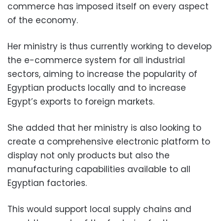
commerce has imposed itself on every aspect
of the economy.
Her ministry is thus currently working to develop
the e-commerce system for all industrial
sectors, aiming to increase the popularity of
Egyptian products locally and to increase
Egypt’s exports to foreign markets.
She added that her ministry is also looking to
create a comprehensive electronic platform to
display not only products but also the
manufacturing capabilities available to all
Egyptian factories.
This would support local supply chains and