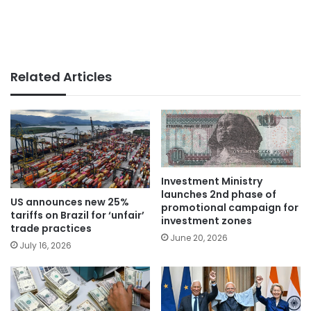
Related Articles
Investment Ministry
launches 2nd phase of
US announces new 25%
promotional campaign for
tariffs on Brazil for ‘unfair’
investment zones
trade practices
June 20, 2026
July 16, 2026