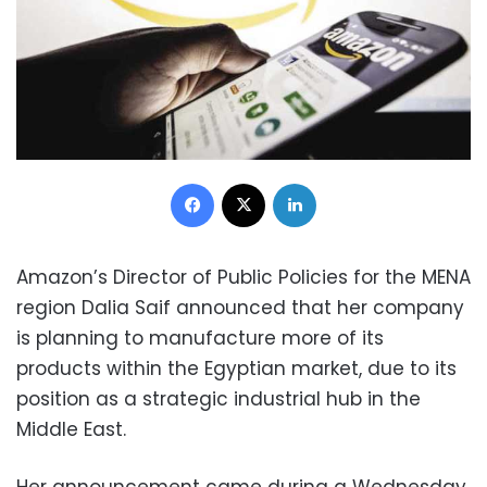
Facebook
X
LinkedIn
Amazon’s Director of Public Policies for the MENA
region Dalia Saif announced that her company
is planning to manufacture more of its
products within the Egyptian market, due to its
position as a strategic industrial hub in the
Middle East.
Her announcement came during a Wednesday