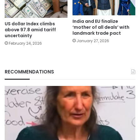
India and EU finalize
US dollar Index climbs
‘mother of all deals’ with
above 97.8 amid tariff
landmark trade pact
uncertainty
January 27, 2026
February 24, 2026
RECOMMENDATIONS