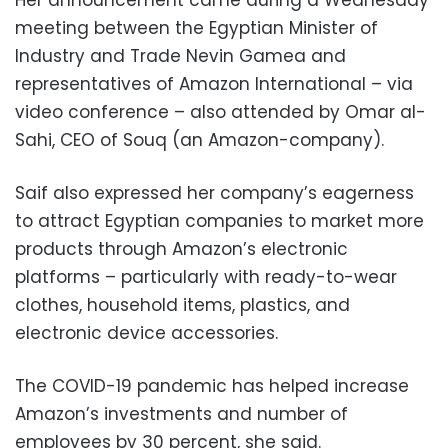
meeting between the Egyptian Minister of
Industry and Trade Nevin Gamea and
representatives of Amazon International – via
video conference – also attended by Omar al-
Sahi, CEO of Souq (an Amazon-company).
Saif also expressed her company’s eagerness
to attract Egyptian companies to market more
products through Amazon’s electronic
platforms – particularly with ready-to-wear
clothes, household items, plastics, and
electronic device accessories.
The COVID-19 pandemic has helped increase
Amazon’s investments and number of
employees by 30 percent, she said.