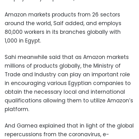
Amazon markets products from 26 sectors
around the world, Saif added, and employs
80,000 workers in its branches globally with
1,000 in Egypt.
Sahi meanwhile said that as Amazon markets
millions of products globally, the Ministry of
Trade and Industry can play an important role
in encouraging various Egyptian companies to
obtain the necessary local and international
qualifications allowing them to utilize Amazon’s
platform.
And Gamea explained that in light of the global
repercussions from the coronavirus, e-