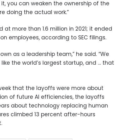
 it, you can weaken the ownership of the
e doing the actual work.”
t more than 1.6 million in 2021; it ended
lion employees, according to SEC filings.
down as a leadership team,” he said. “We
ike the world’s largest startup, and … that
week that the layoffs were more about
on of future AI efficiencies, the layoffs
ears about technology replacing human
ares climbed 13 percent after-hours
.