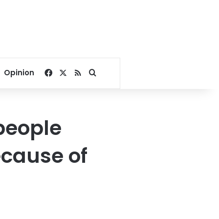
Facebook
X
RSS
Search for
Opinion
people
ecause of