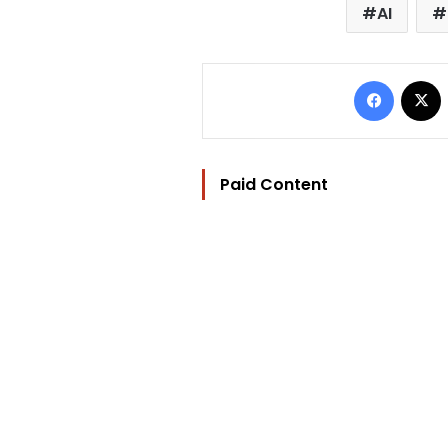
AI
Facebo
Paid Content