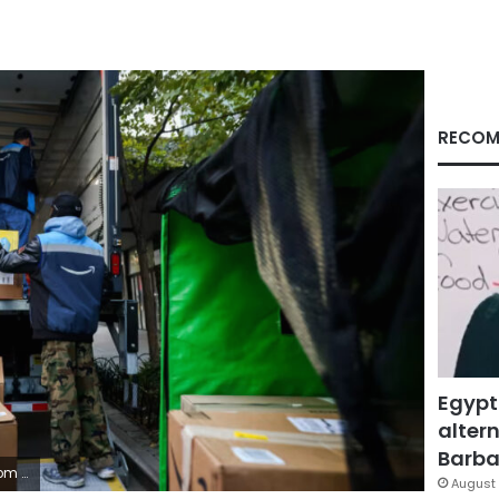
RECOM
Egypt
altern
Barbar
etty Images
August 