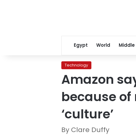
Egypt
World
Middle
Technology
Amazon says
because of 
‘culture’
By Clare Duffy