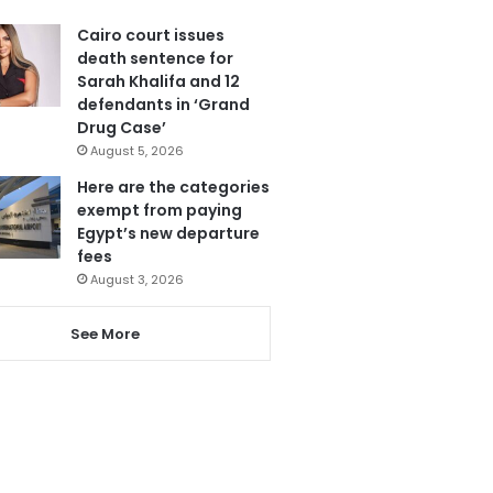
Cairo court issues
death sentence for
Sarah Khalifa and 12
defendants in ‘Grand
Drug Case’
August 5, 2026
Here are the categories
exempt from paying
Egypt’s new departure
fees
August 3, 2026
See More