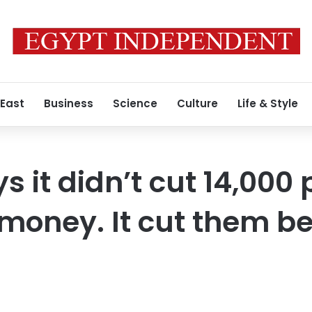
 East
Business
Science
Culture
Life & Style
 it didn’t cut 14,000 
money. It cut them b