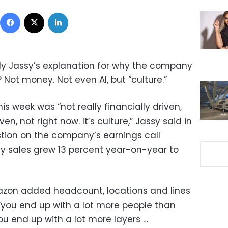
Facebook
X
LinkedIn
y Jassy’s explanation for why the company
? Not money. Not even AI, but “culture.”
 week was “not really financially driven,
ven, not right now. It’s culture,” Jassy said in
tion on the company’s earnings call
y sales grew 13 percent year-on-year to
azon added headcount, locations and lines
 “you end up with a lot more people than
u end up with a lot more layers …