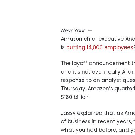
New York
—
Amazon chief executive And
is
cutting 14,000 employees
The layoff announcement this
and it’s not even really AI dri
response to an analyst ques
Thursday. Amazon’s quarterl
$180 billion.
Jassy explained that as Am
of business in recent years,
what you had before, and yo