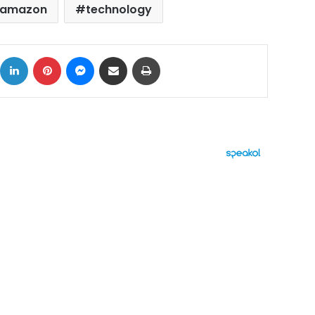
amazon
technology
ok
X
LinkedIn
Pinterest
Messenger
Share via Email
Print