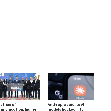
istries of
Anthropic said its AI
munication, higher
models hacked into