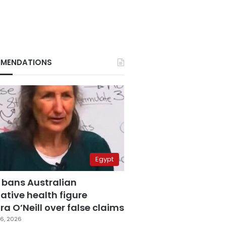
MENDATIONS
Egypt
 bans Australian
ative health figure
a O’Neill over false claims
6, 2026