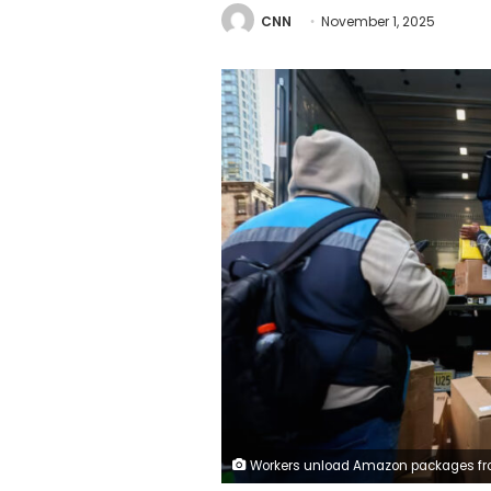
CNN
November 1, 2025
Workers unload Amazon packages from a Prime delivery truck in New York on October 28, 2025. Michael Nagle/Bloomberg/G