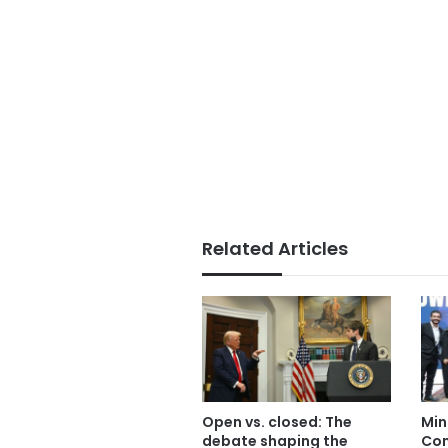
Related Articles
Open vs. closed: The
Min
debate shaping the
Com