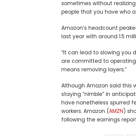
sometimes without realizing
people that you have who ar
Amazon’s headcount peaked a
last year with around 1.5 mil
“It can lead to slowing you 
are committed to operating l
means removing layers.”
Although Amazon said this 
staying “nimble” in anticipati
have nonetheless spurred f
workers. Amazon (
AMZN
) sh
following the earnings report