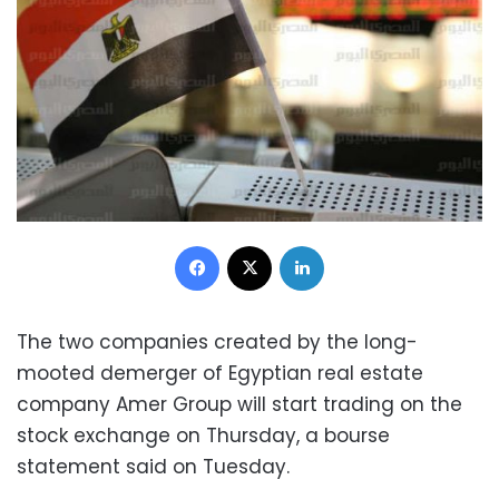
Facebook
X
LinkedIn
The two companies created by the long-
mooted demerger of Egyptian real estate
company Amer Group will start trading on the
stock exchange on Thursday, a bourse
statement said on Tuesday.