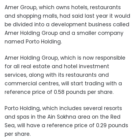
Amer Group, which owns hotels, restaurants
and shopping malls, had said last year it would
be divided into a development business called
Amer Holding Group and a smaller company
named Porto Holding.
Amer Holding Group, which is now responsible
for all real estate and hotel investment
services, along with its restaurants and
commercial centres, will start trading with a
reference price of 0.58 pounds per share.
Porto Holding, which includes several resorts
and spas in the Ain Sokhna area on the Red
Sea, will have a reference price of 0.29 pounds
per share.