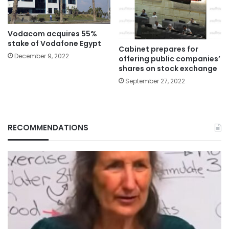
Vodacom acquires 55%
stake of Vodafone Egypt
Cabinet prepares for
December 9, 2022
offering public companies’
shares on stock exchange
September 27, 2022
RECOMMENDATIONS