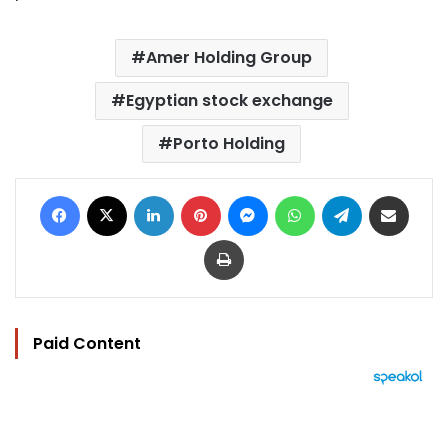
Amer Holding Group
Egyptian stock exchange
Porto Holding
Facebook
X
LinkedIn
Pinterest
Messenger
WhatsApp
Telegram
Share via Email
Print
Paid Content