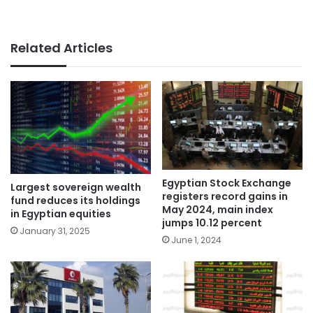
Related Articles
Egyptian Stock Exchange
Largest sovereign wealth
registers record gains in
fund reduces its holdings
May 2024, main index
in Egyptian equities
jumps 10.12 percent
January 31, 2025
June 1, 2024