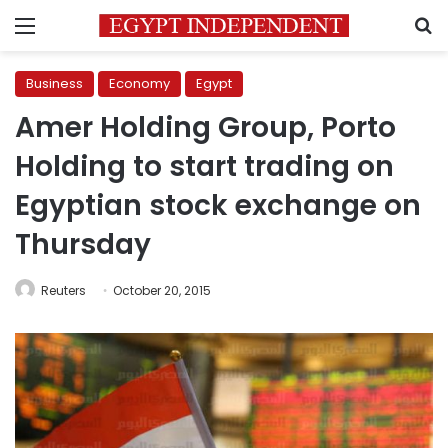
Menu
S
Business
Economy
Egypt
Amer Holding Group, Porto
Holding to start trading on
Egyptian stock exchange on
Thursday
Reuters
October 20, 2015