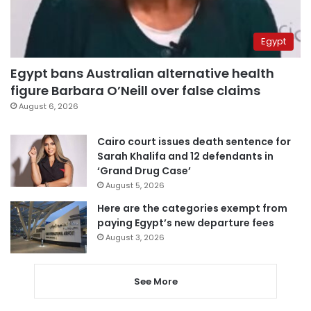
Egypt
Egypt bans Australian alternative health
figure Barbara O’Neill over false claims
August 6, 2026
Cairo court issues death sentence for
Sarah Khalifa and 12 defendants in
‘Grand Drug Case’
August 5, 2026
Here are the categories exempt from
paying Egypt’s new departure fees
August 3, 2026
See More