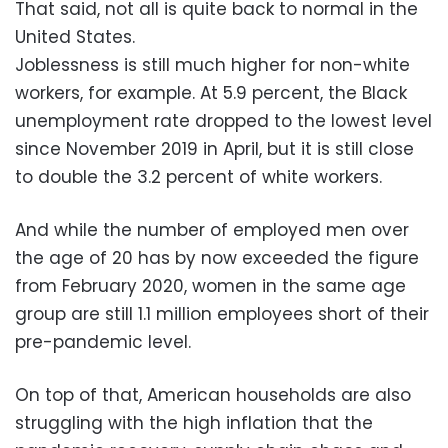
That said, not all is quite back to normal in the
United States.
Joblessness is still much higher for non-white
workers, for example. At 5.9 percent, the Black
unemployment rate dropped to the lowest level
since November 2019 in April, but it is still close
to double the 3.2 percent of white workers.
And while the number of employed men over
the age of 20 has by now exceeded the figure
from February 2020, women in the same age
group are still 1.1 million employees short of their
pre-pandemic level.
On top of that, American households are also
struggling with the high inflation that the