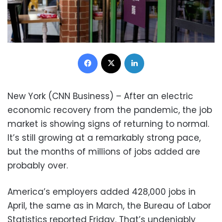
Facebook
X
LinkedIn
New York (CNN Business) – After an electric
economic recovery from the pandemic, the job
market is showing signs of returning to normal.
It’s still growing at a remarkably strong pace,
but the months of millions of jobs added are
probably over.
America’s employers added 428,000 jobs in
April, the same as in March, the Bureau of Labor
Statistics reported Friday. That’s undeniably