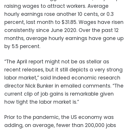
raising wages to attract workers. Average
hourly earnings rose another 10 cents, or 0.3
percent, last month to $31.85. Wages have risen
consistently since June 2020. Over the past 12
months, average hourly earnings have gone up
by 5.5 percent.
“The April report might not be as stellar as
recent releases, but it still depicts a very strong
labor market,” said Indeed economic research
director Nick Bunker in emailed comments. “The
current clip of job gains is remarkable given
how tight the labor market is.”
Prior to the pandemic, the US economy was
adding, on average, fewer than 200,000 jobs