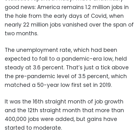
good news: America remains 1.2 million jobs in
the hole from the early days of Covid, when
nearly 22 million jobs vanished over the span of
two months.
The unemployment rate, which had been
expected to fall to a pandemic-era low, held
steady at 3.6 percent. That’s just a tick above
the pre-pandemic level of 3.5 percent, which
matched a 50-year low first set in 2019.
It was the 16th straight month of job growth
and the 12th straight month that more than
400,000 jobs were added, but gains have
started to moderate.