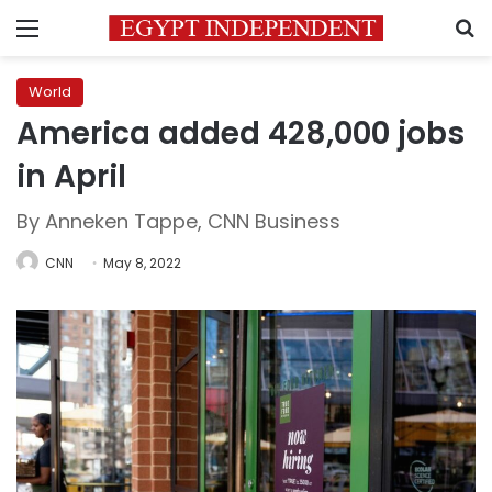
Menu
S
World
America added 428,000 jobs
in April
By Anneken Tappe, CNN Business
CNN
May 8, 2022