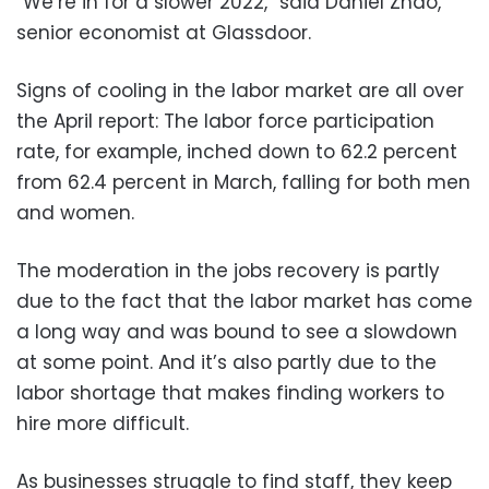
“We’re in for a slower 2022,” said Daniel Zhao,
senior economist at Glassdoor.
Signs of cooling in the labor market are all over
the April report: The labor force participation
rate, for example, inched down to 62.2 percent
from 62.4 percent in March, falling for both men
and women.
The moderation in the jobs recovery is partly
due to the fact that the labor market has come
a long way and was bound to see a slowdown
at some point. And it’s also partly due to the
labor shortage that makes finding workers to
hire more difficult.
As businesses struggle to find staff, they keep