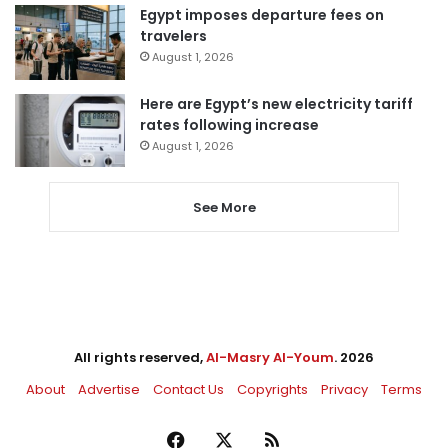
Egypt imposes departure fees on
travelers
August 1, 2026
Here are Egypt’s new electricity tariff
rates following increase
August 1, 2026
See More
All rights reserved,
Al-Masry Al-Youm
. 2026
About
Advertise
Contact Us
Copyrights
Privacy
Terms
Facebook
X
RSS