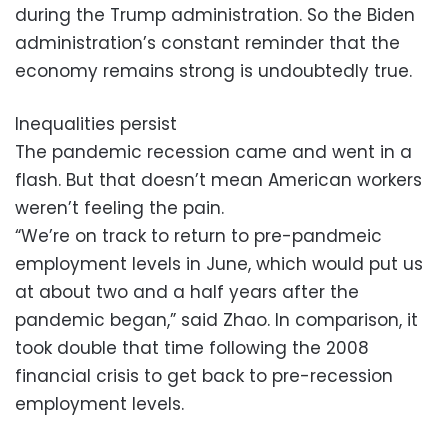
during the Trump administration. So the Biden
administration’s constant reminder that the
economy remains strong is undoubtedly true.
Inequalities persist
The pandemic recession came and went in a
flash. But that doesn’t mean American workers
weren’t feeling the pain.
“We’re on track to return to pre-pandmeic
employment levels in June, which would put us
at about two and a half years after the
pandemic began,” said Zhao. In comparison, it
took double that time following the 2008
financial crisis to get back to pre-recession
employment levels.