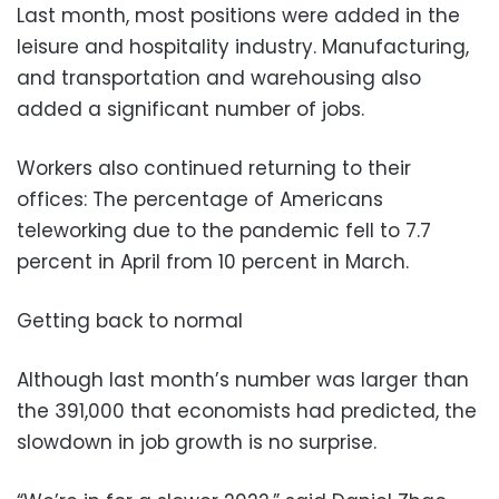
Last month, most positions were added in the
leisure and hospitality industry. Manufacturing,
and transportation and warehousing also
added a significant number of jobs.
Workers also continued returning to their
offices: The percentage of Americans
teleworking due to the pandemic fell to 7.7
percent in April from 10 percent in March.
Getting back to normal
Although last month’s number was larger than
the 391,000 that economists had predicted, the
slowdown in job growth is no surprise.