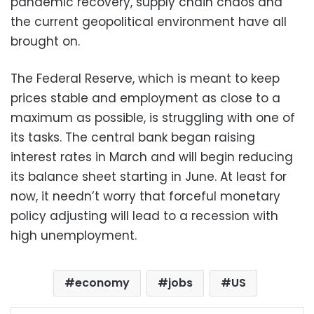
pandemic recovery, supply chain chaos and
the current geopolitical environment have all
brought on.
The Federal Reserve, which is meant to keep
prices stable and employment as close to a
maximum as possible, is struggling with one of
its tasks. The central bank began raising
interest rates in March and will begin reducing
its balance sheet starting in June. At least for
now, it needn’t worry that forceful monetary
policy adjusting will lead to a recession with
high unemployment.
economy
jobs
US