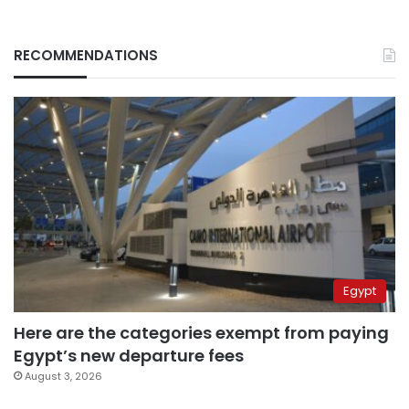
RECOMMENDATIONS
Egypt
Here are the categories exempt from paying
Egypt’s new departure fees
August 3, 2026