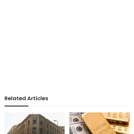
Related Articles