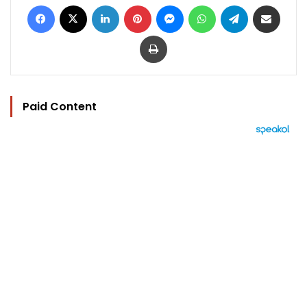
Facebook
X
LinkedIn
Pinterest
Messenger
WhatsApp
Telegram
Share via Email
Print
Paid Content