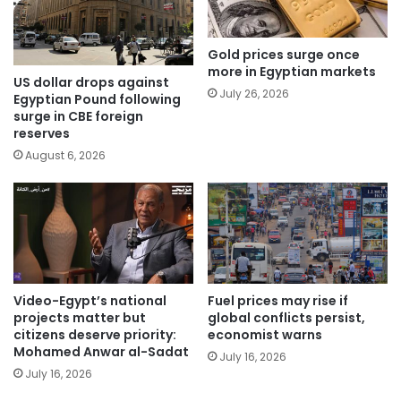
Gold prices surge once
more in Egyptian markets
US dollar drops against
July 26, 2026
Egyptian Pound following
surge in CBE foreign
reserves
August 6, 2026
Video-Egypt’s national
Fuel prices may rise if
projects matter but
global conflicts persist,
citizens deserve priority:
economist warns
Mohamed Anwar al-Sadat
July 16, 2026
July 16, 2026