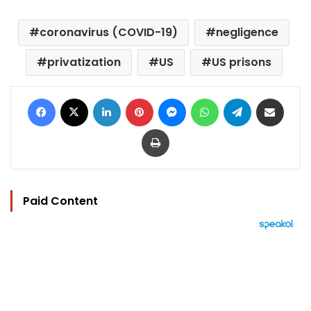
coronavirus (COVID-19)
negligence
privatization
US
US prisons
Facebook
X
LinkedIn
Pinterest
Messenger
WhatsApp
Telegram
Share via Email
Print
Paid Content