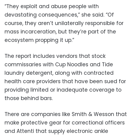
“They exploit and abuse people with
devastating consequences,” she said. “Of
course, they aren’t unilaterally responsible for
mass incarceration, but they’re part of the
ecosystem propping it up.”
The report includes vendors that stock
commissaries with Cup Noodles and Tide
laundry detergent, along with contracted
health care providers that have been sued for
providing limited or inadequate coverage to
those behind bars.
There are companies like Smith & Wesson that
make protective gear for correctional officers
and Attenti that supply electronic ankle