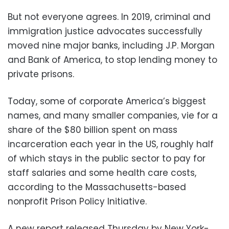
But not everyone agrees. In 2019, criminal and
immigration justice advocates successfully
moved nine major banks, including J.P. Morgan
and Bank of America, to stop lending money to
private prisons.
Today, some of corporate America’s biggest
names, and many smaller companies, vie for a
share of the $80 billion spent on mass
incarceration each year in the US, roughly half
of which stays in the public sector to pay for
staff salaries and some health care costs,
according to the Massachusetts-based
nonprofit Prison Policy Initiative.
A new report released Thursday by New York-