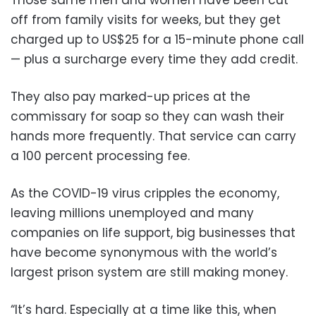
off from family visits for weeks, but they get
charged up to US$25 for a 15-minute phone call
— plus a surcharge every time they add credit.
They also pay marked-up prices at the
commissary for soap so they can wash their
hands more frequently. That service can carry
a 100 percent processing fee.
As the COVID-19 virus cripples the economy,
leaving millions unemployed and many
companies on life support, big businesses that
have become synonymous with the world’s
largest prison system are still making money.
“It’s hard. Especially at a time like this, when