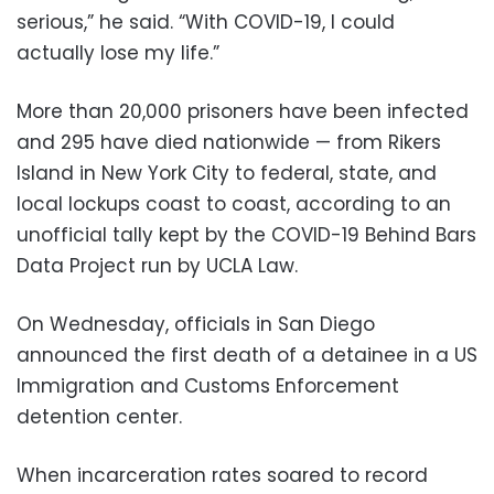
serious,” he said. “With COVID-19, I could
actually lose my life.”
More than 20,000 prisoners have been infected
and 295 have died nationwide — from Rikers
Island in New York City to federal, state, and
local lockups coast to coast, according to an
unofficial tally kept by the COVID-19 Behind Bars
Data Project run by UCLA Law.
On Wednesday, officials in San Diego
announced the first death of a detainee in a US
Immigration and Customs Enforcement
detention center.
When incarceration rates soared to record