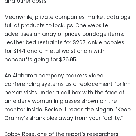
and other costs.
Meanwhile, private companies market catalogs
full of products to lockups. One website
advertises an array of pricey bondage items:
Leather bed restraints for $267, ankle hobbles
for $144 and a metal waist chain with
handcuffs going for $76.95.
An Alabama company markets video
conferencing systems as a replacement for in-
person visits under a call box with the face of
an elderly woman in glasses shown on the
monitor inside. Beside it reads the slogan: “Keep
Granny’s shank pies away from your facility.”
Bobby Rose, one of the report’s researchers,