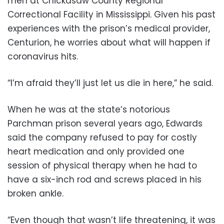
men at Chickasaw County Regional
Correctional Facility in Mississippi. Given his past
experiences with the prison’s medical provider,
Centurion, he worries about what will happen if
coronavirus hits.
“I’m afraid they’ll just let us die in here,” he said.
When he was at the state’s notorious
Parchman prison several years ago, Edwards
said the company refused to pay for costly
heart medication and only provided one
session of physical therapy when he had to
have a six-inch rod and screws placed in his
broken ankle.
“Even though that wasn’t life threatening, it was