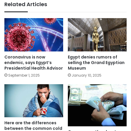
Related Articles
Coronavirus is now
Egypt denies rumors of
endemic, says Egypt’s
selling the Grand Egyptian
Presidential Health Advisor
Museum
September 1, 2025
January 10, 2025
Here are the differences
between the common cold