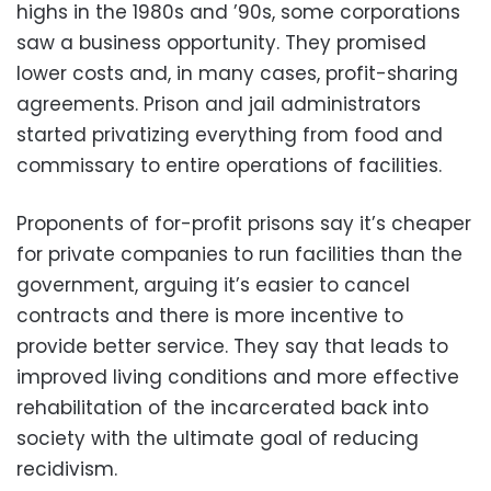
highs in the 1980s and ’90s, some corporations
saw a business opportunity. They promised
lower costs and, in many cases, profit-sharing
agreements. Prison and jail administrators
started privatizing everything from food and
commissary to entire operations of facilities.
Proponents of for-profit prisons say it’s cheaper
for private companies to run facilities than the
government, arguing it’s easier to cancel
contracts and there is more incentive to
provide better service. They say that leads to
improved living conditions and more effective
rehabilitation of the incarcerated back into
society with the ultimate goal of reducing
recidivism.