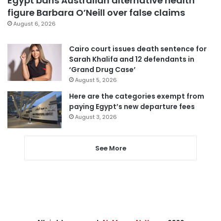
Egypt bans Australian alternative health
figure Barbara O’Neill over false claims
August 6, 2026
Cairo court issues death sentence for
Sarah Khalifa and 12 defendants in
‘Grand Drug Case’
August 5, 2026
Here are the categories exempt from
paying Egypt’s new departure fees
August 3, 2026
See More