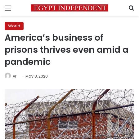
Menu
S
World
America’s business of
prisons thrives even amid a
pandemic
AP
May 8, 2020