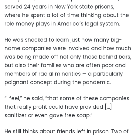
served 24 years in New York state prisons,
where he spent a lot of time thinking about the
role money plays in America’s legal system.
He was shocked to learn just how many big-
name companies were involved and how much
was being made off not only those behind bars,
but also their families who are often poor and
members of racial minorities — a particularly
poignant concept during the pandemic.
“I feel,” he said, “that some of these companies
that really profit could have provided […]
sanitizer or even gave free soap.”
He still thinks about friends left in prison. Two of