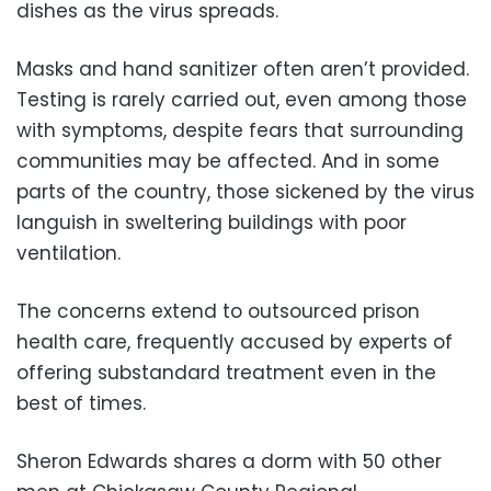
dishes as the virus spreads.
Masks and hand sanitizer often aren’t provided.
Testing is rarely carried out, even among those
with symptoms, despite fears that surrounding
communities may be affected. And in some
parts of the country, those sickened by the virus
languish in sweltering buildings with poor
ventilation.
The concerns extend to outsourced prison
health care, frequently accused by experts of
offering substandard treatment even in the
best of times.
Sheron Edwards shares a dorm with 50 other