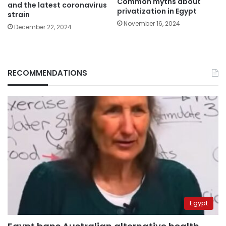
Common myths about
and the latest coronavirus
privatization in Egypt
strain
November 16, 2024
December 22, 2024
RECOMMENDATIONS
Egypt