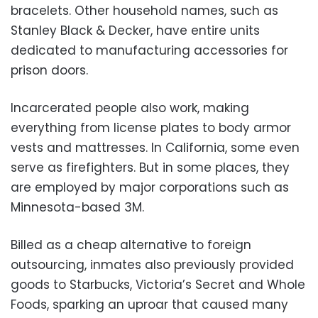
bracelets. Other household names, such as
Stanley Black & Decker, have entire units
dedicated to manufacturing accessories for
prison doors.
Incarcerated people also work, making
everything from license plates to body armor
vests and mattresses. In California, some even
serve as firefighters. But in some places, they
are employed by major corporations such as
Minnesota-based 3M.
Billed as a cheap alternative to foreign
outsourcing, inmates also previously provided
goods to Starbucks, Victoria’s Secret and Whole
Foods, sparking an uproar that caused many