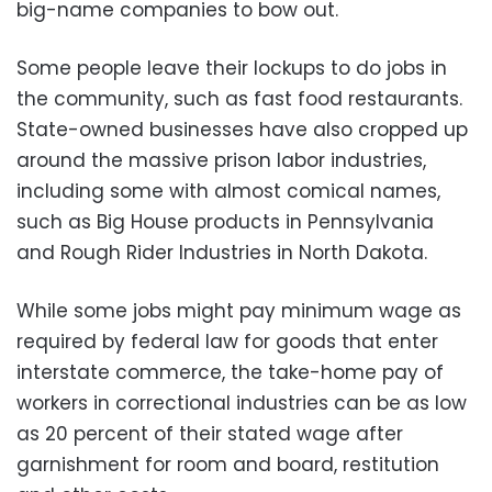
big-name companies to bow out.
Some people leave their lockups to do jobs in
the community, such as fast food restaurants.
State-owned businesses have also cropped up
around the massive prison labor industries,
including some with almost comical names,
such as Big House products in Pennsylvania
and Rough Rider Industries in North Dakota.
While some jobs might pay minimum wage as
required by federal law for goods that enter
interstate commerce, the take-home pay of
workers in correctional industries can be as low
as 20 percent of their stated wage after
garnishment for room and board, restitution