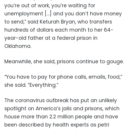
you’re out of work, you’re waiting for
unemployment […] and you don’t have money
to send,” said Keturah Bryan, who transfers
hundreds of dollars each month to her 64-
year-old father at a federal prison in
Oklahoma.
Meanwhile, she said, prisons continue to gouge.
“You have to pay for phone calls, emails, food,”
she said. “Everything.”
The coronavirus outbreak has put an unlikely
spotlight on America’s jails and prisons, which
house more than 2.2 million people and have
been described by health experts as petri