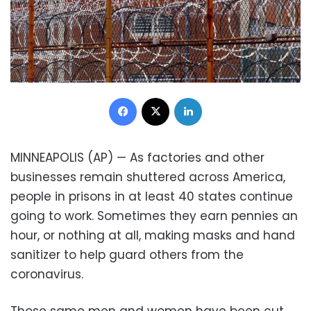
Facebook
X
LinkedIn
MINNEAPOLIS (AP) — As factories and other
businesses remain shuttered across America,
people in prisons in at least 40 states continue
going to work. Sometimes they earn pennies an
hour, or nothing at all, making masks and hand
sanitizer to help guard others from the
coronavirus.
Those same men and women have been cut