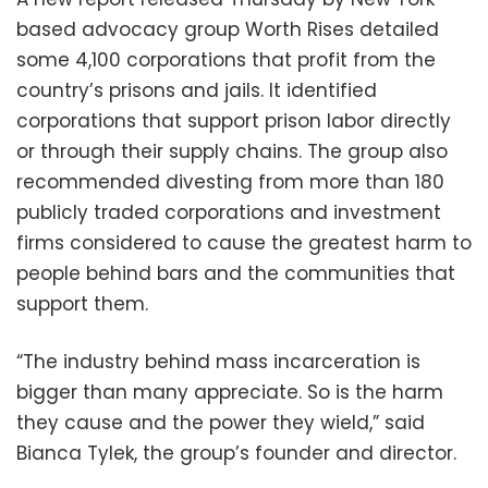
based advocacy group Worth Rises detailed
some 4,100 corporations that profit from the
country’s prisons and jails. It identified
corporations that support prison labor directly
or through their supply chains. The group also
recommended divesting from more than 180
publicly traded corporations and investment
firms considered to cause the greatest harm to
people behind bars and the communities that
support them.
“The industry behind mass incarceration is
bigger than many appreciate. So is the harm
they cause and the power they wield,” said
Bianca Tylek, the group’s founder and director.