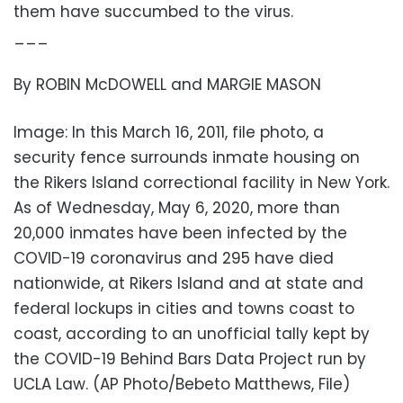
them have succumbed to the virus.
___
By ROBIN McDOWELL and MARGIE MASON
Image: In this March 16, 2011, file photo, a
security fence surrounds inmate housing on
the Rikers Island correctional facility in New York.
As of Wednesday, May 6, 2020, more than
20,000 inmates have been infected by the
COVID-19 coronavirus and 295 have died
nationwide, at Rikers Island and at state and
federal lockups in cities and towns coast to
coast, according to an unofficial tally kept by
the COVID-19 Behind Bars Data Project run by
UCLA Law. (AP Photo/Bebeto Matthews, File)