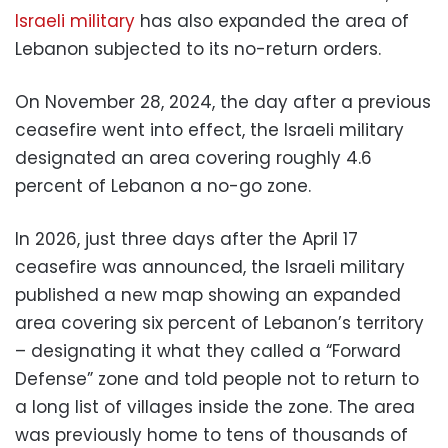
Israeli military
has also expanded the area of
Lebanon subjected to its no-return orders.
On November 28, 2024, the day after a previous
ceasefire went into effect, the Israeli military
designated an area covering roughly 4.6
percent of Lebanon a no-go zone.
In 2026, just three days after the April 17
ceasefire was announced, the Israeli military
published a new map showing an expanded
area covering six percent of Lebanon’s territory
– designating it what they called a “Forward
Defense” zone and told people not to return to
a long list of villages inside the zone. The area
was previously home to tens of thousands of