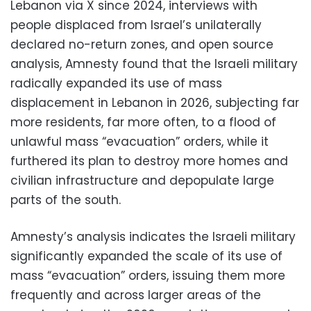
Lebanon via X since 2024, interviews with
people displaced from Israel’s unilaterally
declared no-return zones, and open source
analysis, Amnesty found that the Israeli military
radically expanded its use of mass
displacement in Lebanon in 2026, subjecting far
more residents, far more often, to a flood of
unlawful mass “evacuation” orders, while it
furthered its plan to destroy more homes and
civilian infrastructure and depopulate large
parts of the south.
Amnesty’s analysis indicates the Israeli military
significantly expanded the scale of its use of
mass “evacuation” orders, issuing them more
frequently and across larger areas of the