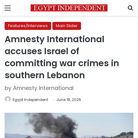
Menu
S
Features/Interviews
Main Slider
Amnesty International
accuses Israel of
committing war crimes in
southern Lebanon
by Amnesty International
Egypt Independent
June 18, 2026