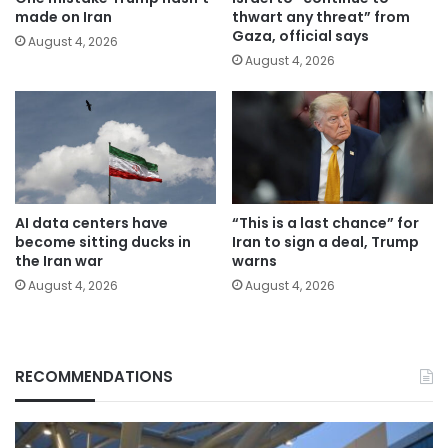
made on Iran
thwart any threat” from
Gaza, official says
August 4, 2026
August 4, 2026
AI data centers have
“This is a last chance” for
become sitting ducks in
Iran to sign a deal, Trump
the Iran war
warns
August 4, 2026
August 4, 2026
RECOMMENDATIONS