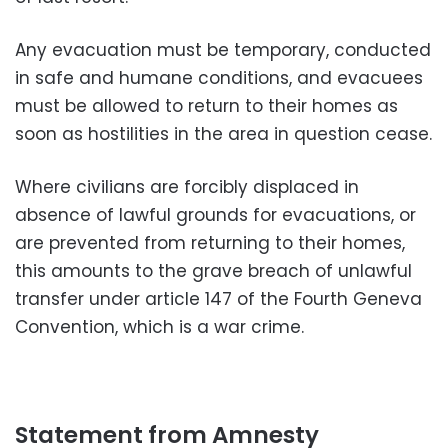
Any evacuation must be temporary, conducted
in safe and humane conditions, and evacuees
must be allowed to return to their homes as
soon as hostilities in the area in question cease.
Where civilians are forcibly displaced in
absence of lawful grounds for evacuations, or
are prevented from returning to their homes,
this amounts to the grave breach of unlawful
transfer under article 147 of the Fourth Geneva
Convention, which is a war crime.
Statement from Amnesty