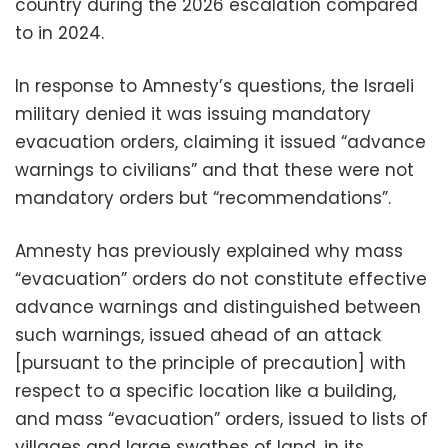
country during the 2026 escalation compared
to in 2024.
In response to Amnesty’s questions, the Israeli
military denied it was issuing mandatory
evacuation orders, claiming it issued “advance
warnings to civilians” and that these were not
mandatory orders but “recommendations”.
Amnesty has previously explained why mass
“evacuation” orders do not constitute effective
advance warnings and distinguished between
such warnings, issued ahead of an attack
[pursuant to the principle of precaution] with
respect to a specific location like a building,
and mass “evacuation” orders, issued to lists of
villages and large swathes of land, in its