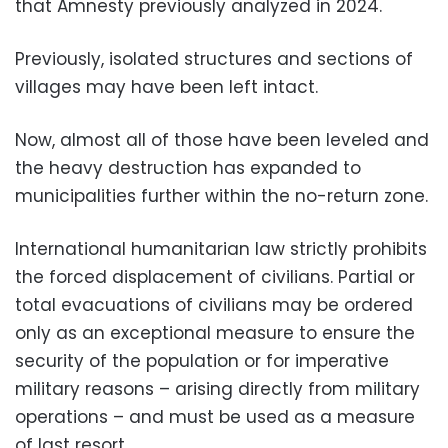
that Amnesty previously analyzed in 2024.
Previously, isolated structures and sections of
villages may have been left intact.
Now, almost all of those have been leveled and
the heavy destruction has expanded to
municipalities further within the no-return zone.
International humanitarian law strictly prohibits
the forced displacement of civilians. Partial or
total evacuations of civilians may be ordered
only as an exceptional measure to ensure the
security of the population or for imperative
military reasons – arising directly from military
operations – and must be used as a measure
of last resort.