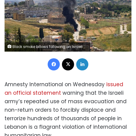
Black smoke billows following an Israeli strike on a car as seen from Nabatieh, Lebanon, on Friday,. Stringer/Reuters
Facebook
X
LinkedIn
Amnesty International on Wednesday
issued
an official statement
warning that the Israeli
army’s repeated use of mass evacuation and
non-return orders to forcibly displace and
terrorize hundreds of thousands of people in
Lebanon is a flagrant violation of international
humanitarian law.