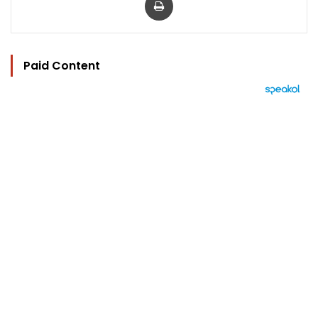
Paid Content