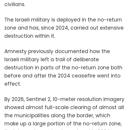
civilians.
The Israeli military is deployed in the no-return
zone and has, since 2024, carried out extensive
destruction within it.
Amnesty previously documented how the
Israeli military left a trail of deliberate
destruction in parts of the no-return zone both
before and after the 2024 ceasefire went into
effect.
By 2026, Sentinel 2, 10-meter resolution imagery
showed almost full-scale clearing of almost all
the municipalities along the border, which
make up a large portion of the no-return zone,