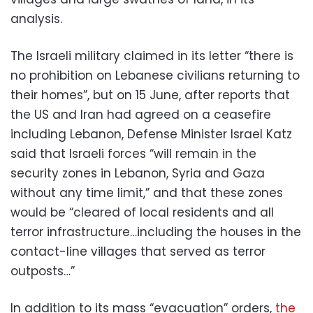
analysis.
The Israeli military claimed in its letter “there is
no prohibition on Lebanese civilians returning to
their homes”, but on 15 June, after reports that
the US and Iran had agreed on a ceasefire
including Lebanon, Defense Minister Israel Katz
said that Israeli forces “will remain in the
security zones in Lebanon, Syria and Gaza
without any time limit,” and that these zones
would be “cleared of local residents and all
terror infrastructure…including the houses in the
contact-line villages that served as terror
outposts…”
In addition to its mass “evacuation” orders,
the