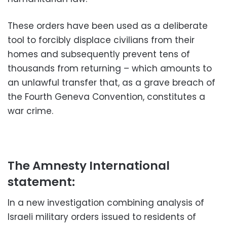
These orders have been used as a deliberate
tool to forcibly displace civilians from their
homes and subsequently prevent tens of
thousands from returning – which amounts to
an unlawful transfer that, as a grave breach of
the Fourth Geneva Convention, constitutes a
war crime.
The Amnesty International
statement:
In a new investigation combining analysis of
Israeli military orders issued to residents of