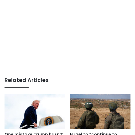
Related Articles
One mistake Trump hasn’t
Israel to “continue to