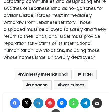
uprooting communities and designating entire
swathes of Lebanese land as no-go zones for
civilians, Israeli forces must immediately
withdraw from Lebanese territory. Those
displaced must be allowed to safely and freely
return to their lands, and Israel must provide
reparation for victims of its international
humanitarian law violations, including those
whose homes Israel unlawfully destroyed.”
Amnesty International
Israel
Lebanon
war crimes
Facebook
X
LinkedIn
Pinterest
Messenger
WhatsApp
Telegram
Share via Email
Print