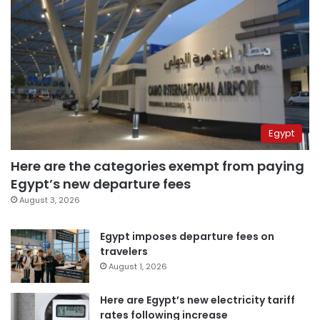
Egypt
Here are the categories exempt from paying
Egypt’s new departure fees
August 3, 2026
Egypt imposes departure fees on
travelers
August 1, 2026
Here are Egypt’s new electricity tariff
rates following increase