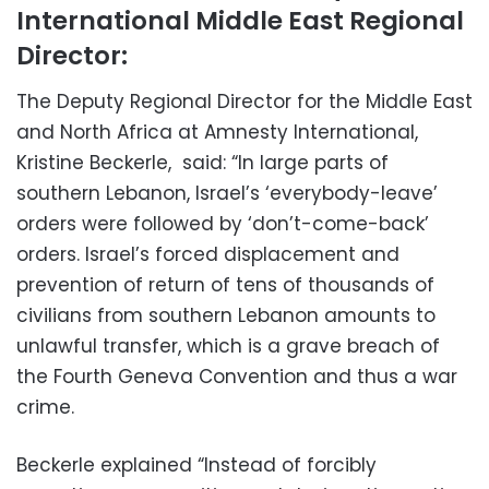
International Middle East Regional
Director:
The Deputy Regional Director for the Middle East
and North Africa at Amnesty International,
Kristine Beckerle, said: “In large parts of
southern Lebanon, Israel’s ‘everybody-leave’
orders were followed by ‘don’t-come-back’
orders. Israel’s forced displacement and
prevention of return of tens of thousands of
civilians from southern Lebanon amounts to
unlawful transfer, which is a grave breach of
the Fourth Geneva Convention and thus a war
crime.
Beckerle explained “Instead of forcibly