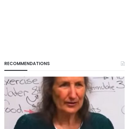
RECOMMENDATIONS