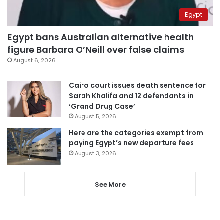
Egypt
Egypt bans Australian alternative health
figure Barbara O’Neill over false claims
August 6, 2026
Cairo court issues death sentence for
Sarah Khalifa and 12 defendants in
‘Grand Drug Case’
August 5, 2026
Here are the categories exempt from
paying Egypt’s new departure fees
August 3, 2026
See More