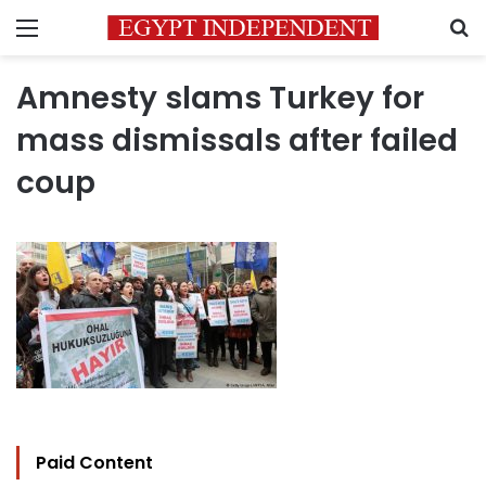
Menu
S
Amnesty slams Turkey for
mass dismissals after failed
coup
Paid Content