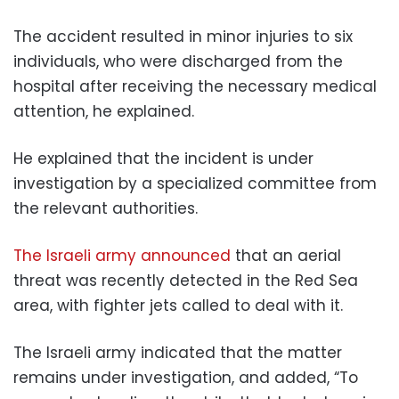
The accident resulted in minor injuries to six
individuals, who were discharged from the
hospital after receiving the necessary medical
attention, he explained.
He explained that the incident is under
investigation by a specialized committee from
the relevant authorities.
The Israeli army announced
that an aerial
threat was recently detected in the Red Sea
area, with fighter jets called to deal with it.
The Israeli army indicated that the matter
remains under investigation, and added, “To