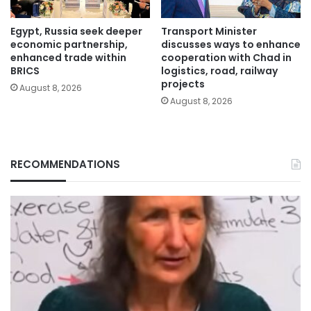
Egypt, Russia seek deeper
Transport Minister
economic partnership,
discusses ways to enhance
enhanced trade within
cooperation with Chad in
BRICS
logistics, road, railway
projects
August 8, 2026
August 8, 2026
RECOMMENDATIONS