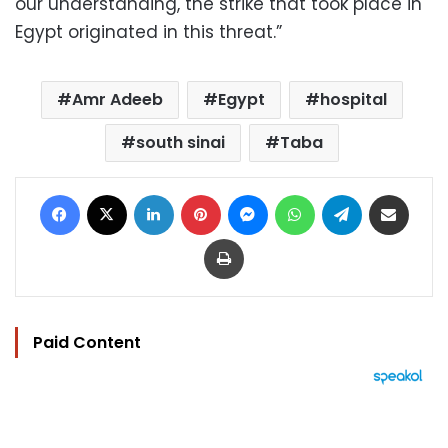
our understanding, the strike that took place in
Egypt originated in this threat.”
Amr Adeeb
Egypt
hospital
south sinai
Taba
Facebook
X
LinkedIn
Pinterest
Messenger
WhatsApp
Telegram
Share via Email
Print
Paid Content