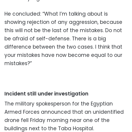
He concluded: “What I’m talking about is
showing rejection of any aggression, because
this will not be the last of the mistakes. Do not
be afraid of self-defense. There is a big
difference b
etween the two cases. I think that
your mistakes have now become equal to our
mistakes?”
Incident still under investigation
The military spokesperson for the Egyptian
Armed Forces announced that an unidentified
drone fell Friday morning near one of the
buildings next to the Taba Hospital.