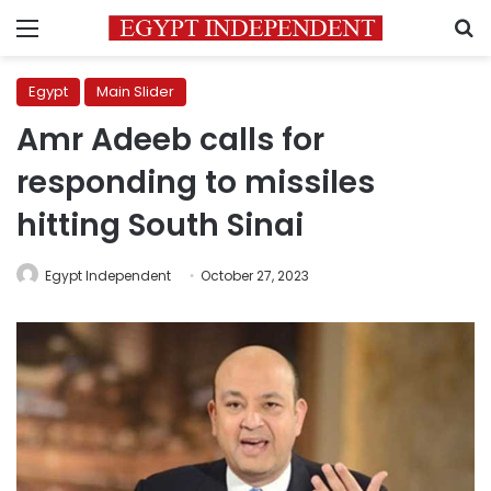
Menu
S
Egypt
Main Slider
Amr Adeeb calls for
responding to missiles
hitting South Sinai
Egypt Independent
October 27, 2023