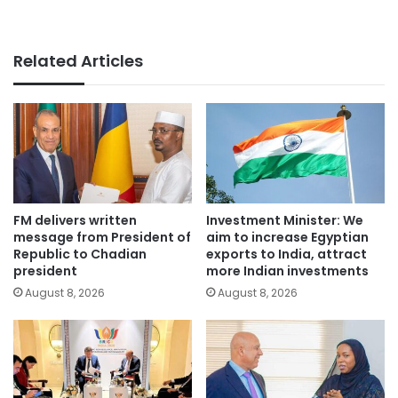
Related Articles
FM delivers written
Investment Minister: We
message from President of
aim to increase Egyptian
Republic to Chadian
exports to India, attract
president
more Indian investments
August 8, 2026
August 8, 2026