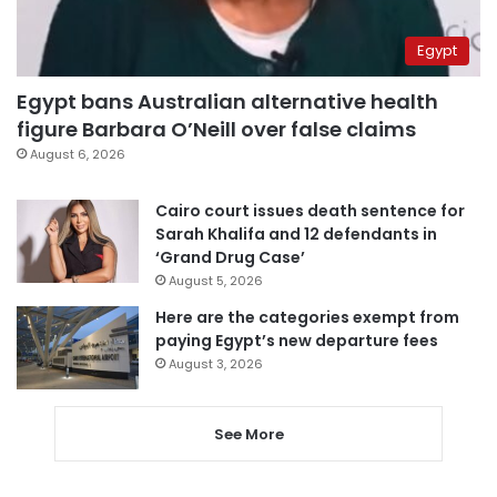
Egypt
Egypt bans Australian alternative health
figure Barbara O’Neill over false claims
August 6, 2026
Cairo court issues death sentence for
Sarah Khalifa and 12 defendants in
‘Grand Drug Case’
August 5, 2026
Here are the categories exempt from
paying Egypt’s new departure fees
August 3, 2026
See More