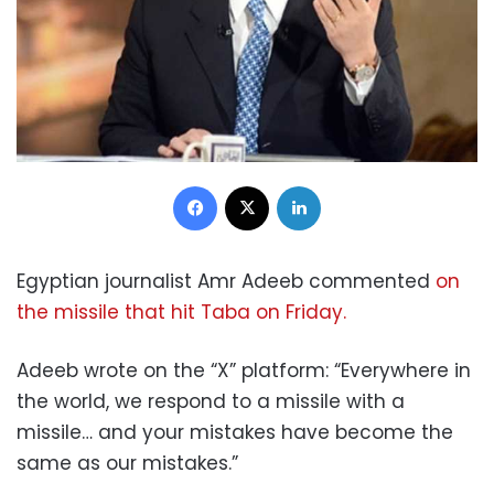
Facebook
X
LinkedIn
Egyptian journalist Amr Adeeb commented
on
the missile that hit Taba on Friday.
Adeeb wrote on the “X” platform: “Everywhere in
the world, we respond to a missile with a
missile… and your mistakes have become the
same as our mistakes.”