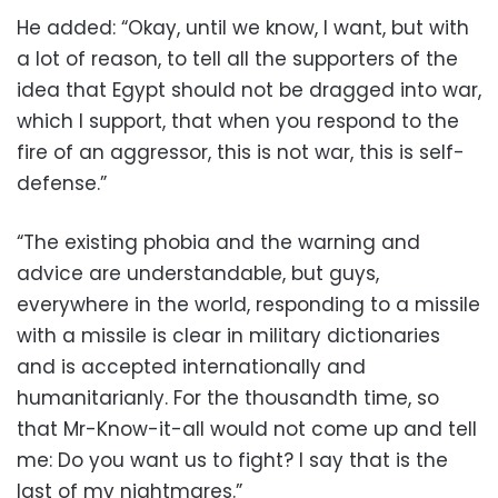
He added: “Okay, until we know, I want, but with
a lot of reason, to tell all the supporters of the
idea that Egypt should not be dragged into war,
which I support, that when you respond to the
fire of an aggressor, this is not war, this is self-
defense.”
“The existing phobia and the warning and
advice are understandable, but guys,
everywhere in the world, responding to a missile
with a missile is clear in military dictionaries
and is accepted internationally and
humanitarianly. For the thousandth time, so
that Mr-Know-it-all would not come up and tell
me: Do you want us to fight? I say that is the
last of my nightmares.”