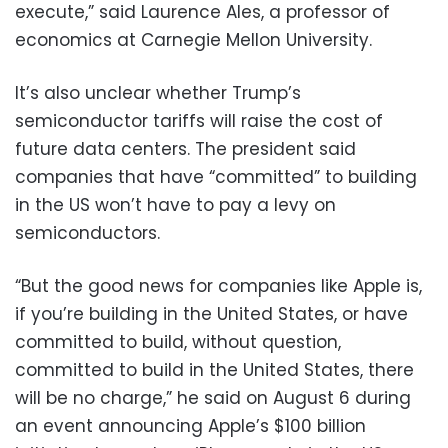
execute,” said Laurence Ales, a professor of
economics at Carnegie Mellon University.
It’s also unclear whether Trump’s
semiconductor tariffs will raise the cost of
future data centers. The president said
companies that have “committed” to building
in the US won’t have to pay a levy on
semiconductors.
“But the good news for companies like Apple is,
if you’re building in the United States, or have
committed to build, without question,
committed to build in the United States, there
will be no charge,” he said on August 6 during
an event announcing Apple’s $100 billion