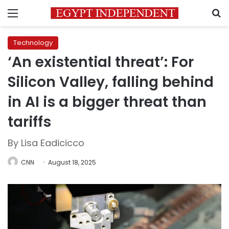
Menu
S
Technology
‘An existential threat’: For
Silicon Valley, falling behind
in AI is a bigger threat than
tariffs
By Lisa Eadicicco
CNN
August 18, 2025