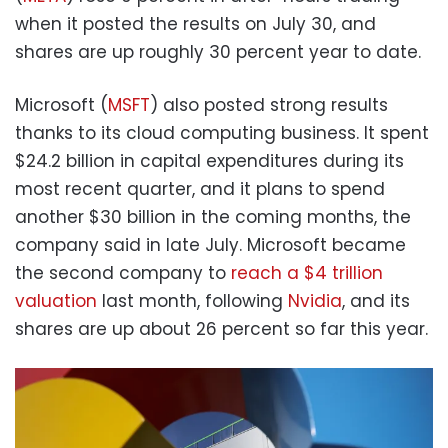
when it posted the results on July 30, and
shares are up roughly 30 percent year to date.
Microsoft (
MSFT
) also posted strong results
thanks to its cloud computing business. It spent
$24.2 billion in capital expenditures during its
most recent quarter, and it plans to spend
another $30 billion in the coming months, the
company said in late July. Microsoft became
the second company to
reach a $4 trillion
valuation
last month, following
Nvidia
, and its
shares are up about 26 percent so far this year.