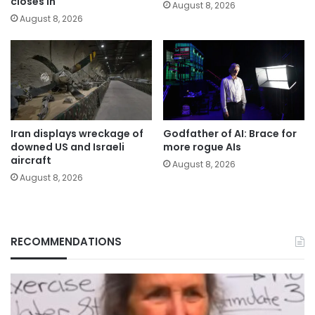
closes in
August 8, 2026
August 8, 2026
Iran displays wreckage of
Godfather of AI: Brace for
downed US and Israeli
more rogue AIs
aircraft
August 8, 2026
August 8, 2026
RECOMMENDATIONS