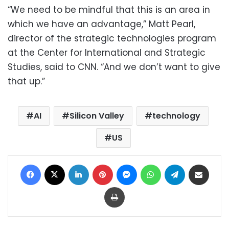
“We need to be mindful that this is an area in
which we have an advantage,” Matt Pearl,
director of the strategic technologies program
at the Center for International and Strategic
Studies, said to CNN. “And we don’t want to give
that up.”
AI
Silicon Valley
technology
US
Facebook
X
LinkedIn
Pinterest
Messenger
WhatsApp
Telegram
Share via Email
Print