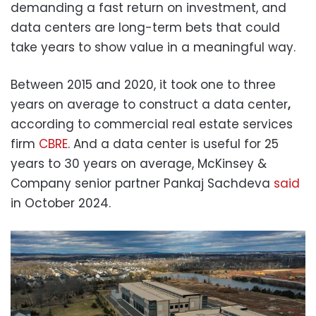
demanding a fast return on investment, and
data centers are long-term bets that could
take years to show value in a meaningful way.
Between 2015 and 2020, it took one to three
years on average to construct a data center
,
according to commercial real estate services
firm
CBRE
. And a data center is useful for 25
years to 30 years on average, McKinsey &
Company senior partner Pankaj Sachdeva
said
in October 2024.