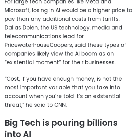
For large tech companies like Meta and
Microsoft, losing in AI would be a higher price to
pay than any additional costs from tariffs.
Dallas Dolen, the US technology, media and
telecommunications lead for
PricewaterhouseCoopers, said these types of
companies likely view the AI boom as an
“existential moment” for their businesses.
“Cost, if you have enough money, is not the
most important variable that you take into
account when you’re told it’s an existential
threat,” he said to CNN.
Big Tech is pouring billions
into AI