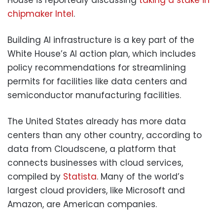
chipmaker Intel
.
Building AI infrastructure is a key part of the
White House’s AI action plan, which includes
policy recommendations for streamlining
permits for facilities like data centers and
semiconductor manufacturing facilities.
The United States already has more data
centers than any other country, according to
data from Cloudscene, a platform that
connects businesses with cloud services,
compiled by
Statista
. Many of the world’s
largest cloud providers, like Microsoft and
Amazon, are American companies.