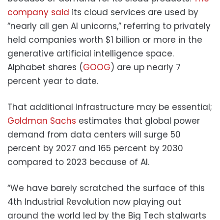
company said
its cloud services are used by
“nearly all gen AI unicorns,” referring to privately
held companies worth $1 billion or more in the
generative artificial intelligence space.
Alphabet shares (
GOOG
) are up nearly 7
percent year to date.
That additional infrastructure may be essential;
Goldman Sachs
estimates that global power
demand from data centers will surge 50
percent by 2027 and 165 percent by 2030
compared to 2023 because of AI.
“We have barely scratched the surface of this
4th Industrial Revolution now playing out
around the world led by the Big Tech stalwarts