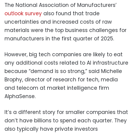
The National Association of Manufacturers’
outlook survey
also found that trade
uncertainties and increased costs of raw
materials were the top business challenges for
manufacturers in the first quarter of 2025.
However, big tech companies are likely to eat
any additional costs related to AI infrastructure
because “demand is so strong,” said Michelle
Brophy, director of research for tech, media
and telecom at market intelligence firm
AlphaSense.
It’s a different story for smaller companies that
don’t have billions to spend each quarter. They
also typically have private investors