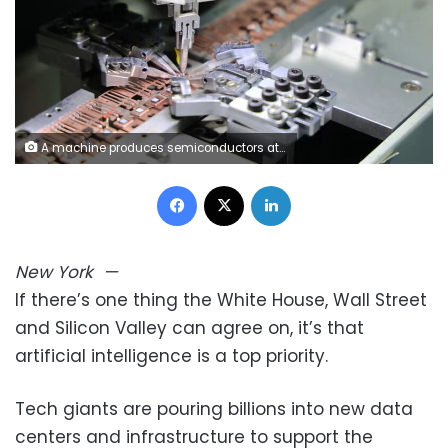
A machine produces semiconductors at a manufacturing facility in Binzhou, China, on January 20, 2025. Costfoto/NurPhoto/Getty Images
Facebook
X
LinkedIn
New York
—
If there’s one thing the White House, Wall Street
and Silicon Valley can agree on, it’s that
artificial intelligence is a top priority.
Tech giants are pouring billions into new data
centers and infrastructure to support the