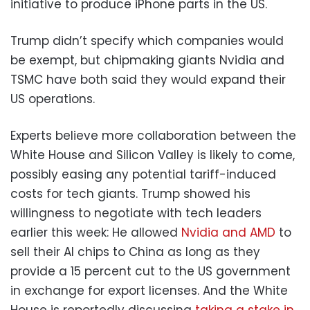
initiative to produce iPhone parts in the US.
Trump didn’t specify which companies would
be exempt, but chipmaking giants Nvidia and
TSMC have both said they would expand their
US operations.
Experts believe more collaboration between the
White House and Silicon Valley is likely to come,
possibly easing any potential tariff-induced
costs for tech giants. Trump showed his
willingness to negotiate with tech leaders
earlier this week: He allowed
Nvidia and AMD
to
sell their AI chips to China as long as they
provide a 15 percent cut to the US government
in exchange for export licenses. And the White
House is reportedly discussing
taking a stake in