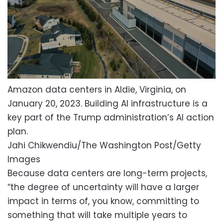
Amazon data centers in Aldie, Virginia, on
January 20, 2023. Building AI infrastructure is a
key part of the Trump administration’s AI action
plan.
Jahi Chikwendiu/The Washington Post/Getty
Images
Because data centers are long-term projects,
“the degree of uncertainty will have a larger
impact in terms of, you know, committing to
something that will take multiple years to