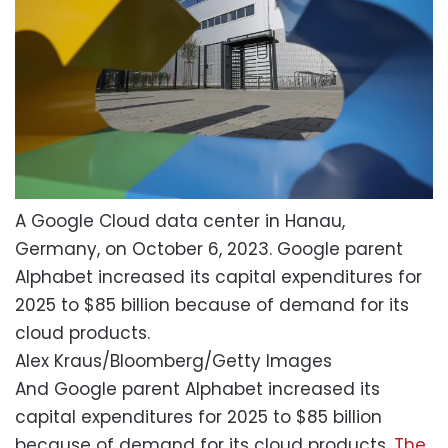
A Google Cloud data center in Hanau,
Germany, on October 6, 2023. Google parent
Alphabet increased its capital expenditures for
2025 to $85 billion because of demand for its
cloud products.
Alex Kraus/Bloomberg/Getty Images
And Google parent Alphabet increased its
capital expenditures for 2025 to $85 billion
because of demand for its cloud products.
The