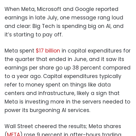
When Meta, Microsoft and Google reported
earnings in late July, one message rang loud
and clear: Big Tech is spending big on AI, and
it’s starting to pay off.
Meta spent
$17 billion
in capital expenditures for
the quarter that ended in June, and it saw its
earnings per share go up 38 percent compared
to a year ago. Capital expenditures typically
refer to money spent on things like data
centers and infrastructure, likely a sign that
Meta is investing more in the servers needed to
power its burgeoning AI services.
Wall Street cheered the results; Meta shares
(
META
) rose 9 percent in after-hours trading