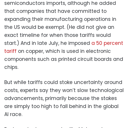
semiconductors imports, although he added
that companies that have committed to
expanding their manufacturing operations in
the US would be exempt. (He did not give an
exact timeline for when those tariffs would
start.) And in late July, he imposed
a 50 percent
tariff
on copper, which is used in electronic
components such as printed circuit boards and
chips.
But while tariffs could stoke uncertainty around
costs, experts say they won’t slow technological
advancements, primarily because the stakes
are simply too high to fall behind in the global
AI race.