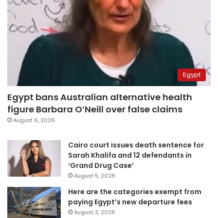
Egypt
Egypt bans Australian alternative health
figure Barbara O’Neill over false claims
August 6, 2026
Cairo court issues death sentence for
Sarah Khalifa and 12 defendants in
‘Grand Drug Case’
August 5, 2026
Here are the categories exempt from
paying Egypt’s new departure fees
August 3, 2026