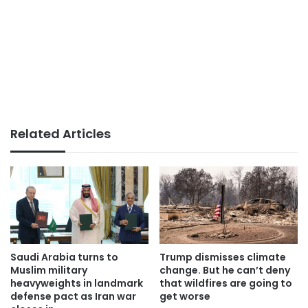
Related Articles
Saudi Arabia turns to
Trump dismisses climate
Muslim military
change. But he can’t deny
heavyweights in landmark
that wildfires are going to
defense pact as Iran war
get worse