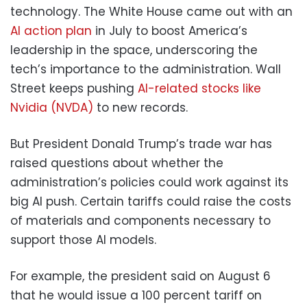
technology. The White House came out with an
AI action plan
in July to boost America’s
leadership in the space, underscoring the
tech’s importance to the administration. Wall
Street keeps pushing
AI-related stocks like
Nvidia (NVDA)
to new records.
But President Donald Trump’s trade war has
raised questions about whether the
administration’s policies could work against its
big AI push. Certain tariffs could raise the costs
of materials and components necessary to
support those AI models.
For example, the president said on August 6
that he would issue a 100 percent tariff on