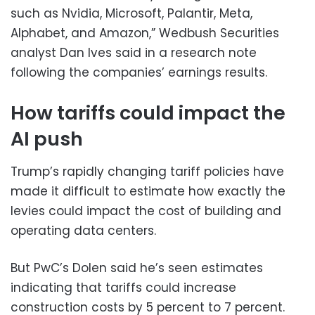
such as Nvidia, Microsoft, Palantir, Meta,
Alphabet, and Amazon,” Wedbush Securities
analyst Dan Ives said in a research note
following the companies’ earnings results.
How tariffs could impact the
AI push
Trump’s rapidly changing tariff policies have
made it difficult to estimate how exactly the
levies could impact the cost of building and
operating data centers.
But PwC’s Dolen said he’s seen estimates
indicating that tariffs could increase
construction costs by 5 percent to 7 percent.