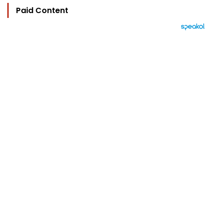
Paid Content