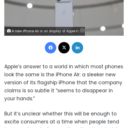
A new iPhone Air is on display at Apple headquarters today in Cupertino, California.
Facebook
X
LinkedIn
Apple’s answer to a world in which most phones
look the same is the iPhone Air: a sleeker new
version of its flagship iPhone that the company
claims is so subtle it “seems to disappear in
your hands.”
But it’s unclear whether this will be enough to
excite consumers at a time when people tend