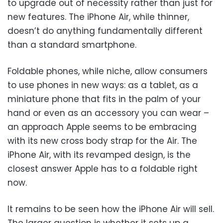
to upgrade out of necessity rather than just for
new features. The iPhone Air, while thinner,
doesn’t do anything fundamentally different
than a standard smartphone.
Foldable phones, while niche, allow consumers
to use phones in new ways: as a tablet, as a
miniature phone that fits in the palm of your
hand or even as an accessory you can wear –
an approach Apple seems to be embracing
with its new cross body strap for the Air. The
iPhone Air, with its revamped design, is the
closest answer Apple has to a foldable right
now.
It remains to be seen how the iPhone Air will sell.
The larger question is whether it sets up a