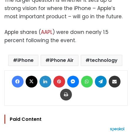
strong vision for where the iPhone – Apple’s
most important product – will go in the future.
Apple shares (
AAPL
) were down nearly 1.5
percent following the event.
iPhone
iPhone Air
technology
Facebook
X
LinkedIn
Pinterest
Messenger
WhatsApp
Telegram
Share via Email
Print
Paid Content