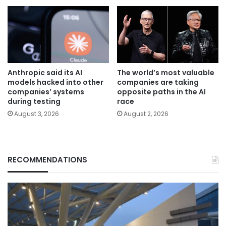
Anthropic said its AI
The world’s most valuable
models hacked into other
companies are taking
companies’ systems
opposite paths in the AI
during testing
race
August 3, 2026
August 2, 2026
RECOMMENDATIONS