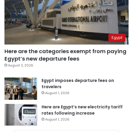
Egypt
Here are the categories exempt from paying
Egypt’s new departure fees
August 3, 2026
Egypt imposes departure fees on
travelers
August 1, 2026
Here are Egypt’s new electricity tariff
rates following increase
August 1, 2026