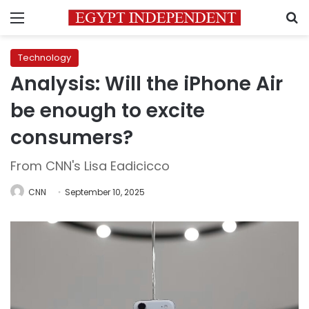
Menu
S
Technology
Analysis: Will the iPhone Air
be enough to excite
consumers?
From CNN's Lisa Eadicicco
CNN
September 10, 2025