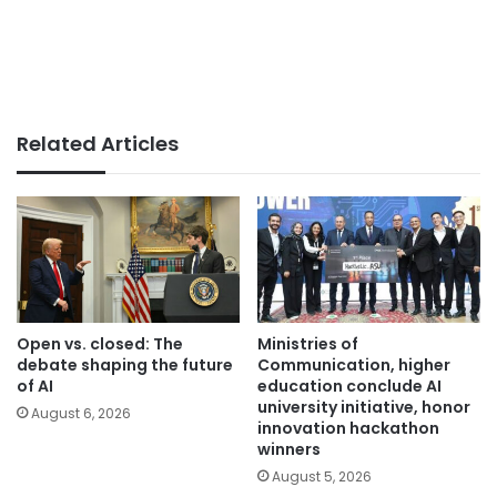
Related Articles
Open vs. closed: The
Ministries of
debate shaping the future
Communication, higher
of AI
education conclude AI
university initiative, honor
August 6, 2026
innovation hackathon
winners
August 5, 2026