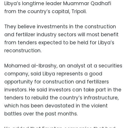
Libya’s longtime leader Muammar Qadhafi
from the country’s capital, Tripoli.
They believe investments in the construction
and fertilizer industry sectors will most benefit
from tenders expected to be held for Libya’s
reconstruction.
Mohamed al-Ibrashy, an analyst at a securities
company, said Libya represents a good
opportunity for construction and fertilizers
investors. He said investors can take part in the
tenders to rebuild the country’s infrastructure,
which has been devastated in the violent
battles over the past months.