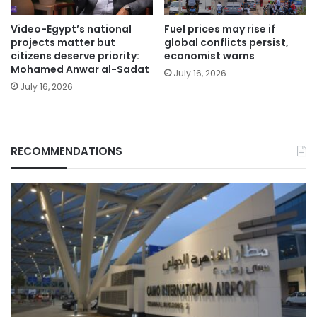
Video-Egypt’s national
Fuel prices may rise if
projects matter but
global conflicts persist,
citizens deserve priority:
economist warns
Mohamed Anwar al-Sadat
July 16, 2026
July 16, 2026
RECOMMENDATIONS