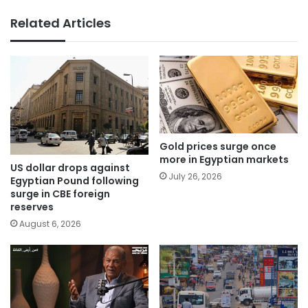
Related Articles
Gold prices surge once
more in Egyptian markets
US dollar drops against
July 26, 2026
Egyptian Pound following
surge in CBE foreign
reserves
August 6, 2026