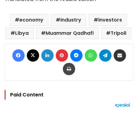
economy
industry
investors
Libya
Muammar Qadhafi
Tripoli
Facebook
X
LinkedIn
Pinterest
Messenger
WhatsApp
Telegram
Share via Email
Print
Paid Content