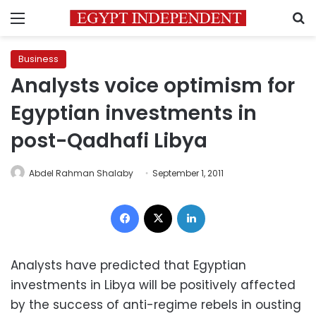
Menu
S
Business
Analysts voice optimism for
Egyptian investments in
post-Qadhafi Libya
Abdel Rahman Shalaby
September 1, 2011
Facebook
X
LinkedIn
Analysts have predicted that Egyptian
investments in Libya will be positively affected
by the success of anti-regime rebels in ousting