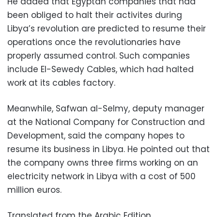
He added that Egyptan companies that had
been obliged to halt their activites during
Libya’s revolution are predicted to resume their
operations once the revolutionaries have
properly assumed control. Such companies
include El-Sewedy Cables, which had halted
work at its cables factory.
Meanwhile, Safwan al-Selmy, deputy manager
at the National Company for Construction and
Development, said the company hopes to
resume its business in Libya. He pointed out that
the company owns three firms working on an
electricity network in Libya with a cost of 500
million euros.
Translated from the Arabic Edition