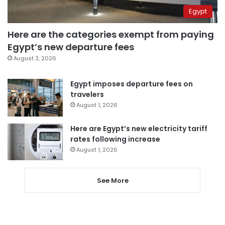
Egypt
Here are the categories exempt from paying
Egypt’s new departure fees
August 3, 2026
Egypt imposes departure fees on
travelers
August 1, 2026
Here are Egypt’s new electricity tariff
rates following increase
August 1, 2026
See More