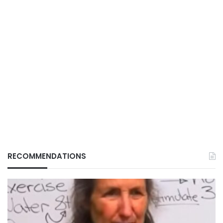
RECOMMENDATIONS