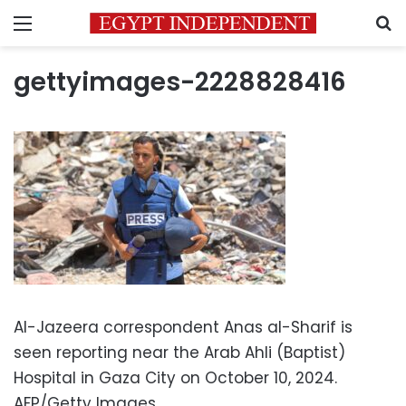
Menu
S
gettyimages-2228828416
Al-Jazeera correspondent Anas al-Sharif is
seen reporting near the Arab Ahli (Baptist)
Hospital in Gaza City on October 10, 2024.
AFP/Getty Images