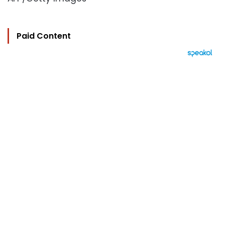
Paid Content