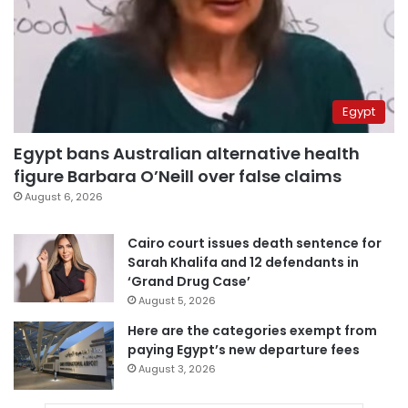
Egypt
Egypt bans Australian alternative health
figure Barbara O’Neill over false claims
August 6, 2026
Cairo court issues death sentence for
Sarah Khalifa and 12 defendants in
‘Grand Drug Case’
August 5, 2026
Here are the categories exempt from
paying Egypt’s new departure fees
August 3, 2026