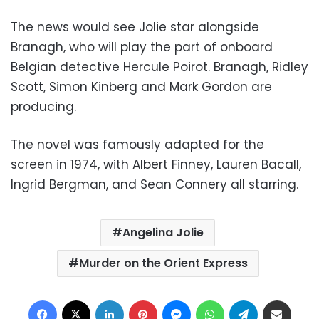
The news would see Jolie star alongside
Branagh, who will play the part of onboard
Belgian detective Hercule Poirot. Branagh, Ridley
Scott, Simon Kinberg and Mark Gordon are
producing.
The novel was famously adapted for the
screen in 1974, with Albert Finney, Lauren Bacall,
Ingrid Bergman, and Sean Connery all starring
.
Angelina Jolie
Murder on the Orient Express
Facebook
X
LinkedIn
Pinterest
Messenger
WhatsApp
Telegram
Share via Email