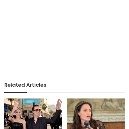
Related Articles