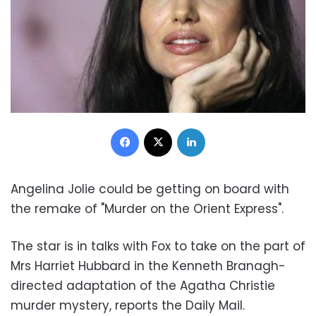
Facebook
X
LinkedIn
Angelina Jolie could be getting on board with
the remake of "Murder on the Orient Express".
The star is in talks with Fox to take on the part of
Mrs Harriet Hubbard in the Kenneth Branagh-
directed adaptation of the Agatha Christie
murder mystery, reports the Daily Mail.