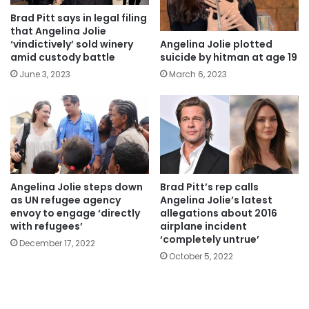
Brad Pitt says in legal filing
that Angelina Jolie
Angelina Jolie plotted
‘vindictively’ sold winery
suicide by hitman at age 19
amid custody battle
March 6, 2023
June 3, 2023
Angelina Jolie steps down
Brad Pitt’s rep calls
as UN refugee agency
Angelina Jolie’s latest
envoy to engage ‘directly
allegations about 2016
with refugees’
airplane incident
‘completely untrue’
December 17, 2022
October 5, 2022