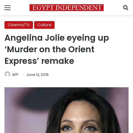
Menu
S
Cinema/TV
Culture
Angelina Jolie eyeing up
‘Murder on the Orient
Express’ remake
AFP
June 12, 2016