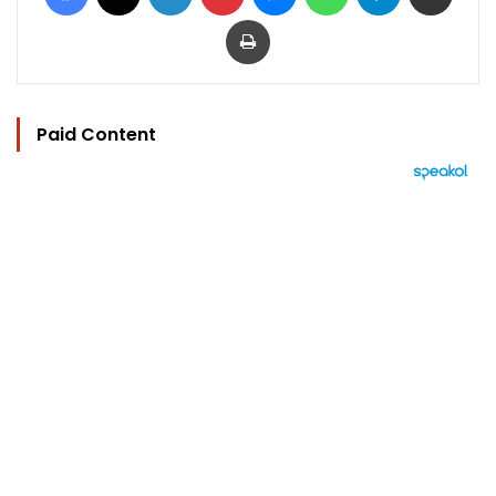
Print
Paid Content