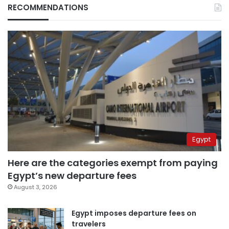
RECOMMENDATIONS
Egypt
Here are the categories exempt from paying
Egypt’s new departure fees
August 3, 2026
Egypt imposes departure fees on
travelers