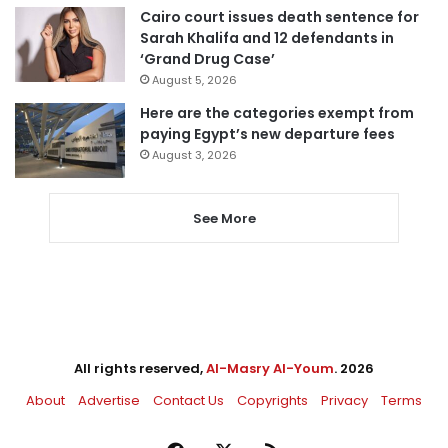
Cairo court issues death sentence for
Sarah Khalifa and 12 defendants in
‘Grand Drug Case’
August 5, 2026
Here are the categories exempt from
paying Egypt’s new departure fees
August 3, 2026
See More
All rights reserved,
Al-Masry Al-Youm
. 2026
About
Advertise
Contact Us
Copyrights
Privacy
Terms