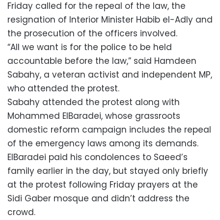
Friday called for the repeal of the law, the
resignation of Interior Minister Habib el-Adly and
the prosecution of the officers involved.
“All we want is for the police to be held
accountable before the law,” said Hamdeen
Sabahy, a veteran activist and independent MP,
who attended the protest.
Sabahy attended the protest along with
Mohammed ElBaradei, whose grassroots
domestic reform campaign includes the repeal
of the emergency laws among its demands.
ElBaradei paid his condolences to Saeed’s
family earlier in the day, but stayed only briefly
at the protest following Friday prayers at the
Sidi Gaber mosque and didn’t address the
crowd.