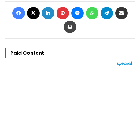
Facebook
X
LinkedIn
Pinterest
Messenger
WhatsApp
Telegram
Share via Email
Print
Paid Content