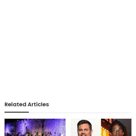
Related Articles