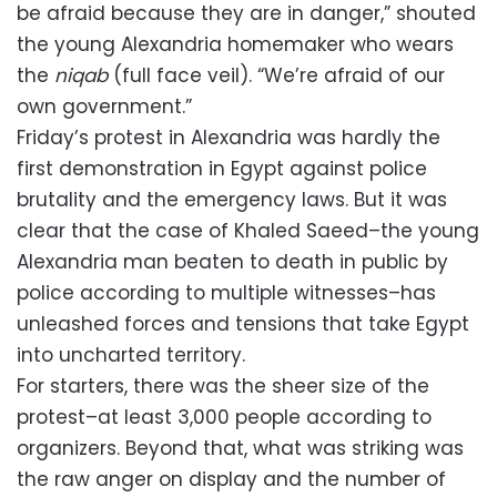
be afraid because they are in danger,” shouted
the young Alexandria homemaker who wears
the
niqab
(full face veil). “We’re afraid of our
own government.”
Friday’s protest in Alexandria was hardly the
first demonstration in Egypt against police
brutality and the emergency laws. But it was
clear that the case of Khaled Saeed–the young
Alexandria man beaten to death in public by
police according to multiple witnesses–has
unleashed forces and tensions that take Egypt
into uncharted territory.
For starters, there was the sheer size of the
protest–at least 3,000 people according to
organizers. Beyond that, what was striking was
the raw anger on display and the number of