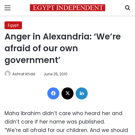
Menu
S
Egypt
Anger in Alexandria: ‘We’re
afraid of our own
government’
Ashraf Khalil
June 25, 2010
Facebook
X
LinkedIn
Maha Ibrahim didn’t care who heard her and
didn’t care if her name was published.
“We’re all afraid for our children. And we should