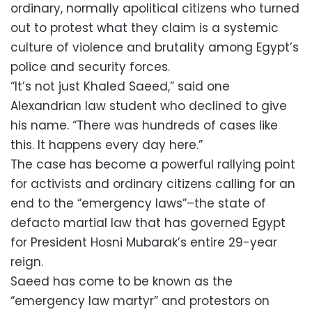
ordinary, normally apolitical citizens who turned
out to protest what they claim is a systemic
culture of violence and brutality among Egypt’s
police and security forces.
“It’s not just Khaled Saeed,” said one
Alexandrian law student who declined to give
his name. “There was hundreds of cases like
this. It happens every day here.”
The case has become a powerful rallying point
for activists and ordinary citizens calling for an
end to the “emergency laws”–the state of
defacto martial law that has governed Egypt
for President Hosni Mubarak’s entire 29-year
reign.
Saeed has come to be known as the
“emergency law martyr” and protestors on