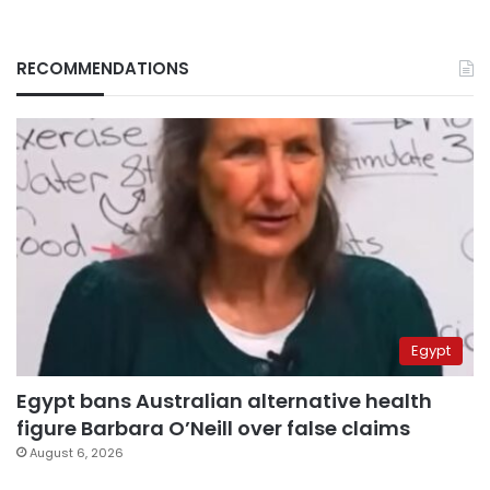
RECOMMENDATIONS
Egypt
Egypt bans Australian alternative health
figure Barbara O’Neill over false claims
August 6, 2026