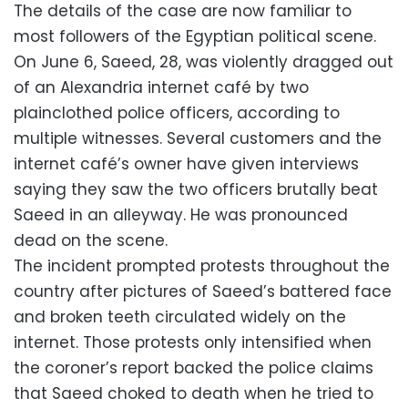
The details of the case are now familiar to
most followers of the Egyptian political scene.
On June 6, Saeed, 28, was violently dragged out
of an Alexandria internet café by two
plainclothed police officers, according to
multiple witnesses. Several customers and the
internet café’s owner have given interviews
saying they saw the two officers brutally beat
Saeed in an alleyway. He was pronounced
dead on the scene.
The incident prompted protests throughout the
country after pictures of Saeed’s battered face
and broken teeth circulated widely on the
internet. Those protests only intensified when
the coroner’s report backed the police claims
that Saeed choked to death when he tried to