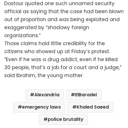
Dostour quoted one such unnamed security
official as saying that the case had been blown
out of proportion and was being exploited and
exaggerated by “shadowy foreign
organizations.”
Those claims hold little credibility for the
citizens who showed up at Friday’s protest.
“Even if he was a drug addict, even if he killed
30 people, that’s a job for a court and a judge,”
said Ibrahim, the young mother.
Alexandria
ElBaradei
emergency laws
Khaled Saeed
police brutality