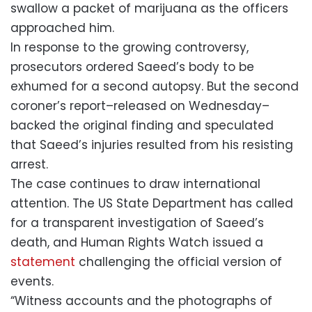
swallow a packet of marijuana as the officers
approached him.
In response to the growing controversy,
prosecutors ordered Saeed’s body to be
exhumed for a second autopsy. But the second
coroner’s report–released on Wednesday–
backed the original finding and speculated
that Saeed’s injuries resulted from his resisting
arrest.
The case continues to draw international
attention. The US State Department has called
for a transparent investigation of Saeed’s
death, and Human Rights Watch issued a
statement
challenging the official version of
events.
“Witness accounts and the photographs of