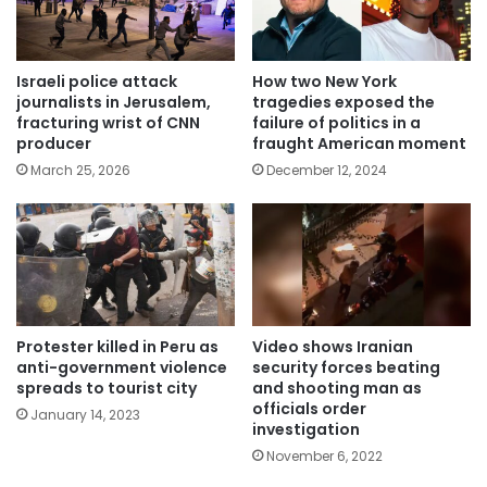
Israeli police attack
How two New York
journalists in Jerusalem,
tragedies exposed the
fracturing wrist of CNN
failure of politics in a
producer
fraught American moment
March 25, 2026
December 12, 2024
Protester killed in Peru as
Video shows Iranian
anti-government violence
security forces beating
spreads to tourist city
and shooting man as
officials order
January 14, 2023
investigation
November 6, 2022