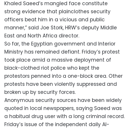
Khaled Saeed’s mangled face constitute
strong evidence that plainclothes security
officers beat him in a vicious and public
manner,” said Joe Stork, HRW’s deputy Middle
East and North Africa director.
So far, the Egyptian government and Interior
Ministry has remained defiant. Friday’s protest
took place amid a massive deployment of
black-clothed riot police who kept the
protestors penned into a one-block area. Other
protests have been violently suppressed and
broken up by security forces.
Anonymous security sources have been widely
quoted in local newspapers, saying Saeed was
a habitual drug user with a long criminal record.
Friday’s issue of the independent daily Al-