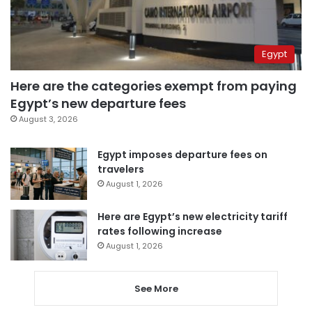
Egypt
Here are the categories exempt from paying
Egypt’s new departure fees
August 3, 2026
Egypt imposes departure fees on
travelers
August 1, 2026
Here are Egypt’s new electricity tariff
rates following increase
August 1, 2026
See More