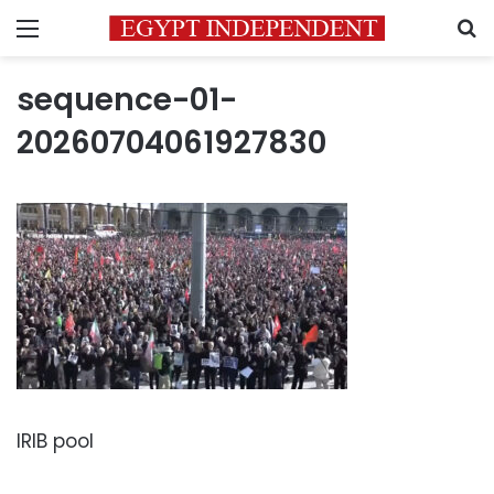
Menu
S
sequence-01-
20260704061927830
IRIB pool