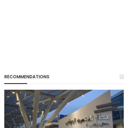
RECOMMENDATIONS