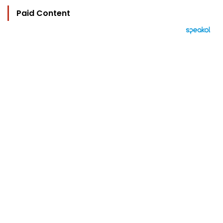
Paid Content