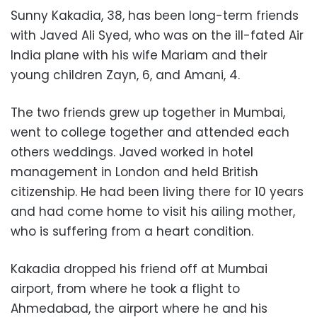
Sunny Kakadia, 38, has been long-term friends
with Javed Ali Syed, who was on the ill-fated Air
India plane with his wife Mariam and their
young children Zayn, 6, and Amani, 4.
The two friends grew up together in Mumbai,
went to college together and attended each
others weddings. Javed worked in hotel
management in London and held British
citizenship. He had been living there for 10 years
and had come home to visit his ailing mother,
who is suffering from a heart condition.
Kakadia dropped his friend off at Mumbai
airport, from where he took a flight to
Ahmedabad, the airport where he and his