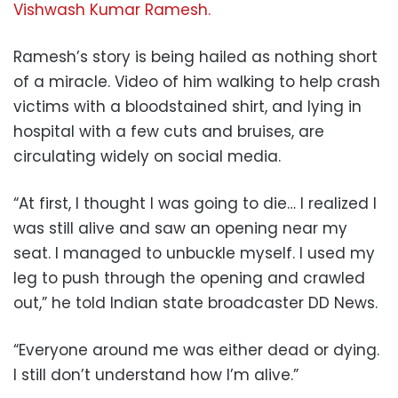
Vishwash Kumar Ramesh.
Ramesh’s story is being hailed as nothing short
of a miracle. Video of him walking to help crash
victims with a bloodstained shirt, and lying in
hospital with a few cuts and bruises, are
circulating widely on social media.
“At first, I thought I was going to die… I realized I
was still alive and saw an opening near my
seat. I managed to unbuckle myself. I used my
leg to push through the opening and crawled
out,” he told Indian state broadcaster DD News.
“Everyone around me was either dead or dying.
I still don’t understand how I’m alive.”