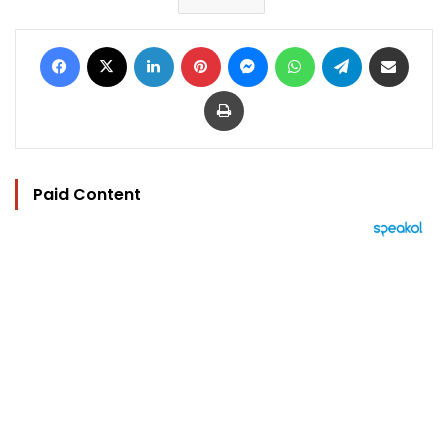
Facebook
X
LinkedIn
Pinterest
Messenger
WhatsApp
Telegram
Share via Email
Print
Paid Content