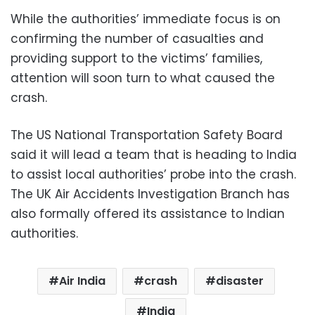
While the authorities’ immediate focus is on
confirming the number of casualties and
providing support to the victims’ families,
attention will soon turn to what caused the
crash.
The US National Transportation Safety Board
said it will lead a team that is heading to India
to assist local authorities’ probe into the crash.
The UK Air Accidents Investigation Branch has
also formally offered its assistance to Indian
authorities.
Air India
crash
disaster
India