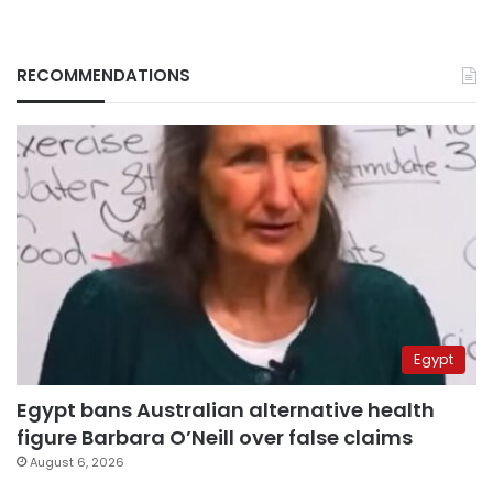
RECOMMENDATIONS
Egypt
Egypt bans Australian alternative health
figure Barbara O’Neill over false claims
August 6, 2026