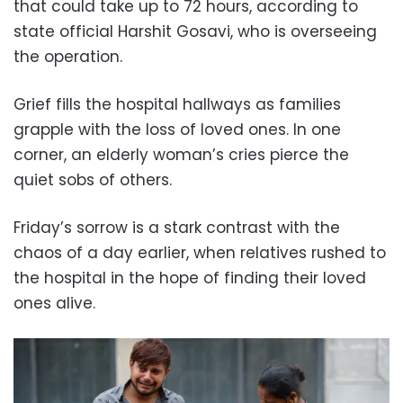
that could take up to 72 hours, according to
state official Harshit Gosavi, who is overseeing
the operation.
Grief fills the hospital hallways as families
grapple with the loss of loved ones. In one
corner, an elderly woman’s cries pierce the
quiet sobs of others.
Friday’s sorrow is a stark contrast with the
chaos of a day earlier, when relatives rushed to
the hospital in the hope of finding their loved
ones alive.