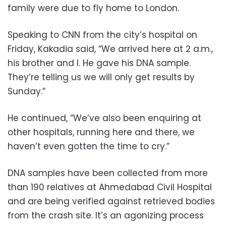
family were due to fly home to London.
Speaking to CNN from the city’s hospital on
Friday, Kakadia said, “We arrived here at 2 a.m.,
his brother and I. He gave his DNA sample.
They’re telling us we will only get results by
Sunday.”
He continued, “We’ve also been enquiring at
other hospitals, running here and there, we
haven’t even gotten the time to cry.”
DNA samples have been collected from more
than 190 relatives at Ahmedabad Civil Hospital
and are being verified against retrieved bodies
from the crash site. It’s an agonizing process