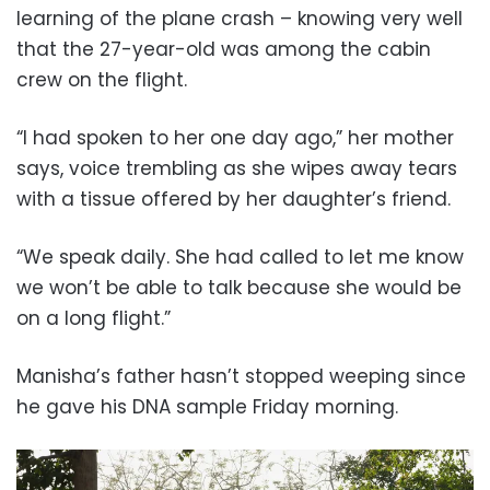
learning of the plane crash – knowing very well
that the 27-year-old was among the cabin
crew on the flight.
“I had spoken to her one day ago,” her mother
says, voice trembling as she wipes away tears
with a tissue offered by her daughter’s friend.
“We speak daily. She had called to let me know
we won’t be able to talk because she would be
on a long flight.”
Manisha’s father hasn’t stopped weeping since
he gave his DNA sample Friday morning.