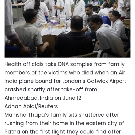
Health officials take DNA samples from family
members of the victims who died when an Air
India plane bound for London’s Gatwick Airport
crashed shortly after take-off from
Ahmedabad, India on June 12.
Adnan Abidi/Reuters
Manisha Thapa’s family sits shattered after
rushing from their home in the eastern city of
Patna on the first flight they could find after