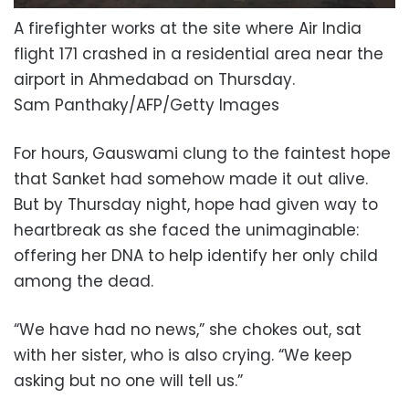
A firefighter works at the site where Air India
flight 171 crashed in a residential area near the
airport in Ahmedabad on Thursday.
Sam Panthaky/AFP/Getty Images
For hours, Gauswami clung to the faintest hope
that Sanket had somehow made it out alive.
But by Thursday night, hope had given way to
heartbreak as she faced the unimaginable:
offering her DNA to help identify her only child
among the dead.
“We have had no news,” she chokes out, sat
with her sister, who is also crying. “We keep
asking but no one will tell us.”