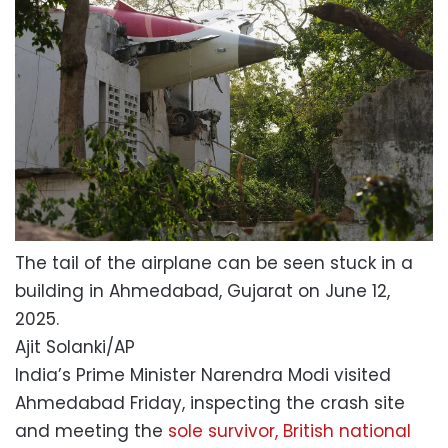
The tail of the airplane can be seen stuck in a
building in Ahmedabad, Gujarat on June 12,
2025.
Ajit Solanki/AP
India’s Prime Minister Narendra Modi visited
Ahmedabad Friday, inspecting the crash site
and meeting the
sole survivor, British national