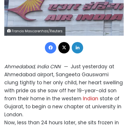
Francis Mascarenhas/Reuters
Facebook
X
LinkedIn
Ahmedabad, India
CNN
—
Just yesterday at
Ahmedabad airport, Sangeeta Gauswami
clung tightly to her only child, her heart swelling
with pride as she saw off her 19-year-old son
from their home in the western
Indian
state of
Gujarat, to begin a new chapter at university in
London.
Now, less than 24 hours later, she sits frozen in