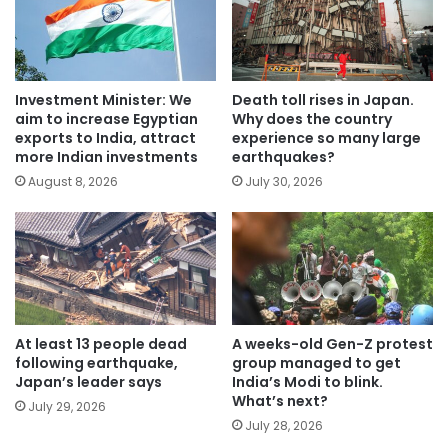
Investment Minister: We
Death toll rises in Japan.
aim to increase Egyptian
Why does the country
exports to India, attract
experience so many large
more Indian investments
earthquakes?
August 8, 2026
July 30, 2026
At least 13 people dead
A weeks-old Gen-Z protest
following earthquake,
group managed to get
Japan’s leader says
India’s Modi to blink.
What’s next?
July 29, 2026
July 28, 2026