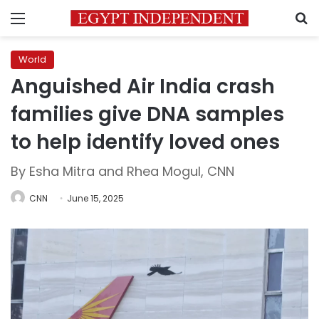
Menu
S
World
Anguished Air India crash
families give DNA samples
to help identify loved ones
By Esha Mitra and Rhea Mogul, CNN
CNN
June 15, 2025