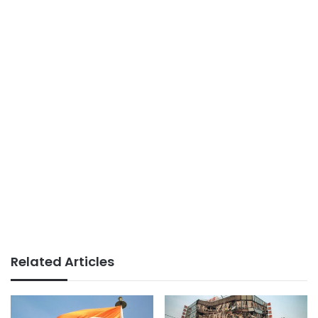
Related Articles