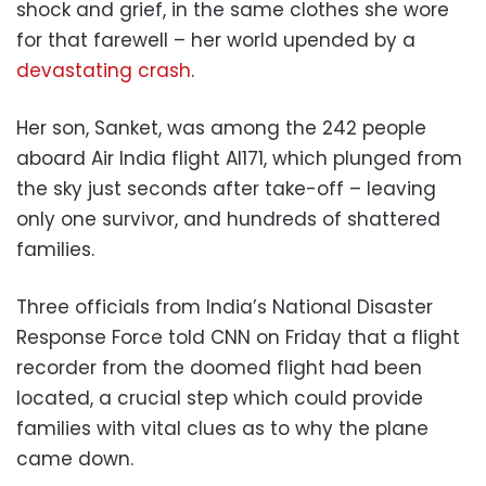
shock and grief, in the same clothes she wore
for that farewell – her world upended by a
devastating crash
.
Her son, Sanket, was among the 242 people
aboard Air India flight AI171, which plunged from
the sky just seconds after take-off – leaving
only one survivor, and hundreds of shattered
families.
Three officials from India’s National Disaster
Response Force told CNN on Friday that a flight
recorder from the doomed flight had been
located, a crucial step which could provide
families with vital clues as to why the plane
came down.