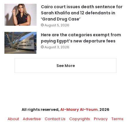
Cairo court issues death sentence for
Sarah Khalifa and 12 defendants in
‘Grand Drug Case’
August 5, 2026
Here are the categories exempt from
paying Egypt’s new departure fees
August 3, 2026
See More
All rights reserved,
Al-Masry Al-Youm
. 2026
About
Advertise
Contact Us
Copyrights
Privacy
Terms