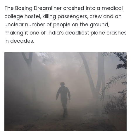
The Boeing Dreamliner crashed into a medical
college hostel, killing passengers, crew and an
unclear number of people on the ground,
making it one of India’s deadliest plane crashes
in decades.