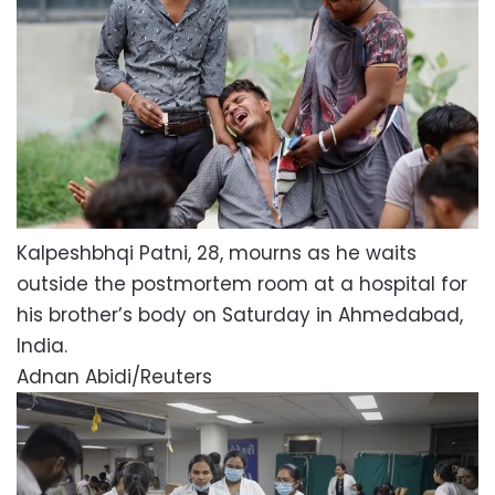
Kalpeshbhqi Patni, 28, mourns as he waits
outside the postmortem room at a hospital for
his brother’s body on Saturday in Ahmedabad,
India.
Adnan Abidi/Reuters