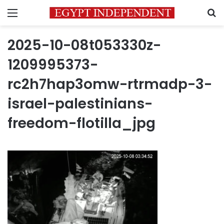
Menu
S
2025-10-08t053330z-
1209995373-
rc2h7hap3omw-rtrmadp-3-
israel-palestinians-
freedom-flotilla_jpg