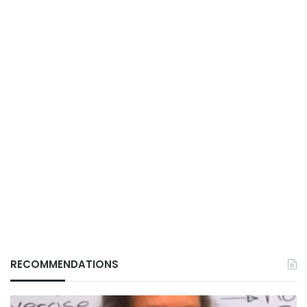
RECOMMENDATIONS