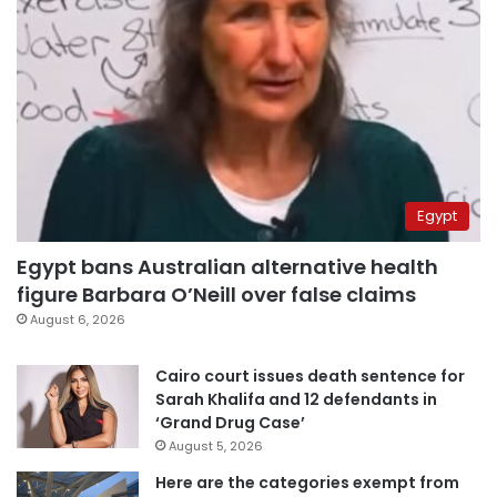
Egypt
Egypt bans Australian alternative health
figure Barbara O’Neill over false claims
August 6, 2026
Cairo court issues death sentence for
Sarah Khalifa and 12 defendants in
‘Grand Drug Case’
August 5, 2026
Here are the categories exempt from