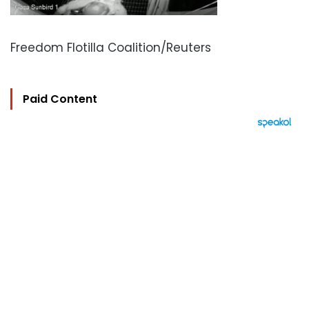
Freedom Flotilla Coalition/Reuters
Paid Content