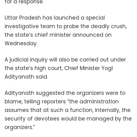
for a response.
Uttar Pradesh has launched a special
investigative team to probe the deadly crush,
the state’s chief minister announced on
Wednesday.
A judicial inquiry will also be carried out under
the state’s high court, Chief Minister Yogi
Adityanath said.
Adityanath suggested the organizers were to
blame, telling reporters “the administration
assumes that at such a function, internally, the
security of devotees would be managed by the
organizers.”