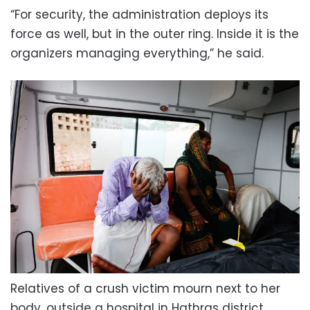
“For security, the administration deploys its
force as well, but in the outer ring. Inside it is the
organizers managing everything,” he said.
Relatives of a crush victim mourn next to her
body, outside a hospital in Hathras district.