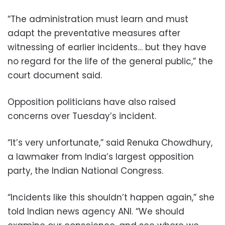
“The administration must learn and must
adapt the preventative measures after
witnessing of earlier incidents… but they have
no regard for the life of the general public,” the
court document said.
Opposition politicians have also raised
concerns over Tuesday’s incident.
“It’s very unfortunate,” said Renuka Chowdhury,
a lawmaker from India’s largest opposition
party, the Indian National Congress.
“Incidents like this shouldn’t happen again,” she
told Indian news agency ANI. “We should