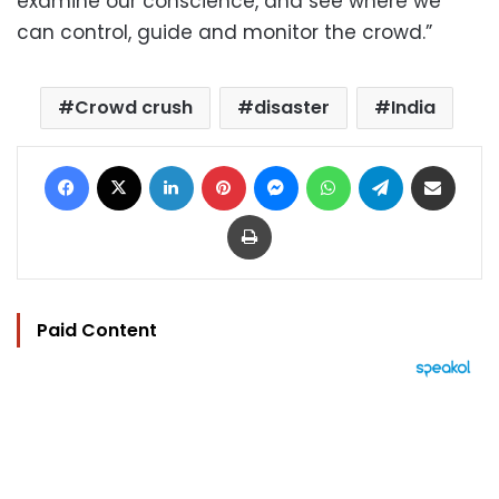
examine our conscience, and see where we
can control, guide and monitor the crowd.”
Crowd crush
disaster
India
Facebook
X
LinkedIn
Pinterest
Messenger
WhatsApp
Telegram
Share via Email
Print
Paid Content