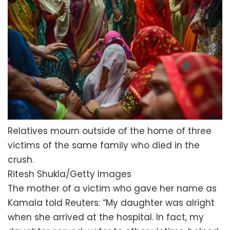
Relatives mourn outside of the home of three
victims of the same family who died in the
crush.
Ritesh Shukla/Getty Images
The mother of a victim who gave her name as
Kamala told Reuters: “My daughter was alright
when she arrived at the hospital. In fact, my