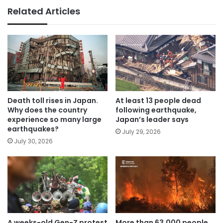
Related Articles
Death toll rises in Japan.
At least 13 people dead
Why does the country
following earthquake,
experience so many large
Japan’s leader says
earthquakes?
July 29, 2026
July 30, 2026
A weeks-old Gen-Z protest
More than 63,000 people