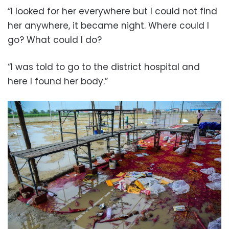
“I looked for her everywhere but I could not find
her anywhere, it became night. Where could I
go? What could I do?
“I was told to go to the district hospital and
here I found her body.”