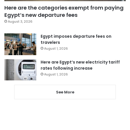
Here are the categories exempt from paying
Egypt’s new departure fees
August 3, 2026
Egypt imposes departure fees on
travelers
August 1, 2026
Here are Egypt’s new electricity tariff
rates following increase
August 1, 2026
See More