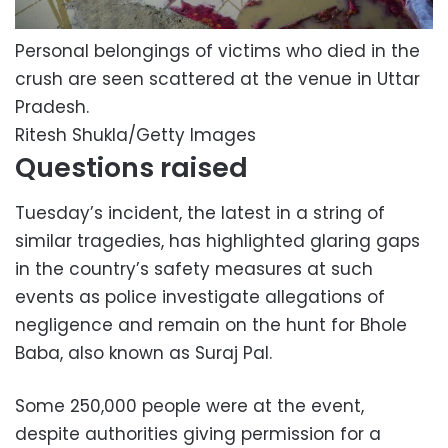
Personal belongings of victims who died in the
crush are seen scattered at the venue in Uttar
Pradesh.
Ritesh Shukla/Getty Images
Questions raised
Tuesday’s incident, the latest in a string of
similar tragedies, has highlighted glaring gaps
in the country’s safety measures at such
events as police investigate allegations of
negligence and remain on the hunt for Bhole
Baba, also known as Suraj Pal.
Some 250,000 people were at the event,
despite authorities giving permission for a