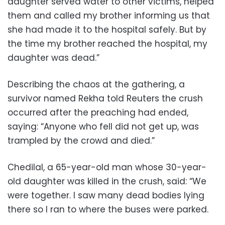
daughter served water to other victims, helped
them and called my brother informing us that
she had made it to the hospital safely. But by
the time my brother reached the hospital, my
daughter was dead.”
Describing the chaos at the gathering, a
survivor named Rekha told Reuters the crush
occurred after the preaching had ended,
saying: “Anyone who fell did not get up, was
trampled by the crowd and died.”
Chedilal, a 65-year-old man whose 30-year-
old daughter was killed in the crush, said: “We
were together. I saw many dead bodies lying
there so I ran to where the buses were parked.