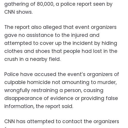
gathering of 80,000, a police report seen by
CNN shows.
The report also alleged that event organizers
gave no assistance to the injured and
attempted to cover up the incident by hiding
clothes and shoes that people had lost in the
crush in a nearby field.
Police have accused the event’s organizers of
culpable homicide not amounting to murder,
wrongfully restraining a person, causing
disappearance of evidence or providing false
information, the report said.
CNN has attempted to contact the organizers