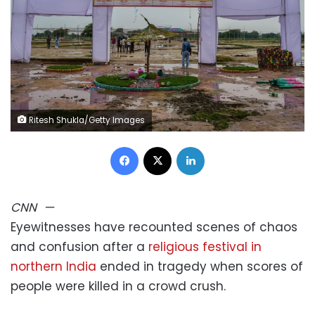
Ritesh Shukla/Getty Images
Facebook
X
LinkedIn
CNN
—
Eyewitnesses have recounted scenes of chaos
and confusion after a
religious festival in
northern India
ended in tragedy when scores of
people were killed in a crowd crush.