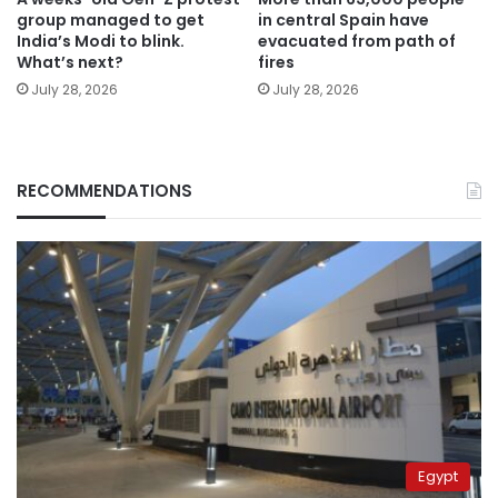
group managed to get
in central Spain have
India’s Modi to blink.
evacuated from path of
What’s next?
fires
July 28, 2026
July 28, 2026
RECOMMENDATIONS
Egypt