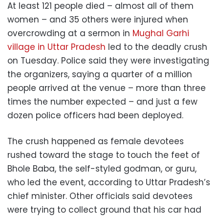
At least 121 people died – almost all of them
women – and 35 others were injured when
overcrowding at a sermon in
Mughal Garhi
village in Uttar Pradesh
led to the deadly crush
on Tuesday. Police said they were investigating
the organizers, saying a quarter of a million
people arrived at the venue – more than three
times the number expected – and just a few
dozen police officers had been deployed.
The crush happened as female devotees
rushed toward the stage to touch the feet of
Bhole Baba, the self-styled godman, or guru,
who led the event, according to Uttar Pradesh’s
chief minister. Other officials said devotees
were trying to collect ground that his car had