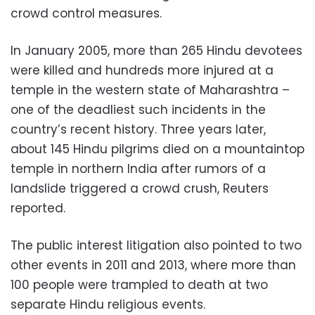
crowd control measures.
In January 2005, more than 265 Hindu devotees
were killed and hundreds more injured at a
temple in the western state of Maharashtra –
one of the deadliest such incidents in the
country’s recent history. Three years later,
about 145 Hindu pilgrims died on a mountaintop
temple in northern India after rumors of a
landslide triggered a crowd crush, Reuters
reported.
The public interest litigation also pointed to two
other events in 2011 and 2013, where more than
100 people were trampled to death at two
separate Hindu religious events.