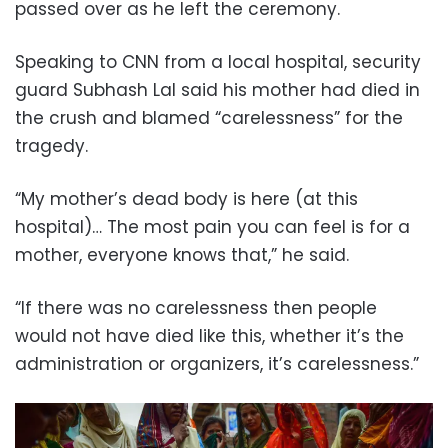
passed over as he left the ceremony.
Speaking to CNN from a local hospital, security
guard Subhash Lal said his mother had died in
the crush and blamed “carelessness” for the
tragedy.
“My mother’s dead body is here (at this
hospital)… The most pain you can feel is for a
mother, everyone knows that,” he said.
“If there was no carelessness then people
would not have died like this, whether it’s the
administration or organizers, it’s carelessness.”