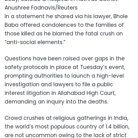
Anushree Fadnavis/Reuters
In a statement he shared via his lawyer, Bhole
Baba offered condolences to the families of
those killed as he blamed the fatal crush on
“anti-social elements.”
Questions have been raised over gaps in the
safety protocols in place at Tuesday’s event,
prompting authorities to launch a high-level
investigation and lawyers to file a public
interest litigation in Allahabad High Court,
demanding an inquiry into the deaths.
Crowd crushes at religious gatherings in India,
the world’s most populous country of 1.4 billion,
are not uncommon owing to the lack of strict