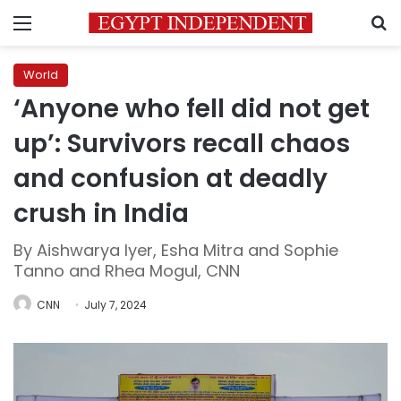
Menu
S
World
‘Anyone who fell did not get
up’: Survivors recall chaos
and confusion at deadly
crush in India
By Aishwarya Iyer, Esha Mitra and Sophie
Tanno and Rhea Mogul, CNN
CNN
July 7, 2024