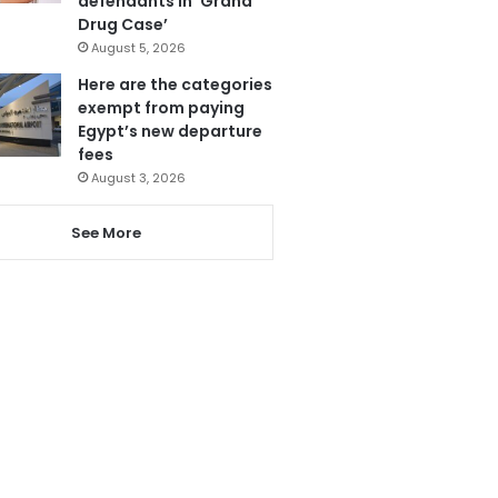
defendants in ‘Grand
Drug Case’
August 5, 2026
Here are the categories
exempt from paying
Egypt’s new departure
fees
August 3, 2026
See More