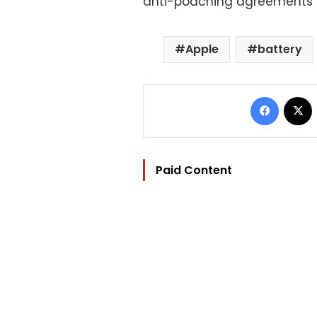
anti-poaching agreements b
Apple
battery
Facebo
Paid Content