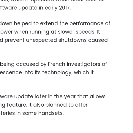
ftware update in early 2017.
down helped to extend the performance of
power when running at slower speeds. It
ped prevent unexpected shutdowns caused
e being accused by French investigators of
scence into its technology, which it
tware update later in the year that allows
ng feature. It also planned to offer
tteries in some handsets.