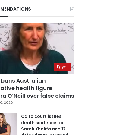
MENDATIONS
Egypt
 bans Australian
ative health figure
a O’Neill over false claims
6, 2026
Cairo court issues
death sentence for
Sarah Khalifa and 12