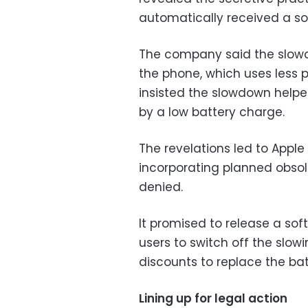
automatically received a so
The company said the slow
the phone, which uses less 
insisted the slowdown hel
by a low battery charge.
The revelations led to Appl
incorporating planned obsole
denied.
It promised to release a sof
users to switch off the slowi
discounts to replace the ba
Lining up for legal action