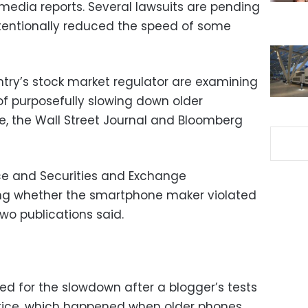
 media reports. Several lawsuits are pending
intentionally reduced the speed of some
try’s stock market regulator are examining
f purposefully slowing down older
fe, the Wall Street Journal and Bloomberg
ce and Securities and Exchange
ng whether the smartphone maker violated
two publications said.
ed for the slowdown after a blogger’s tests
ctice, which happened when older phones