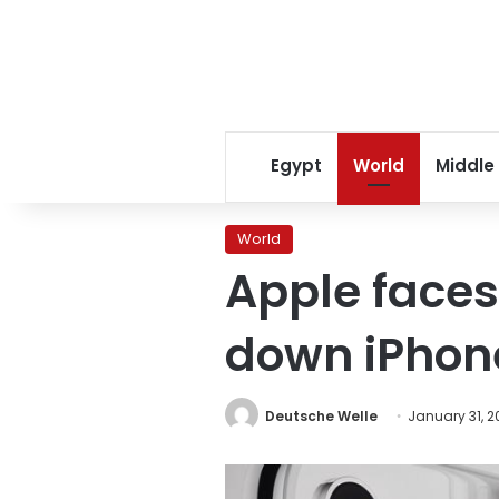
Egypt
World
Middle
World
Apple faces
down iPhone
Deutsche Welle
January 31, 2