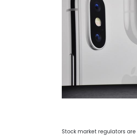
Stock market regulators are 