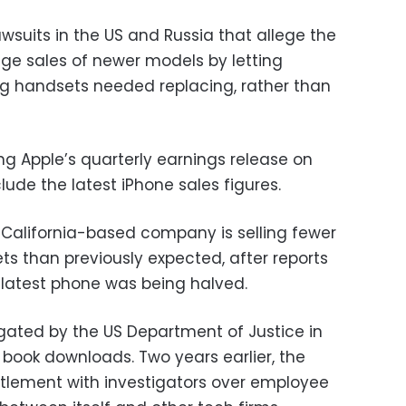
awsuits in the US and Russia that allege the
 sales of newer models by letting
ng handsets needed replacing, rather than
ng Apple’s quarterly earnings release on
clude the latest iPhone sales figures.
e California-based company is selling fewer
ets than previously expected, after reports
 latest phone was being halved.
igated by the US Department of Justice in
l book downloads. Two years earlier, the
tlement with investigators over employee