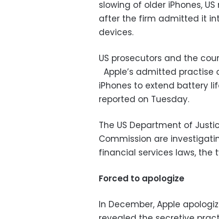
slowing of older iPhones, US
after the firm admitted it 
devices.
US prosecutors and the coun
Apple’s admitted practise o
iPhones to extend battery li
reported on Tuesday.
The US Department of Justi
Commission are investigati
financial services laws, the 
Forced to apologize
In December, Apple apologiz
revealed the secretive pra