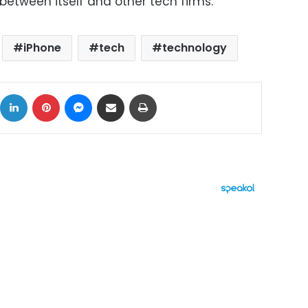
etween itself and other tech firms.
iPhone
tech
technology
ok
X
LinkedIn
Pinterest
Messenger
Share via Email
Print