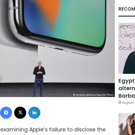
RECOM
Egypt
altern
Barbar
August 
Facebook
X
LinkedIn
examining Apple’s failure to disclose the