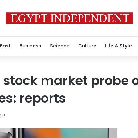
 East
Business
Science
Culture
Life & Style
 stock market probe 
s: reports
018