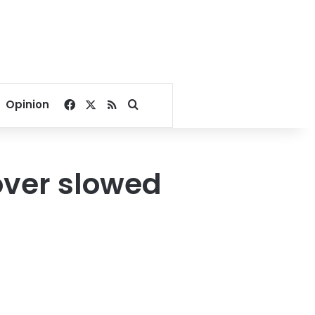
Facebook
X
RSS
Search for
Opinion
over slowed