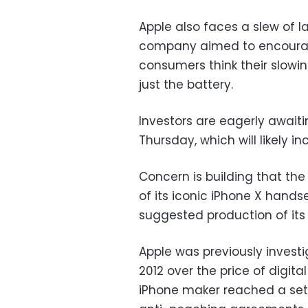
Apple also faces a slew of l
company aimed to encourage
consumers think their slowi
just the battery.
Investors are eagerly awaiti
Thursday, which will likely in
Concern is building that th
of its iconic iPhone X hands
suggested production of its
Apple was previously invest
2012 over the price of digita
iPhone maker reached a set