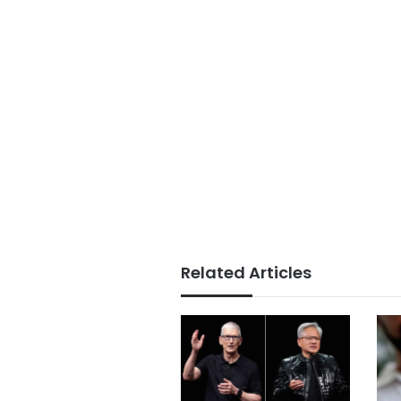
Related Articles