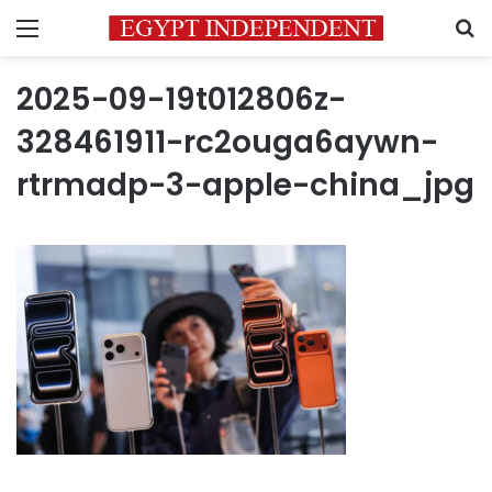
Menu
S
2025-09-19t012806z-
328461911-rc2ouga6aywn-
rtrmadp-3-apple-china_jpg