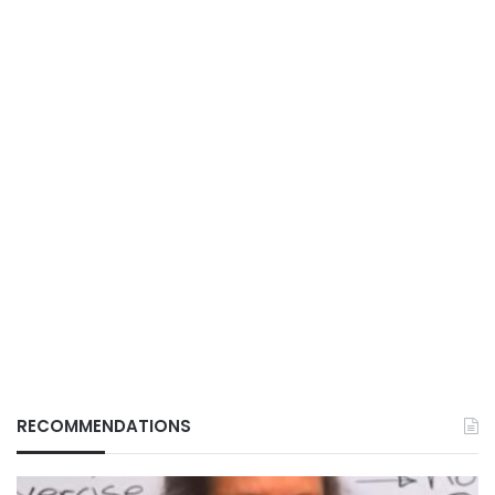
RECOMMENDATIONS