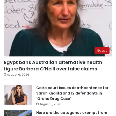
Egypt
Egypt bans Australian alternative health
figure Barbara O’Neill over false claims
August 6, 2026
Cairo court issues death sentence for
Sarah Khalifa and 12 defendants in
‘Grand Drug Case’
August 5, 2026
Here are the categories exempt from