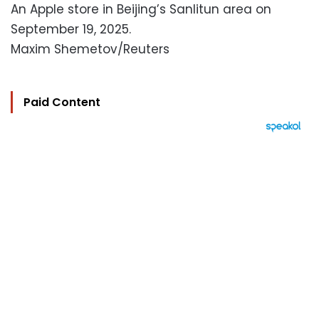
An Apple store in Beijing’s Sanlitun area on
September 19, 2025.
Maxim Shemetov/Reuters
Paid Content