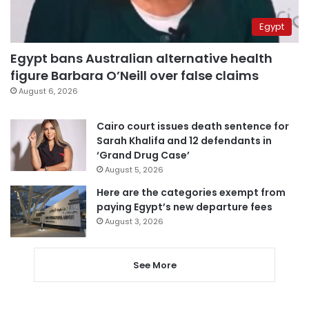
Egypt
Egypt bans Australian alternative health
figure Barbara O’Neill over false claims
August 6, 2026
Cairo court issues death sentence for
Sarah Khalifa and 12 defendants in
‘Grand Drug Case’
August 5, 2026
Here are the categories exempt from
paying Egypt’s new departure fees
August 3, 2026
See More