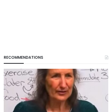
RECOMMENDATIONS