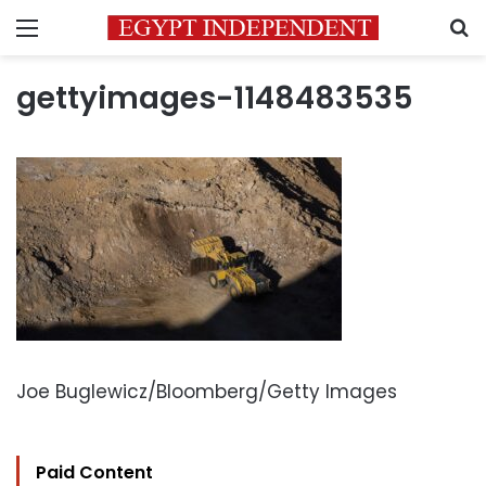
Menu
S
gettyimages-1148483535
Joe Buglewicz/Bloomberg/Getty Images
Paid Content