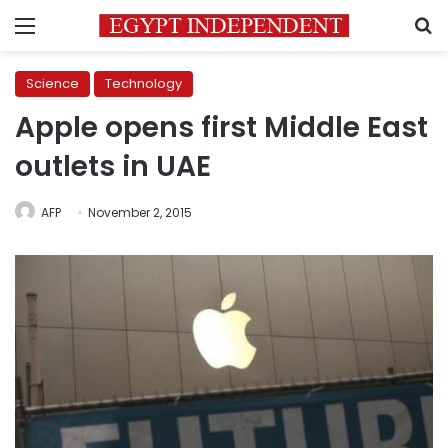
Menu
S
Science
Technology
Apple opens first Middle East
outlets in UAE
AFP
November 2, 2015