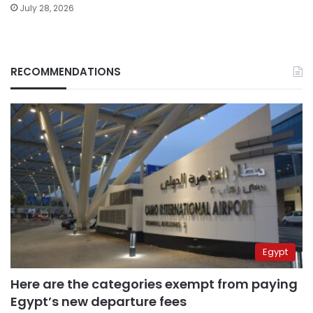
July 28, 2026
RECOMMENDATIONS
Egypt
Here are the categories exempt from paying
Egypt’s new departure fees