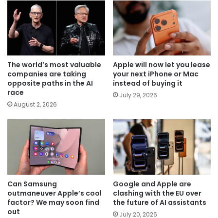
The world’s most valuable
Apple will now let you lease
companies are taking
your next iPhone or Mac
opposite paths in the AI
instead of buying it
race
July 29, 2026
August 2, 2026
Can Samsung
Google and Apple are
outmaneuver Apple’s cool
clashing with the EU over
factor? We may soon find
the future of AI assistants
out
July 20, 2026