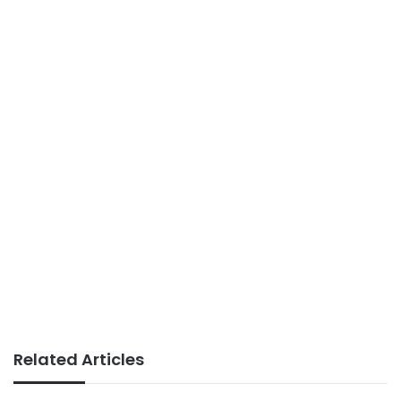
Related Articles