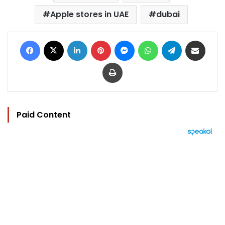
Apple stores in UAE
dubai
Facebook
X
LinkedIn
Pinterest
Messenger
WhatsApp
Telegram
Share via Email
Print
Paid Content