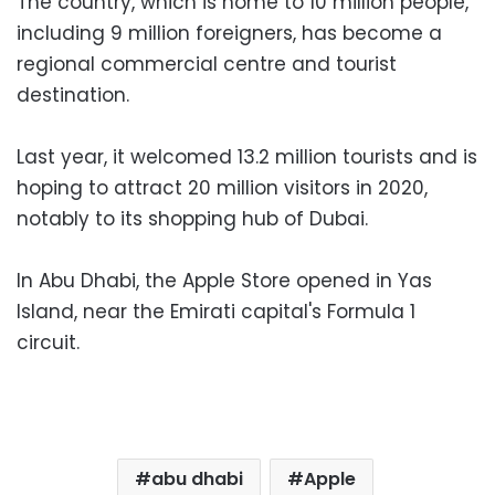
The country, which is home to 10 million people,
including 9 million foreigners, has become a
regional commercial centre and tourist
destination.
Last year, it welcomed 13.2 million tourists and is
hoping to attract 20 million visitors in 2020,
notably to its shopping hub of Dubai.
In Abu Dhabi, the Apple Store opened in Yas
Island, near the Emirati capital's Formula 1
circuit.
abu dhabi
Apple