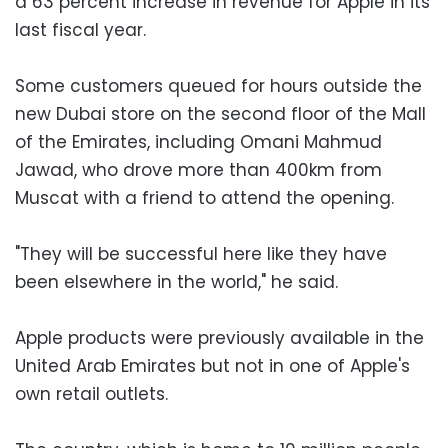
a 63 percent increase in revenue for Apple in its
last fiscal year.
Some customers queued for hours outside the
new Dubai store on the second floor of the Mall
of the Emirates, including Omani Mahmud
Jawad, who drove more than 400km from
Muscat with a friend to attend the opening.
"They will be successful here like they have
been elsewhere in the world," he said.
Apple products were previously available in the
United Arab Emirates but not in one of Apple's
own retail outlets.