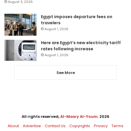
August 3, 2026
Egypt imposes departure fees on
travelers
August 1, 2026
Here are Egypt’s new electricity tariff
rates following increase
August 1, 2026
See More
All rights reserved,
Al-Masry Al-Youm
. 2026
About
Advertise
Contact Us
Copyrights
Privacy
Terms