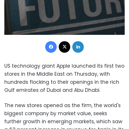
Facebook
X
LinkedIn
US technology giant Apple launched its first two
stores in the Middle East on Thursday, with
hundreds flocking to their openings in the rich
Gulf emirates of Dubai and Abu Dhabi.
The new stores opened as the firm, the world's
biggest company by market value, seeks
further growth in emerging markets, which saw