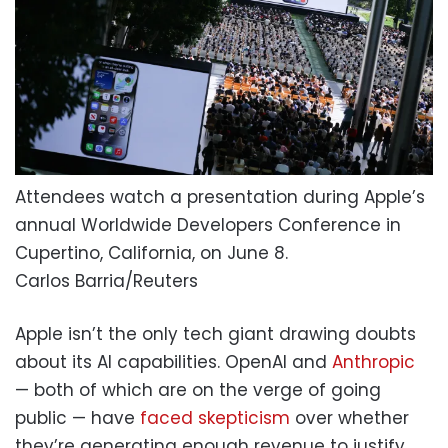
Attendees watch a presentation during Apple’s
annual Worldwide Developers Conference in
Cupertino, California, on June 8.
Carlos Barria/Reuters
Apple isn’t the only tech giant drawing doubts
about its AI capabilities. OpenAI and
Anthropic
— both of which are on the verge of going
public — have
faced skepticism
over whether
they’re generating enough revenue to justify