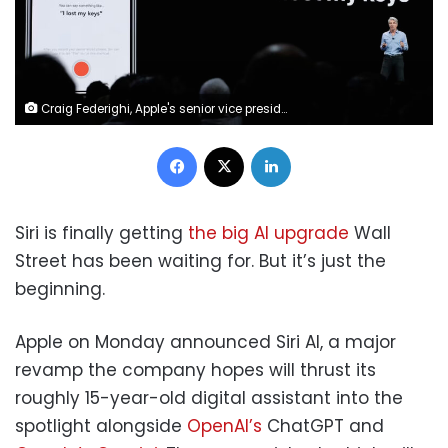
Craig Federighi, Apple's senior vice president of Software Engineering, speaks about Siri during an announcement of new products at the Apple Worldwide Developers Conference in San Jose, Calif., June 4, 2018. Marcio Jose Sanchez/AP
Facebook
X
LinkedIn
Siri is finally getting
the big AI upgrade
Wall
Street has been waiting for. But it’s just the
beginning.
Apple on Monday announced Siri AI, a major
revamp the company hopes will thrust its
roughly 15-year-old digital assistant into the
spotlight alongside
OpenAI’s
ChatGPT and