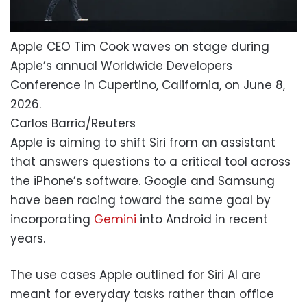
Apple CEO Tim Cook waves on stage during
Apple’s annual Worldwide Developers
Conference in Cupertino, California, on June 8,
2026.
Carlos Barria/Reuters
Apple is aiming to shift Siri from an assistant
that answers questions to a critical tool across
the iPhone’s software. Google and Samsung
have been racing toward the same goal by
incorporating
Gemini
into Android in recent
years.
The use cases Apple outlined for Siri AI are
meant for everyday tasks rather than office