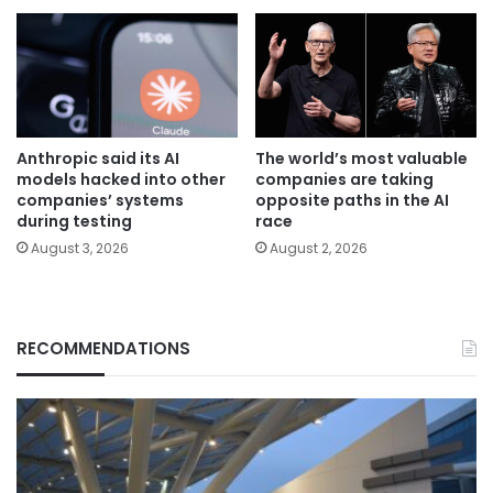
Anthropic said its AI
The world’s most valuable
models hacked into other
companies are taking
companies’ systems
opposite paths in the AI
during testing
race
August 3, 2026
August 2, 2026
RECOMMENDATIONS