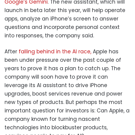
Google’s Gemini
. The new assistant, which will
launch in beta later this year, will help operate
apps, analyze an iPhone’s screen to answer
questions and incorporate personal context
into responses, the company said.
After
falling behind in the AI race,
Apple has
been under pressure over the past couple of
years to prove it has a plan to catch up. The
company will soon have to prove it can
leverage its AI assistant to drive iPhone
upgrades, boost services revenue and power
new types of products. But perhaps the most
important question for investors is: Can Apple, a
company known for turning nascent
technologies into blockbuster products,