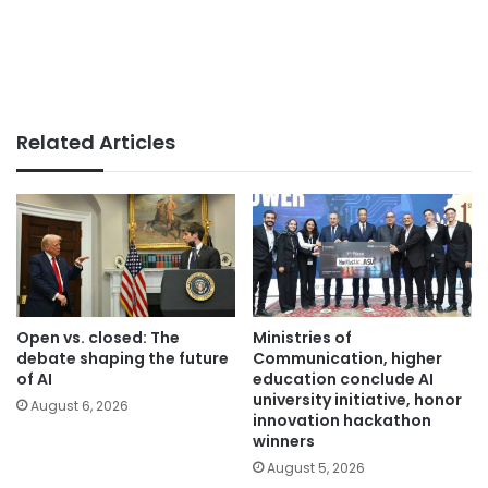
Related Articles
Open vs. closed: The
Ministries of
debate shaping the future
Communication, higher
of AI
education conclude AI
university initiative, honor
August 6, 2026
innovation hackathon
winners
August 5, 2026