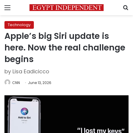
Menu
S
Technology
Apple’s big Siri update is
here. Now the real challenge
begins
by Lisa Eadicicco
CNN
June 13, 2026