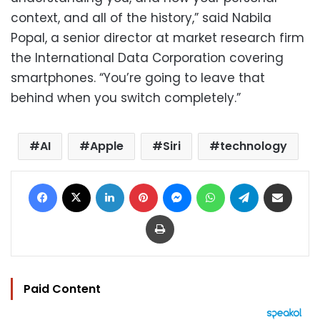
context, and all of the history,” said Nabila
Popal, a senior director at market research firm
the International Data Corporation covering
smartphones. “You’re going to leave that
behind when you switch completely.”
AI
Apple
Siri
technology
Facebook
X
LinkedIn
Pinterest
Messenger
WhatsApp
Telegram
Share via Email
Print
Paid Content