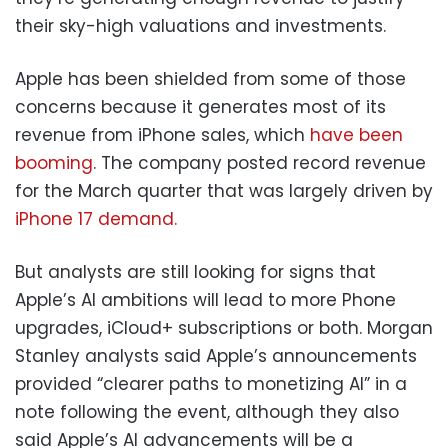
their sky-high valuations and investments.
Apple has been shielded from some of those
concerns because it generates most of its
revenue from iPhone sales, which
have been
booming
. The company posted record revenue
for the March quarter that was largely driven by
iPhone 17 demand.
But analysts are still looking for signs that
Apple’s AI ambitions will lead to more Phone
upgrades, iCloud+ subscriptions or both. Morgan
Stanley analysts said Apple’s announcements
provided “clearer paths to monetizing AI” in a
note following the event, although they also
said Apple’s AI advancements will be a