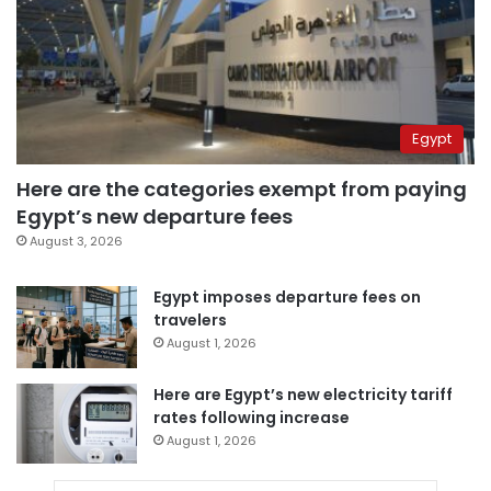
Egypt
Here are the categories exempt from paying
Egypt’s new departure fees
August 3, 2026
Egypt imposes departure fees on
travelers
August 1, 2026
Here are Egypt’s new electricity tariff
rates following increase
August 1, 2026