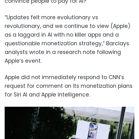
convince people to pay for AI?
“Updates felt more evolutionary vs
revolutionary, and we continue to view (Apple)
as a laggard in AI with no killer apps and a
questionable monetization strategy,” Barclays
analysts wrote in a research note following
Apple’s event.
Apple did not immediately respond to CNN’s
request for comment on its monetization plans
for Siri AI and Apple Intelligence.