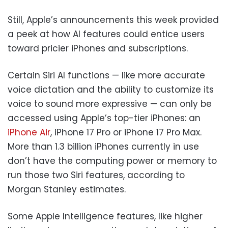
Still, Apple’s announcements this week provided
a peek at how AI features could entice users
toward pricier iPhones and subscriptions.
Certain Siri AI functions — like more accurate
voice dictation and the ability to customize its
voice to sound more expressive — can only be
accessed using Apple’s top-tier iPhones: an
iPhone Air
, iPhone 17 Pro or iPhone 17 Pro Max.
More than 1.3 billion iPhones currently in use
don’t have the computing power or memory to
run those two Siri features, according to
Morgan Stanley estimates.
Some Apple Intelligence features, like higher