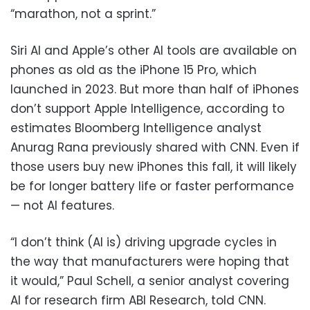
“marathon, not a sprint.”
Siri AI and Apple’s other AI tools are available on
phones as old as the iPhone 15 Pro, which
launched in 2023. But more than half of iPhones
don’t support Apple Intelligence, according to
estimates Bloomberg Intelligence analyst
Anurag Rana previously shared with CNN. Even if
those users buy new iPhones this fall, it will likely
be for longer battery life or faster performance
— not AI features.
“I don’t think (AI is) driving upgrade cycles in
the way that manufacturers were hoping that
it would,” Paul Schell, a senior analyst covering
AI for research firm ABI Research, told CNN.