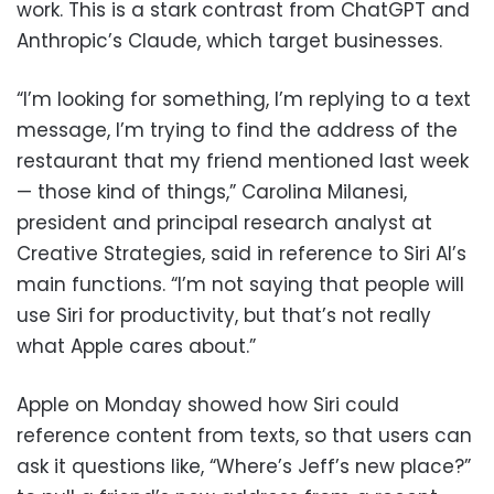
work. This is a stark contrast from ChatGPT and
Anthropic’s Claude, which target businesses.
“I’m looking for something, I’m replying to a text
message, I’m trying to find the address of the
restaurant that my friend mentioned last week
— those kind of things,” Carolina Milanesi,
president and principal research analyst at
Creative Strategies, said in reference to Siri AI’s
main functions. “I’m not saying that people will
use Siri for productivity, but that’s not really
what Apple cares about.”
Apple on Monday showed how Siri could
reference content from texts, so that users can
ask it questions like, “Where’s Jeff’s new place?”