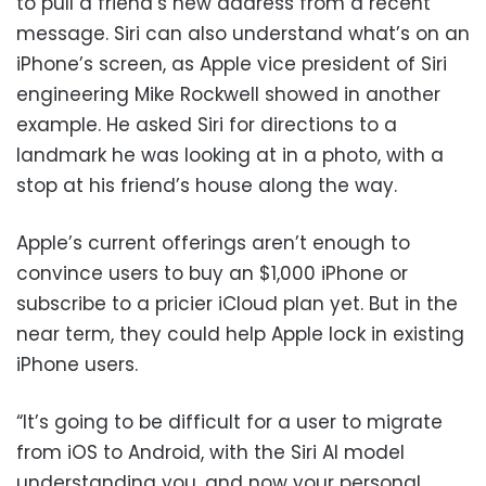
to pull a friend’s new address from a recent
message. Siri can also understand what’s on an
iPhone’s screen, as Apple vice president of Siri
engineering Mike Rockwell showed in another
example. He asked Siri for directions to a
landmark he was looking at in a photo, with a
stop at his friend’s house along the way.
Apple’s current offerings aren’t enough to
convince users to buy an $1,000 iPhone or
subscribe to a pricier iCloud plan yet. But in the
near term, they could help Apple lock in existing
iPhone users.
“It’s going to be difficult for a user to migrate
from iOS to Android, with the Siri AI model
understanding you, and now your personal