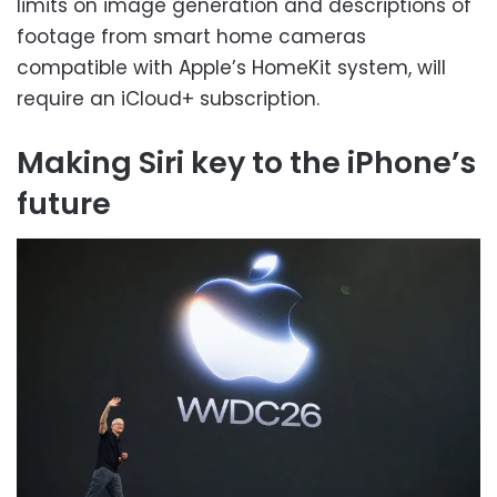
limits on image generation and descriptions of
footage from smart home cameras
compatible with Apple’s HomeKit system, will
require an iCloud+ subscription.
Making Siri key to the iPhone’s
future