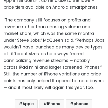
Apple still doesn’t come close to the lower-
price tiers available on Android smartphones.
“The company still focuses on profits and
revenue rather than chasing volume and
market share, which was the same mantra
under Steve Jobs,” McQueen said. “Perhaps Jobs
wouldn’t have launched as many device types
at different sizes, as he always feared
cannibalizing revenue streams — notably
across iPad mini and larger screened iPhones.”
Still, the number of iPhone variations and price
points has only helped it appeal to more buyers
— and it most likely will again this year, too.
Apple
iPhone
phones