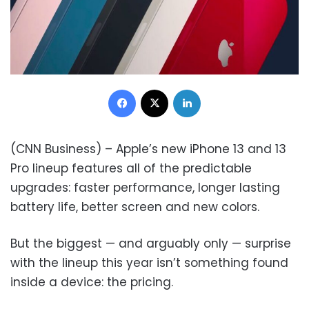
Facebook
X
LinkedIn
(CNN Business) – Apple’s new iPhone 13 and 13
Pro lineup features all of the predictable
upgrades: faster performance, longer lasting
battery life, better screen and new colors.
But the biggest — and arguably only — surprise
with the lineup this year isn’t something found
inside a device: the pricing.