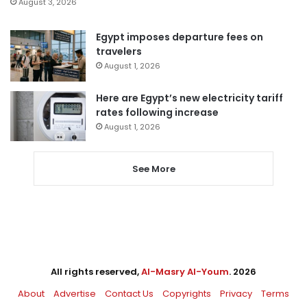
August 3, 2026
Egypt imposes departure fees on
travelers
August 1, 2026
Here are Egypt’s new electricity tariff
rates following increase
August 1, 2026
See More
All rights reserved,
Al-Masry Al-Youm
. 2026
About
Advertise
Contact Us
Copyrights
Privacy
Terms