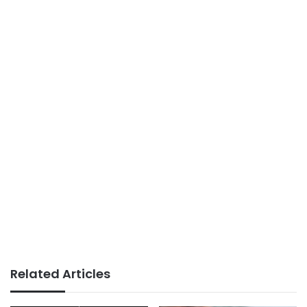
Related Articles