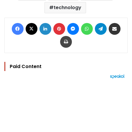
technology
Facebook
X
LinkedIn
Pinterest
Messenger
WhatsApp
Telegram
Share via Email
Print
Paid Content