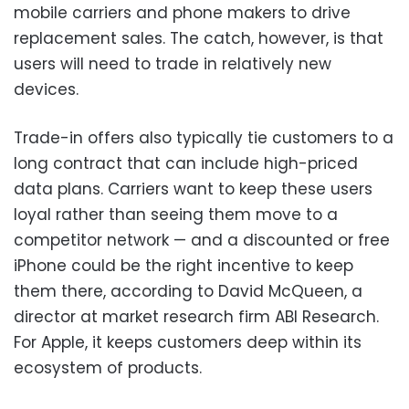
mobile carriers and phone makers to drive
replacement sales. The catch, however, is that
users will need to trade in relatively new
devices.
Trade-in offers also typically tie customers to a
long contract that can include high-priced
data plans. Carriers want to keep these users
loyal rather than seeing them move to a
competitor network — and a discounted or free
iPhone could be the right incentive to keep
them there, according to David McQueen, a
director at market research firm ABI Research.
For Apple, it keeps customers deep within its
ecosystem of products.