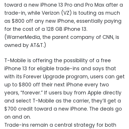
toward a new iPhone 13 Pro and Pro Max after a
trade-in, while Verizon (VZ) is touting as much
as $800 off any new iPhone, essentially paying
for the cost of a 128 GB iPhone 13.
(WarnerMedia, the parent company of CNN, is
owned by AT&T.)
T-Mobile is offering the possibility of a free
iPhone 13 for eligible trade-ins and says that
with its Forever Upgrade program, users can get
up to $800 off their next iPhone every two
years, “forever.” If users buy from Apple directly
and select T-Mobile as the carrier, they’ll get a
$700 credit toward a new iPhone. The deals go
on and on.
Trade-ins remain a central strategy for both