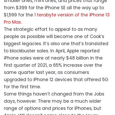
smaller ones, mini ones, and prices that range
from $399 for the iPhone SE all the way up to
$1,599 for the
1 terabyte version of the iPhone 13
Pro Max
.
The strategic effort to appeal to as many
people as possible will become one of Cook’s
biggest legacies. It’s also one that’s translated
to blockbuster sales. In April, Apple reported
iPhone sales were at nearly $48 billion in the
first quarter of 2021, a 65% increase over the
same quarter last year, as consumers
upgraded to iPhone 12 devices that offered 5G
for the first time.
Some things haven’t changed from the Jobs
days, however. There may be a much wider
range of options and prices for iPhones, but