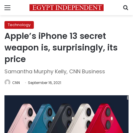
Menu
S
Technology
Apple’s iPhone 13 secret
weapon is, surprisingly, its
price
Samantha Murphy Kelly, CNN Business
CNN
September 16, 2021