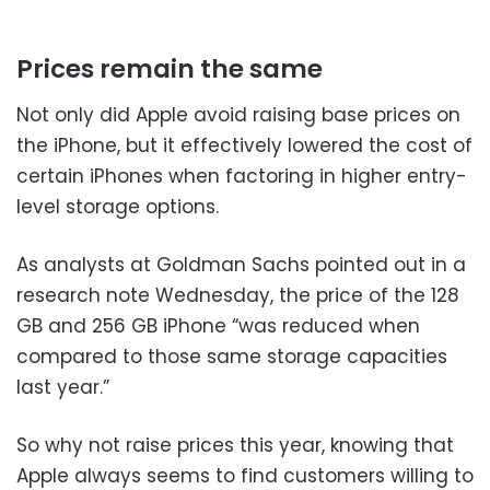
Prices remain the same
Not only did Apple avoid raising base prices on
the iPhone, but it effectively lowered the cost of
certain iPhones when factoring in higher entry-
level storage options.
As analysts at Goldman Sachs pointed out in a
research note Wednesday, the price of the 128
GB and 256 GB iPhone “was reduced when
compared to those same storage capacities
last year.”
So why not raise prices this year, knowing that
Apple always seems to find customers willing to