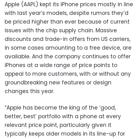
Apple (AAPL) kept its iPhone prices mostly in line
with last year’s models, despite rumors they’d
be priced higher than ever because of current
issues with the chip supply chain. Massive
discounts and trade-in offers from US carriers,
in some cases amounting to a free device, are
available. And the company continues to offer
iPhones at a wide range of price points to
appeal to more customers, with or without any
groundbreaking new features or design
changes this year.
“Apple has become the king of the ‘good,
better, best’ portfolio with a phone at every
relevant price point, particularly given it
typically keeps older models in its line-up for