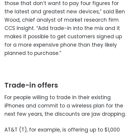
those that don’t want to pay four figures for
the latest and greatest new devices,” said Ben
Wood, chief analyst of market research firm
CCS Insight. “Add trade-in into the mix and it
makes it possible to get customers signed up
for a more expensive phone than they likely
planned to purchase.”
Trade-in offers
For people willing to trade in their existing
iPhones and commit to a wireless plan for the
next few years, the discounts are jaw dropping.
AT&T (T), for example, is offering up to $1,000