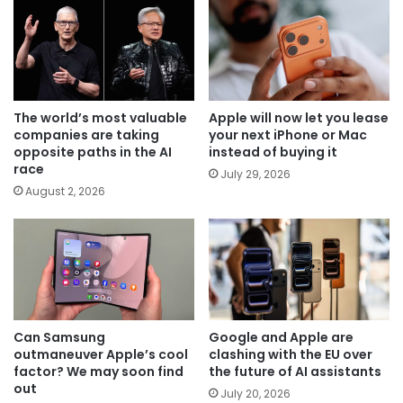
The world’s most valuable
Apple will now let you lease
companies are taking
your next iPhone or Mac
opposite paths in the AI
instead of buying it
race
July 29, 2026
August 2, 2026
Can Samsung
Google and Apple are
outmaneuver Apple’s cool
clashing with the EU over
factor? We may soon find
the future of AI assistants
out
July 20, 2026