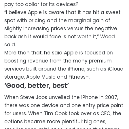
pay top dollar for its devices?
“I believe Apple is aware that it has hit a sweet
spot with pricing and the marginal gain of
slightly increasing prices versus the negative
backlash it would face is not worth it,” Wood
said.
More than that, he said Apple is focused on
boosting revenue from the many premium
services built around the iPhone, such as iCloud
storage, Apple Music and Fitness+.
‘Good, better, best’
When Steve Jobs unveiled the iPhone in 2007,
there was one device and one entry price point
for users. When Tim Cook took over as CEO, the
options became more plentiful: big ones,