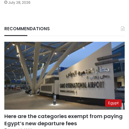
July 28, 2026
RECOMMENDATIONS
Egypt
Here are the categories exempt from paying
Egypt’s new departure fees