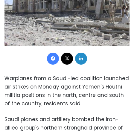
Facebook
X
LinkedIn
Warplanes from a Saudi-led coalition launched
air strikes on Monday against Yemen's Houthi
militia positions in the north, centre and south
of the country, residents said.
Saudi planes and artillery bombed the Iran-
allied group's northern stronghold province of