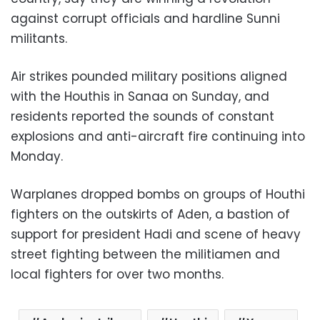
against corrupt officials and hardline Sunni
militants.
Air strikes pounded military positions aligned
with the Houthis in Sanaa on Sunday, and
residents reported the sounds of constant
explosions and anti-aircraft fire continuing into
Monday.
Warplanes dropped bombs on groups of Houthi
fighters on the outskirts of Aden, a bastion of
support for president Hadi and scene of heavy
street fighting between the militiamen and
local fighters for over two months.