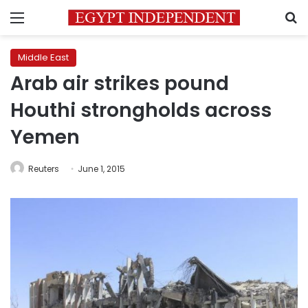
Menu
S
Middle East
Arab air strikes pound
Houthi strongholds across
Yemen
Reuters
June 1, 2015