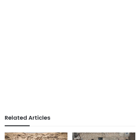
Related Articles