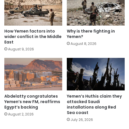
How Yemen factors into
Why is there fighting in
wider conflict in the Middle
Yemen?
East
August 8, 2026
August 9, 2026
Abdelatty congratulates
Yemen’s Huthis claim they
Yemen’s new FM, reaffirms
attacked Saudi
Egypt’s backing
installations along Red
Sea coast
August 2, 2026
July 26, 2026