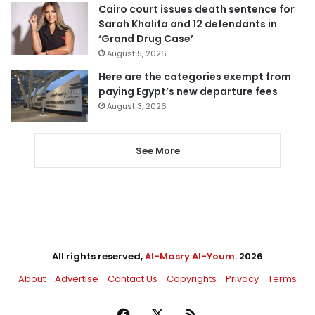
Cairo court issues death sentence for
Sarah Khalifa and 12 defendants in
‘Grand Drug Case’
August 5, 2026
Here are the categories exempt from
paying Egypt’s new departure fees
August 3, 2026
See More
All rights reserved,
Al-Masry Al-Youm
. 2026
About
Advertise
Contact Us
Copyrights
Privacy
Terms
Facebook
X
RSS