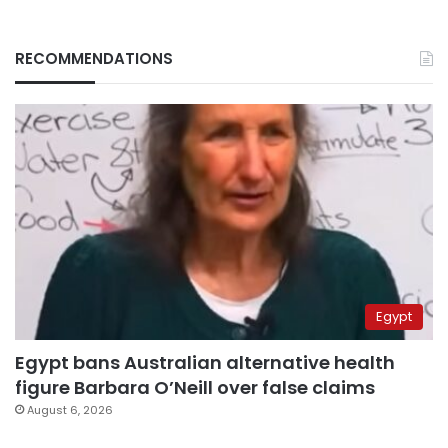
RECOMMENDATIONS
Egypt
Egypt bans Australian alternative health
figure Barbara O’Neill over false claims
August 6, 2026