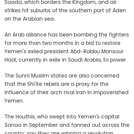
Saada, which borders the Kingdom, and air
strikes hit suburbs of the southern port of Aden
on the Arabian sea.
An Arab alliance has been bombing the fighters
for more than two months in a bid to restore
Yemen's exiled president Abd-Rabbu Mansour
Hadi, currently in exile in Saudi Arabia, to power.
The Sunni Muslim states are also concerned
that the Shi'ite rebels are a proxy for the
influence of their arch rival Iran in impoverished
Yemen.
The Houthis, who swept into Yemen's capital
Sanaa in September and fanned out across the
country, say they are winning a revolution