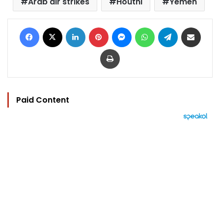
Arab air strikes
Houthi
Yemen
Facebook
X
LinkedIn
Pinterest
Messenger
WhatsApp
Telegram
Share via Email
Print
Paid Content