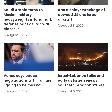
Saudi Arabia turns to
Iran displays wreckage of
Muslim military
downed US and Israeli
heavyweights in landmark
aircraft
defense pact as Iran war
August 8, 2026
closes in
August 8, 2026
Vance says peace
Israel-Lebanon talks end
negotiations with Iran are
early as Israel renews
“going to be messy”
southern Lebanon strikes
August 6, 2026
August 6, 2026