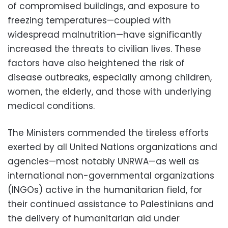
of compromised buildings, and exposure to
freezing temperatures—coupled with
widespread malnutrition—have significantly
increased the threats to civilian lives. These
factors have also heightened the risk of
disease outbreaks, especially among children,
women, the elderly, and those with underlying
medical conditions.
The Ministers commended the tireless efforts
exerted by all United Nations organizations and
agencies—most notably UNRWA—as well as
international non-governmental organizations
(INGOs) active in the humanitarian field, for
their continued assistance to Palestinians and
the delivery of humanitarian aid under