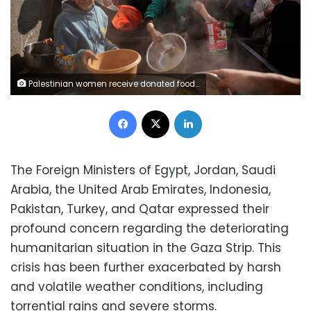
Palestinian women receive donated food at a community kitchen in Nuseirat, central Gaza, on Wednesday, December 17. Abdel Kareem Hana/AP
Facebook
X
LinkedIn
The Foreign Ministers of Egypt, Jordan, Saudi
Arabia, the United Arab Emirates, Indonesia,
Pakistan, Turkey, and Qatar expressed their
profound concern regarding the deteriorating
humanitarian situation in the Gaza Strip. This
crisis has been further exacerbated by harsh
and volatile weather conditions, including
torrential rains and severe storms.