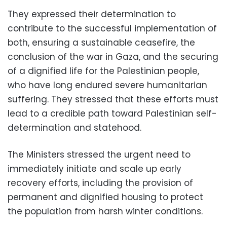
They expressed their determination to
contribute to the successful implementation of
both, ensuring a sustainable ceasefire, the
conclusion of the war in Gaza, and the securing
of a dignified life for the Palestinian people,
who have long endured severe humanitarian
suffering. They stressed that these efforts must
lead to a credible path toward Palestinian self-
determination and statehood.
The Ministers stressed the urgent need to
immediately initiate and scale up early
recovery efforts, including the provision of
permanent and dignified housing to protect
the population from harsh winter conditions.