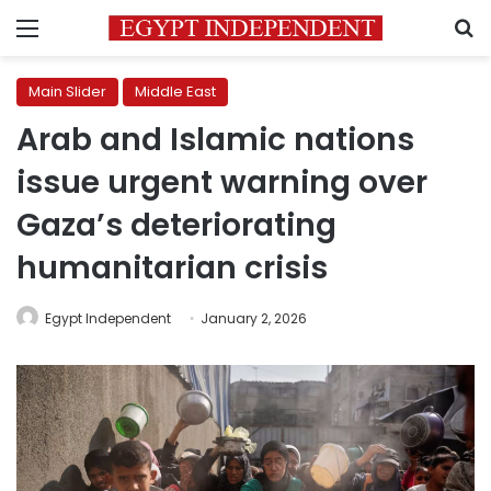
Menu
S
Main Slider
Middle East
Arab and Islamic nations
issue urgent warning over
Gaza’s deteriorating
humanitarian crisis
Egypt Independent
January 2, 2026