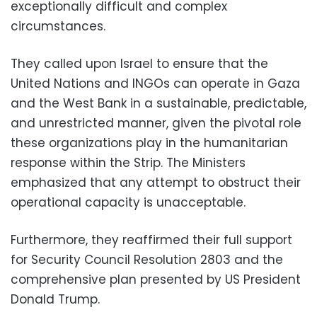
exceptionally difficult and complex
circumstances.
They called upon Israel to ensure that the
United Nations and INGOs can operate in Gaza
and the West Bank in a sustainable, predictable,
and unrestricted manner, given the pivotal role
these organizations play in the humanitarian
response within the Strip. The Ministers
emphasized that any attempt to obstruct their
operational capacity is unacceptable.
Furthermore, they reaffirmed their full support
for Security Council Resolution 2803 and the
comprehensive plan presented by US President
Donald Trump.