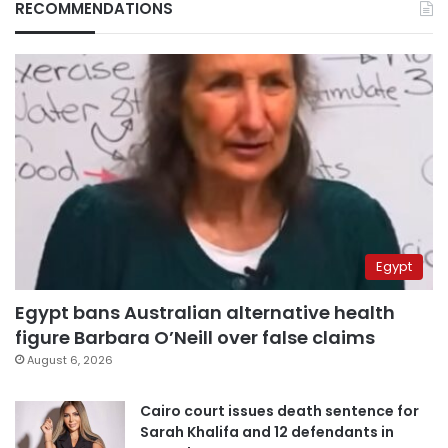
RECOMMENDATIONS
Egypt
Egypt bans Australian alternative health
figure Barbara O’Neill over false claims
August 6, 2026
Cairo court issues death sentence for
Sarah Khalifa and 12 defendants in