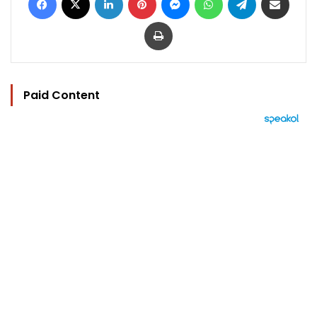
Print
Paid Content