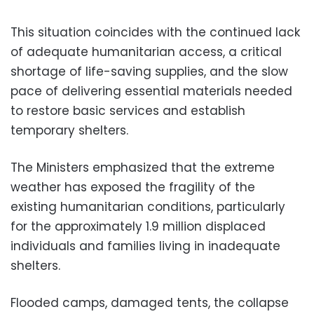
This situation coincides with the continued lack
of adequate humanitarian access, a critical
shortage of life-saving supplies, and the slow
pace of delivering essential materials needed
to restore basic services and establish
temporary shelters.
The Ministers emphasized that the extreme
weather has exposed the fragility of the
existing humanitarian conditions, particularly
for the approximately 1.9 million displaced
individuals and families living in inadequate
shelters.
Flooded camps, damaged tents, the collapse