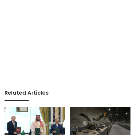
Related Articles