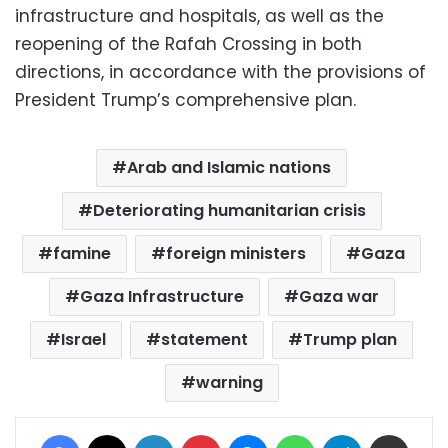
infrastructure and hospitals, as well as the
reopening of the Rafah Crossing in both
directions, in accordance with the provisions of
President Trump’s comprehensive plan.
Arab and Islamic nations
Deteriorating humanitarian crisis
famine
foreign ministers
Gaza
Gaza Infrastructure
Gaza war
Israel
statement
Trump plan
warning
Facebook
X
LinkedIn
Pinterest
Messenger
WhatsApp
Telegram
Share via Email