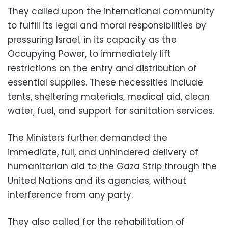
They called upon the international community
to fulfill its legal and moral responsibilities by
pressuring Israel, in its capacity as the
Occupying Power, to immediately lift
restrictions on the entry and distribution of
essential supplies. These necessities include
tents, sheltering materials, medical aid, clean
water, fuel, and support for sanitation services.
The Ministers further demanded the
immediate, full, and unhindered delivery of
humanitarian aid to the Gaza Strip through the
United Nations and its agencies, without
interference from any party.
They also called for the rehabilitation of