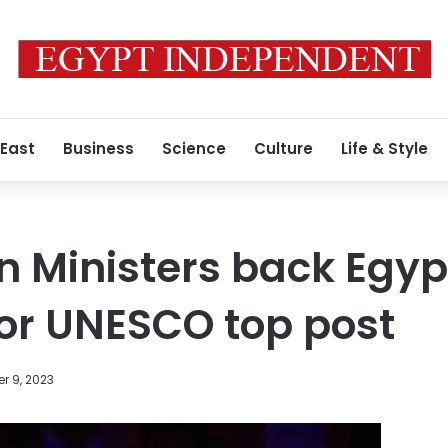
 East
Business
Science
Culture
Life & Style
n Ministers back Egyp
or UNESCO top post
r 9, 2023