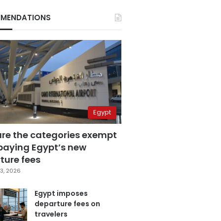
MENDATIONS
Egypt
are the categories exempt
paying Egypt’s new
ture fees
3, 2026
Egypt imposes
departure fees on
travelers