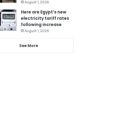
August 1, 2026
Here are Egypt’s new
electricity tariff rates
following increase
August 1, 2026
See More