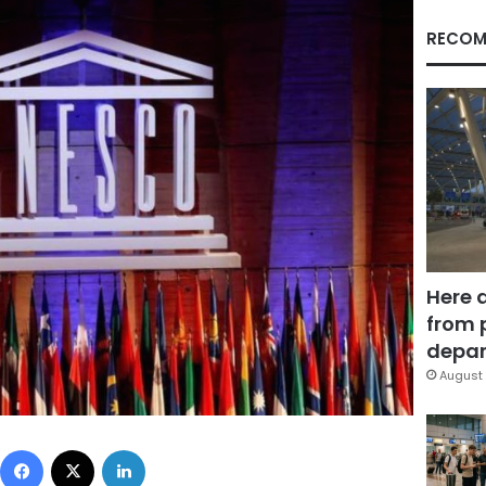
RECOM
Here 
from 
depar
August 
Facebook
X
LinkedIn