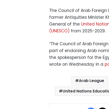
The Council of Arab Foreign
former Antiquities Minister K
General of the
United Natio
(UNESCO)
from 2025-2029.
“The Council of Arab Foreig
part of endorsing Arab nomin
the spokesperson for the Eg
wrote on Wednesday in a
po
Arab League
United Nations Educati
Facebo