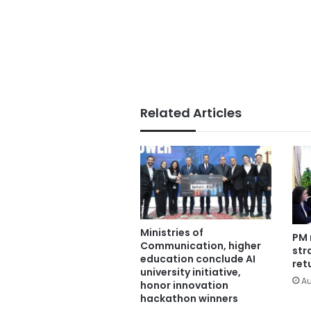
Related Articles
Ministries of
PM 
Communication, higher
str
education conclude AI
ret
university initiative,
Au
honor innovation
hackathon winners