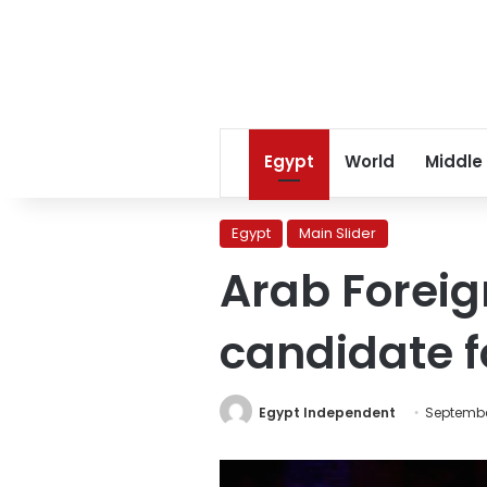
Egypt
World
Middle
Egypt
Main Slider
Arab Foreig
candidate f
Egypt Independent
Septembe