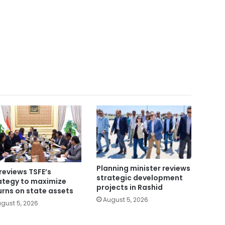
Planning minister reviews
reviews TSFE’s
strategic development
ategy to maximize
projects in Rashid
urns on state assets
August 5, 2026
gust 5, 2026