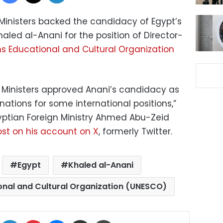
 Ministers backed the candidacy of Egypt’s
haled al-Anani for the position of Director-
ns Educational and Cultural Organization
n Ministers approved Anani’s candidacy as
ations for some international positions,”
yptian Foreign Ministry Ahmed Abu-Zeid
st on his account on X
, formerly Twitter.
Egypt
Khaled al-Anani
onal and Cultural Organization (UNESCO)
ok
X
LinkedIn
Pinterest
Messenger
Share via Email
Print