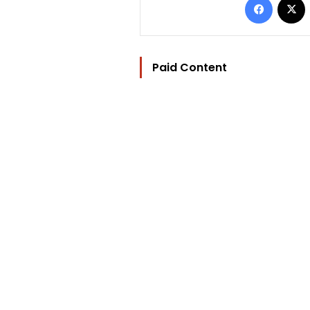
Paid Content