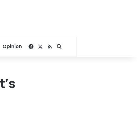
Facebook
X
RSS
Search for
Opinion
t’s