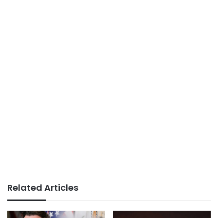
Related Articles