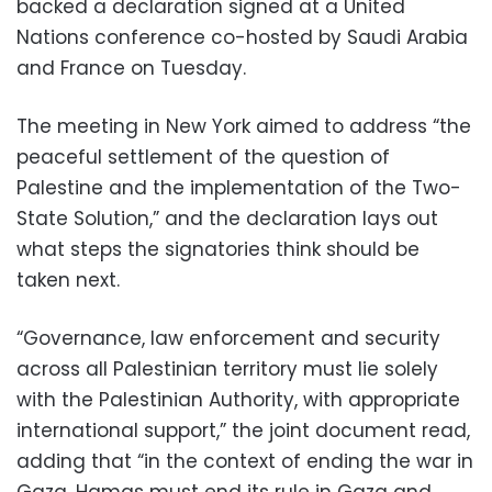
backed a declaration signed at a United
Nations conference co-hosted by Saudi Arabia
and France on Tuesday.
The meeting in New York aimed to address “the
peaceful settlement of the question of
Palestine and the implementation of the Two-
State Solution,” and the declaration lays out
what steps the signatories think should be
taken next.
“Governance, law enforcement and security
across all Palestinian territory must lie solely
with the Palestinian Authority, with appropriate
international support,” the joint document read,
adding that “in the context of ending the war in
Gaza, Hamas must end its rule in Gaza and