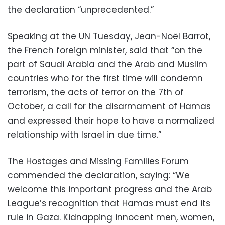
the declaration “unprecedented.”
Speaking at the UN Tuesday, Jean-Noël Barrot,
the French foreign minister, said that “on the
part of Saudi Arabia and the Arab and Muslim
countries who for the first time will condemn
terrorism, the acts of terror on the 7th of
October, a call for the disarmament of Hamas
and expressed their hope to have a normalized
relationship with Israel in due time.”
The Hostages and Missing Families Forum
commended the declaration, saying: “We
welcome this important progress and the Arab
League’s recognition that Hamas must end its
rule in Gaza. Kidnapping innocent men, women,