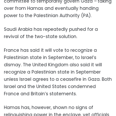
committee to temporarily govern Gaza – taking
over from Hamas and eventually handing
power to the Palestinian Authority (PA).
Saudi Arabia has repeatedly pushed for a
revival of the two-state solution.
France has said it will vote to recognize a
Palestinian state in September, to Israel’s
dismay. The United Kingdom also said it will
recognize a Palestinian state in September
unless Israel agrees to a ceasefire in Gaza. Both
Israel and the United States condemned
France and Britain’s statements.
Hamas has, however, shown no signs of
relinquishing power in the enclave, yet officials