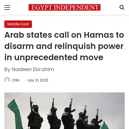
Menu
S
Middle East
Arab states call on Hamas to
disarm and relinquish power
in unprecedented move
By Nadeen Ebrahim
CNN
July 31, 2025