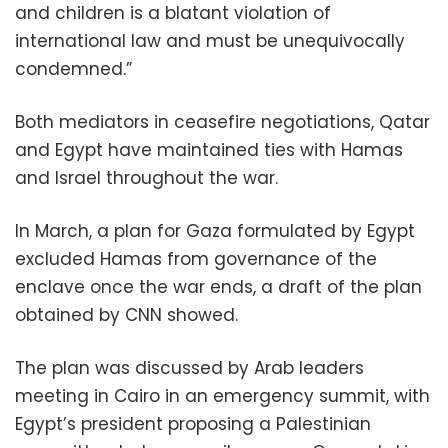
and children is a blatant violation of
international law and must be unequivocally
condemned.”
Both mediators in ceasefire negotiations, Qatar
and Egypt have maintained ties with Hamas
and Israel throughout the war.
In March, a plan for Gaza formulated by Egypt
excluded Hamas from governance of the
enclave once the war ends, a draft of the plan
obtained by CNN showed.
The plan was discussed by Arab leaders
meeting in Cairo in an emergency summit, with
Egypt’s president proposing a Palestinian