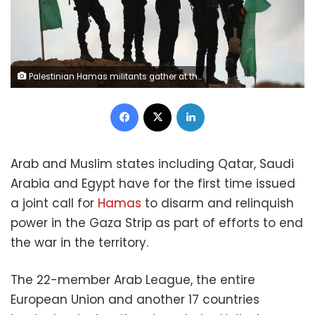
Palestinian Hamas militants gather at the site of the handing over of the bodies of four Israeli hostages in Khan Younis in the southern Gaza on February 20, 2025. Eyad Baba/AFP via Getty Images
Facebook
X
LinkedIn
Arab and Muslim states including Qatar, Saudi
Arabia and Egypt have for the first time issued
a joint call for
Hamas
to disarm and relinquish
power in the Gaza Strip as part of efforts to end
the war in the territory.
The 22-member Arab League, the entire
European Union and another 17 countries