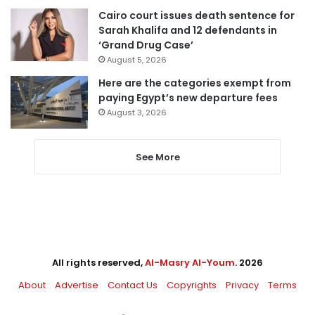
Cairo court issues death sentence for
Sarah Khalifa and 12 defendants in
‘Grand Drug Case’
August 5, 2026
Here are the categories exempt from
paying Egypt’s new departure fees
August 3, 2026
See More
All rights reserved,
Al-Masry Al-Youm
. 2026
About
Advertise
Contact Us
Copyrights
Privacy
Terms