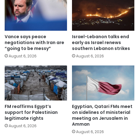
Vance says peace
Israel-Lebanon talks end
negotiations with Iran are
early as Israel renews
“going to be messy”
southern Lebanon strikes
August 6, 2026
August 6, 2026
FM reaffirms Egypt’s
Egyptian, Qatari FMs meet
support for Palestinian
on sidelines of ministerial
legitimate rights
meeting on Jerusalem in
Amman
August 6, 2026
August 6, 2026