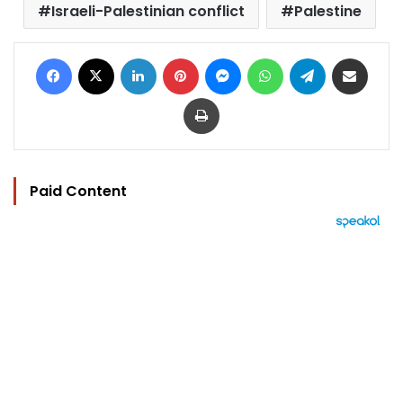
Israeli-Palestinian conflict
Palestine
Facebook
X
LinkedIn
Pinterest
Messenger
WhatsApp
Telegram
Share via Email
Print
Paid Content