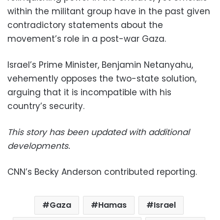
within the militant group have in the past given
contradictory statements about the
movement’s role in a post-war Gaza.
Israel’s Prime Minister, Benjamin Netanyahu,
vehemently opposes the two-state solution,
arguing that it is incompatible with his
country’s security.
This story has been updated with additional
developments.
CNN’s Becky Anderson contributed reporting.
Gaza
Hamas
Israel