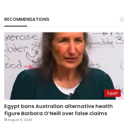
RECOMMENDATIONS
Egypt
Egypt bans Australian alternative health
figure Barbara O’Neill over false claims
August 6, 2026