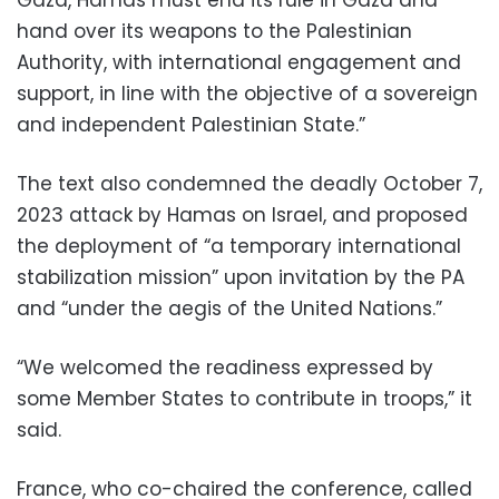
hand over its weapons to the Palestinian
Authority, with international engagement and
support, in line with the objective of a sovereign
and independent Palestinian State.”
The text also condemned the deadly October 7,
2023 attack by Hamas on Israel, and proposed
the deployment of “a temporary international
stabilization mission” upon invitation by the PA
and “under the aegis of the United Nations.”
“We welcomed the readiness expressed by
some Member States to contribute in troops,” it
said.
France, who co-chaired the conference, called