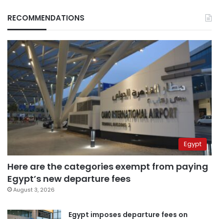
RECOMMENDATIONS
Egypt
Here are the categories exempt from paying
Egypt’s new departure fees
August 3, 2026
Egypt imposes departure fees on