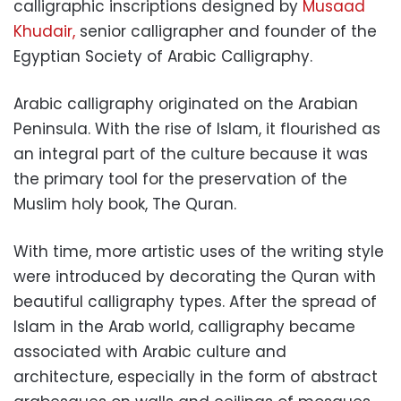
calligraphic inscriptions designed by
Musaad
Khudair,
senior calligrapher and founder of the
Egyptian Society of Arabic Calligraphy.
Arabic calligraphy originated on the Arabian
Peninsula. With the rise of Islam, it flourished as
an integral part of the culture because it was
the primary tool for the preservation of the
Muslim holy book, The Quran.
With time, more artistic uses of the writing style
were introduced by decorating the Quran with
beautiful calligraphy types. After the spread of
Islam in the Arab world, calligraphy became
associated with Arabic culture and
architecture, especially in the form of abstract