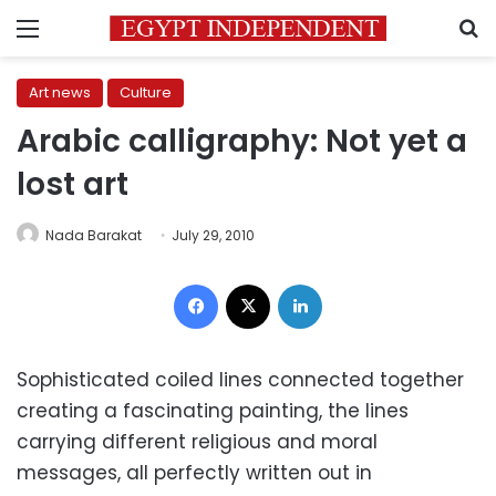
Menu
S
Art news
Culture
Arabic calligraphy: Not yet a
lost art
Nada Barakat
July 29, 2010
Facebook
X
LinkedIn
Sophisticated coiled lines connected together
creating a fascinating painting, the lines
carrying different religious and moral
messages, all perfectly written out in