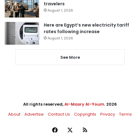
travelers
August 1, 2026
Here are Egypt’s new electricity tariff
rates following increase
August 1, 2026
See More
All rights reserved,
Al-Masry Al-Youm
. 2026
About
Advertise
Contact Us
Copyrights
Privacy
Terms
Facebook
X
RSS