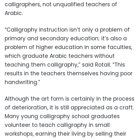
calligraphers, not unqualified teachers of
Arabic.
“Calligraphy instruction isn’t only a problem of
primary and secondary education; it’s also a
problem of higher education in some faculties,
which graduate Arabic teachers without
teaching them calligraphy,” said Rotail. “This
results in the teachers themselves having poor
handwriting.”
Although the art form is certainly in the process
of deterioration, it is still appreciated as a craft.
Many young calligraphy school graduates
volunteer to teach calligraphy in small
workshops, earning their living by selling their