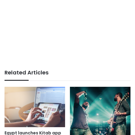
Related Articles
Egypt launches Kitab app