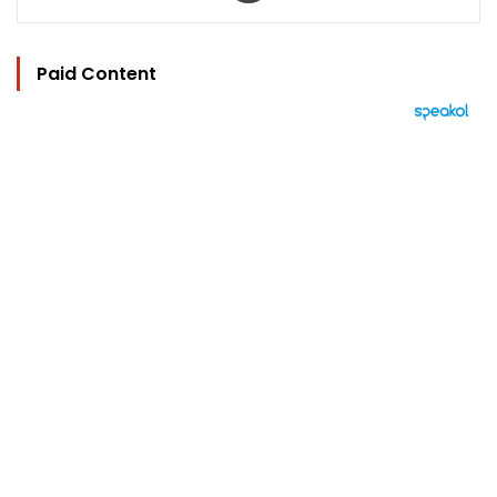
Paid Content