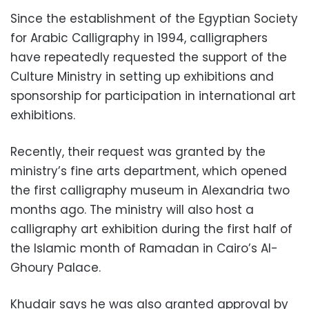
Since the establishment of the Egyptian Society
for Arabic Calligraphy in 1994, calligraphers
have repeatedly requested the support of the
Culture Ministry in setting up exhibitions and
sponsorship for participation in international art
exhibitions.
Recently, their request was granted by the
ministry’s fine arts department, which opened
the first calligraphy museum in Alexandria two
months ago. The ministry will also host a
calligraphy art exhibition during the first half of
the Islamic month of Ramadan in Cairo’s Al-
Ghoury Palace.
Khudair says he was also granted approval by