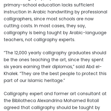
primary-school education lacks sufficient
instruction in Arabic handwriting by professional
calligraphers, since most schools are now
cutting costs. In most cases, they say,
calligraphy is being taught by Arabic-language
teachers, not calligraphy experts.
“The 12,000 yearly calligraphy graduates should
be the ones teaching the art, since they spent
six years earning their diplomas,” said Abd el-
Khalek. “They are the best people to protect this
part of our Islamic heritage.”
Calligraphy expert and former art consultant at
the Bibliotheca Alexandrina Mohamed Rotail
agreed that calligraphy should be taught by