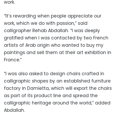
work.
“It’s rewarding when people appreciate our
work, which we do with passion,” said
calligrapher Rehab Abdallah. “I was deeply
gratified when I was contacted by two French
artists of Arab origin who wanted to buy my
paintings and sell them at their art exhibition in
France.”
“I was also asked to design chairs crafted in
calligraphic shapes by an established furniture
factory in Damietta, which will export the chairs
as part of its product line and spread the
calligraphic heritage around the world,” added
Abdallah.