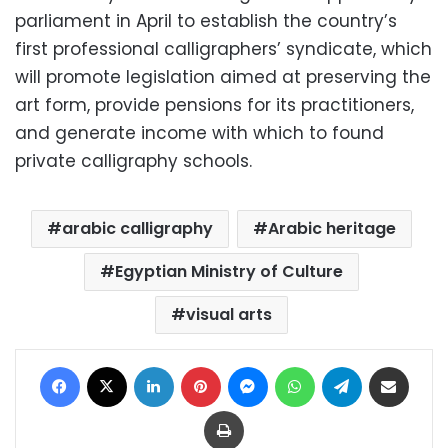
parliament in April to establish the country’s
first professional calligraphers’ syndicate, which
will promote legislation aimed at preserving the
art form, provide pensions for its practitioners,
and generate income with which to found
private calligraphy schools.
arabic calligraphy
Arabic heritage
Egyptian Ministry of Culture
visual arts
Facebook
X
LinkedIn
Pinterest
Messenger
WhatsApp
Telegram
Share via Email
Print