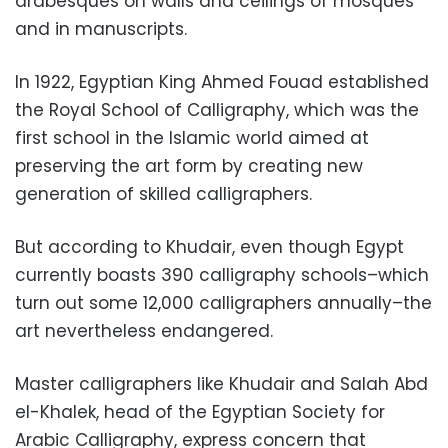
arabesques on walls and ceilings of mosques
and in manuscripts.
In 1922, Egyptian King Ahmed Fouad established
the Royal School of Calligraphy, which was the
first school in the Islamic world aimed at
preserving the art form by creating new
generation of skilled calligraphers.
But according to Khudair, even though Egypt
currently boasts 390 calligraphy schools–which
turn out some 12,000 calligraphers annually–the
art nevertheless endangered.
Master calligraphers like Khudair and Salah Abd
el-Khalek, head of the Egyptian Society for
Arabic Calligraphy, express concern that