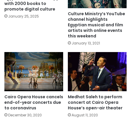
with 2000 books to
promote digital culture
Culture Ministry’s YouTube
January 25, 2025
channel highlights
Egyptian musical and film
artists with online events
this weekend
January 13, 2021
Cairo Opera House cancels
Medhat Saleh to perform
end-of-year concerts due
concert at Cairo Opera
to coronavirus
House’s open-air theater
December 30, 2020
August 11, 2020