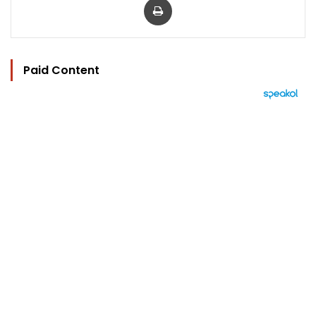
Paid Content