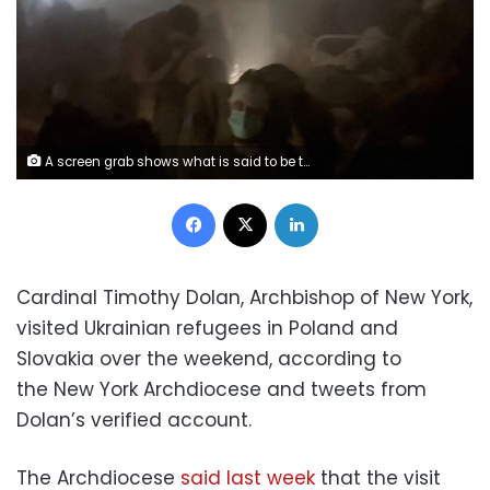
A screen grab shows what is said to be the aftermath of Russian bombardment of a military field hospital in Azovstal steelworks in Mariupol, Ukraine, obtained from a handout video released on April 28, 2022. Azov Regiment/Handout via REUTERS THIS IMAGE HAS BEEN SUPPLIED BY A THIRD PARTY. MANDATORY CREDIT.
Facebook
X
LinkedIn
Cardinal Timothy Dolan, Archbishop of New York,
visited Ukrainian refugees in Poland and
Slovakia over the weekend, according to
the New York Archdiocese and tweets from
Dolan’s verified account.
The Archdiocese
said last week
that the visit