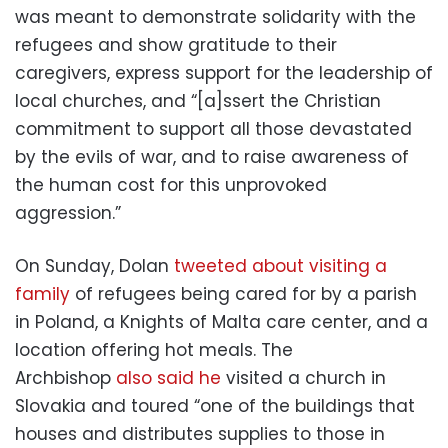
was meant to demonstrate solidarity with the
refugees and show gratitude to their
caregivers, express support for the leadership of
local churches, and “[a]ssert the Christian
commitment to support all those devastated
by the evils of war, and to raise awareness of
the human cost for this unprovoked
aggression.”
On Sunday, Dolan
tweeted about visiting a
family
of refugees being cared for by a parish
in Poland, a Knights of Malta care center, and a
location offering hot meals. The
Archbishop
also said he
visited a church in
Slovakia and toured “one of the buildings that
houses and distributes supplies to those in