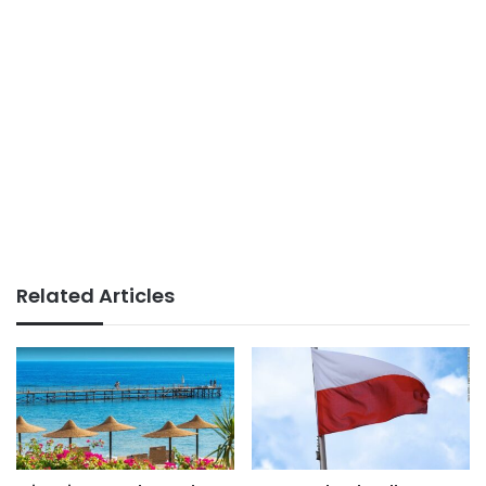
Related Articles