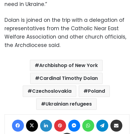
need in Ukraine.”
Dolan is joined on the trip with a delegation of
representatives from the Catholic Near East
Welfare Association and other church officials,
the Archdiocese said.
Archbishop of New York
Cardinal Timothy Dolan
Czechoslovakia
Poland
Ukrainian refugees
Facebook
X
LinkedIn
Pinterest
Messenger
WhatsApp
Telegram
Share via Email
Print