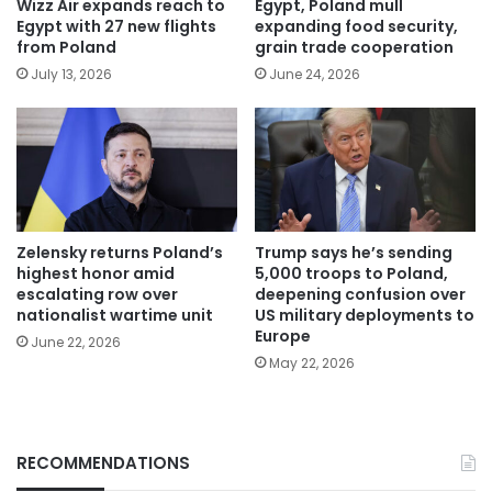
Wizz Air expands reach to
Egypt, Poland mull
Egypt with 27 new flights
expanding food security,
from Poland
grain trade cooperation
July 13, 2026
June 24, 2026
Zelensky returns Poland’s
Trump says he’s sending
highest honor amid
5,000 troops to Poland,
escalating row over
deepening confusion over
nationalist wartime unit
US military deployments to
Europe
June 22, 2026
May 22, 2026
RECOMMENDATIONS