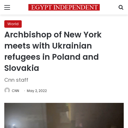
Menu
S
World
Archbishop of New York
meets with Ukrainian
refugees in Poland and
Slovakia
Cnn staff
CNN
May 2, 2022