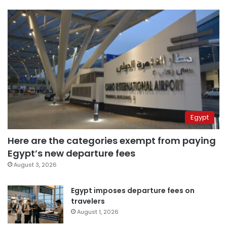
Egypt
Here are the categories exempt from paying
Egypt’s new departure fees
August 3, 2026
Egypt imposes departure fees on
travelers
August 1, 2026