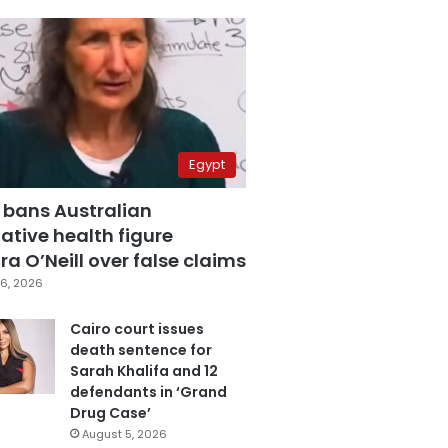
Egypt
 bans Australian
ative health figure
a O’Neill over false claims
6, 2026
Cairo court issues
death sentence for
Sarah Khalifa and 12
defendants in ‘Grand
Drug Case’
August 5, 2026