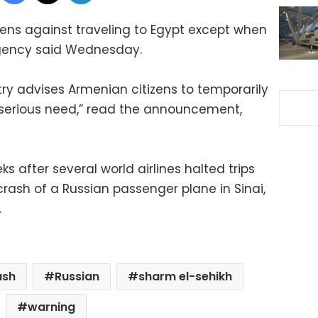
zens against traveling to Egypt except when
agency said Wednesday.
try advises Armenian citizens to temporarily
t serious need,” read the announcement,
after several world airlines halted trips
 crash of a Russian passenger plane in Sinai,
.
ash
Russian
sharm el-sehikh
warning