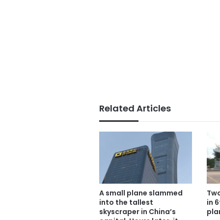
Related Articles
A small plane slammed
Two
into the tallest
in 
skyscraper in China’s
pla