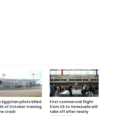
 Egyptian pilots killed
First commercial flight
6th of October training
from US to Venezuela will
ne crash
take off after nearly