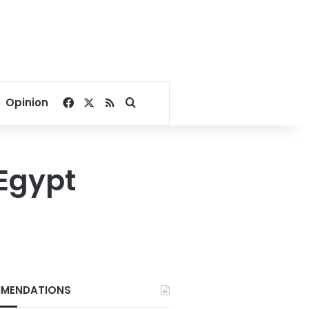
Facebook
X
RSS
Search for
Opinion
 Egypt
MENDATIONS