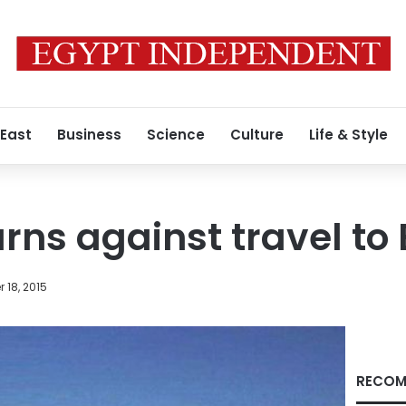
 East
Business
Science
Culture
Life & Style
ns against travel to
 18, 2015
RECOM