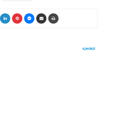
ok
X
LinkedIn
Pinterest
Messenger
Share via Email
Print