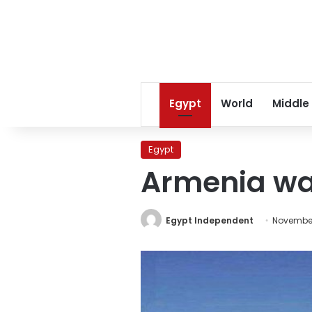
Egypt
World
Middle
Egypt
Armenia war
Egypt Independent
November