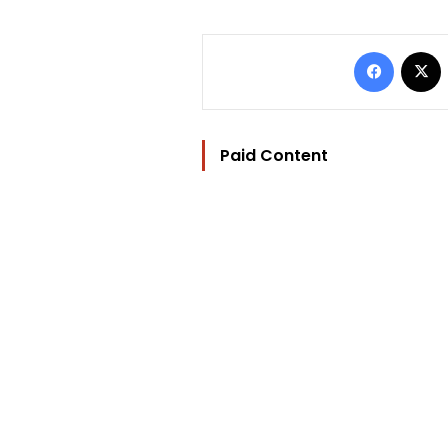
Facebo
Paid Content