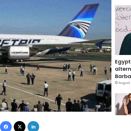
Egypt
altern
Barbar
August 
Facebook
X
LinkedIn