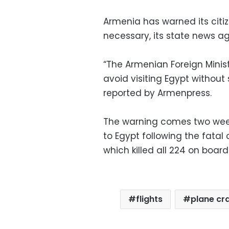
Armenia has warned its citi
necessary, its state news 
“The Armenian Foreign Minis
avoid visiting Egypt withou
reported by Armenpress.
The warning comes two weeks 
to Egypt following the fatal
which killed all 224 on board
flights
plane cr