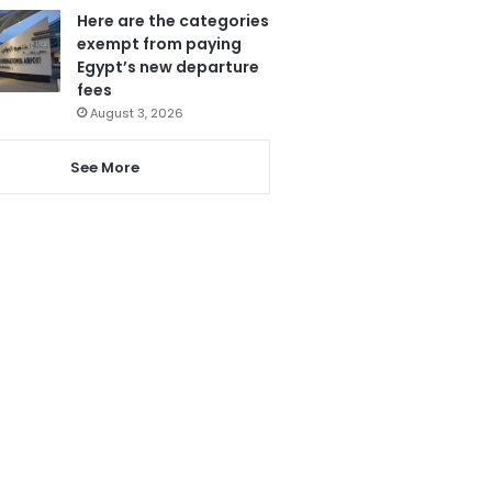
Here are the categories
exempt from paying
Egypt’s new departure
fees
August 3, 2026
See More