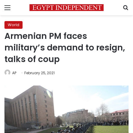
Menu
S
World
Armenian PM faces
military’s demand to resign,
talks of coup
AP
February 25, 2021