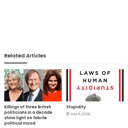
Related Articles
Killings of three British
Stupidity
politicians in a decade
July 6, 2026
shine light on febrile
political mood