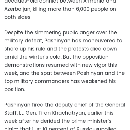
decades-old conflict between Armenia and
Azerbaijan, killing more than 6,000 people on
both sides.
Despite the simmering public anger over the
military defeat, Pashinyan has maneuvered to
shore up his rule and the protests died down
amid the winter’s cold. But the opposition
demonstrations resumed with new vigor this
week, and the spat between Pashinyan and the
top military commanders has weakened his
position.
Pashinyan fired the deputy chief of the General
Staff, Lt. Gen. Tiran Khachatryan, earlier this
week after he derided the prime minister’s
claim that just 10 percent of Russia-supplied