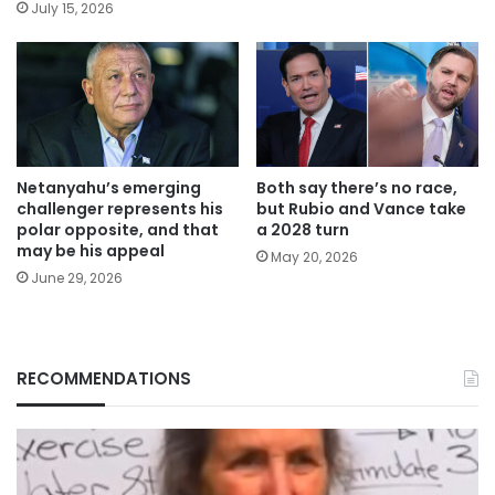
July 15, 2026
Netanyahu’s emerging
Both say there’s no race,
challenger represents his
but Rubio and Vance take
polar opposite, and that
a 2028 turn
may be his appeal
May 20, 2026
June 29, 2026
RECOMMENDATIONS