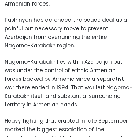
Armenian forces.
Pashinyan has defended the peace deal as a
painful but necessary move to prevent
Azerbaijan from overrunning the entire
Nagorno-Karabakh region.
Nagorno-Karabakh lies within Azerbaijan but
was under the control of ethnic Armenian
forces backed by Armenia since a separatist
war there ended in 1994. That war left Nagorno-
Karabakh itself and substantial surrounding
territory in Armenian hands.
Heavy fighting that erupted in late September
marked the biggest escalation of the