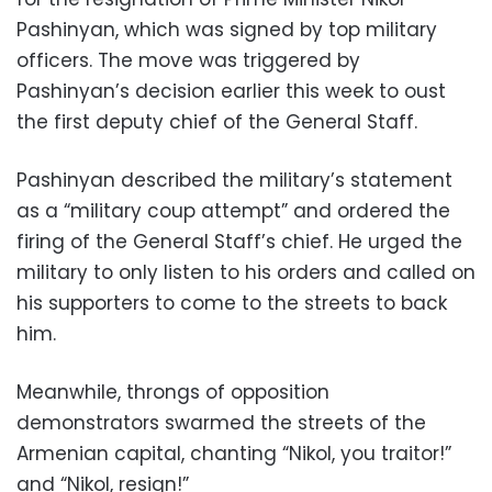
Pashinyan, which was signed by top military
officers. The move was triggered by
Pashinyan’s decision earlier this week to oust
the first deputy chief of the General Staff.
Pashinyan described the military’s statement
as a “military coup attempt” and ordered the
firing of the General Staff’s chief. He urged the
military to only listen to his orders and called on
his supporters to come to the streets to back
him.
Meanwhile, throngs of opposition
demonstrators swarmed the streets of the
Armenian capital, chanting “Nikol, you traitor!”
and “Nikol, resign!”