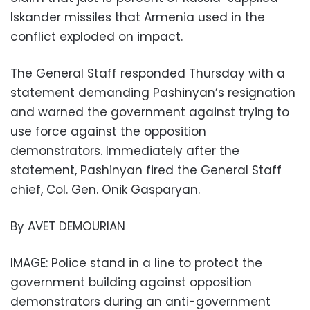
Iskander missiles that Armenia used in the
conflict exploded on impact.
The General Staff responded Thursday with a
statement demanding Pashinyan’s resignation
and warned the government against trying to
use force against the opposition
demonstrators. Immediately after the
statement, Pashinyan fired the General Staff
chief, Col. Gen. Onik Gasparyan.
By AVET DEMOURIAN
IMAGE: Police stand in a line to protect the
government building against opposition
demonstrators during an anti-government