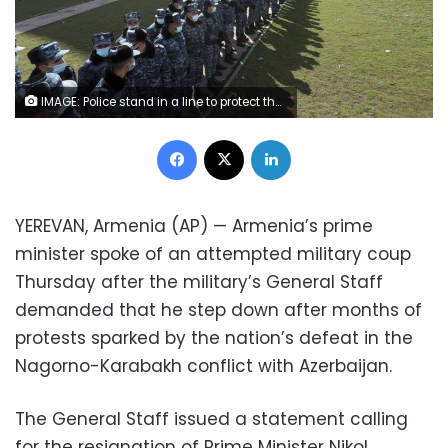
IMAGE: Police stand in a line to protect the government building against opposition demonstrators during an anti-government protest in Yerevan, Armenia, Tuesday, February 23, 2021. (Hayk Baghdasaryan/PHOTOLURE via AP)
Facebook
X
LinkedIn
YEREVAN, Armenia (AP) — Armenia’s prime
minister spoke of an attempted military coup
Thursday after the military’s General Staff
demanded that he step down after months of
protests sparked by the nation’s defeat in the
Nagorno-Karabakh conflict with Azerbaijan.
The General Staff issued a statement calling
for the resignation of Prime Minister Nikol