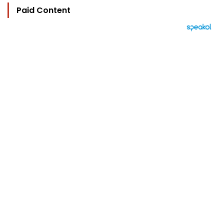
Paid Content