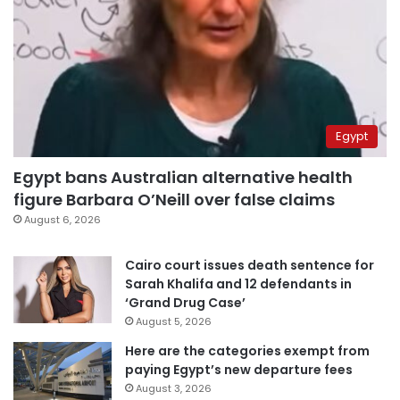
Egypt
Egypt bans Australian alternative health
figure Barbara O’Neill over false claims
August 6, 2026
Cairo court issues death sentence for
Sarah Khalifa and 12 defendants in
‘Grand Drug Case’
August 5, 2026
Here are the categories exempt from
paying Egypt’s new departure fees
August 3, 2026