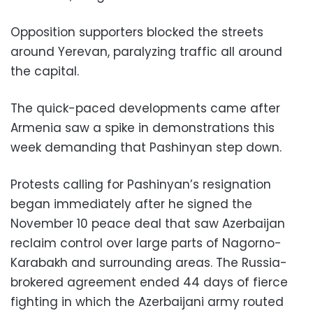
Opposition supporters blocked the streets
around Yerevan, paralyzing traffic all around
the capital.
The quick-paced developments came after
Armenia saw a spike in demonstrations this
week demanding that Pashinyan step down.
Protests calling for Pashinyan’s resignation
began immediately after he signed the
November 10 peace deal that saw Azerbaijan
reclaim control over large parts of Nagorno-
Karabakh and surrounding areas. The Russia-
brokered agreement ended 44 days of fierce
fighting in which the Azerbaijani army routed