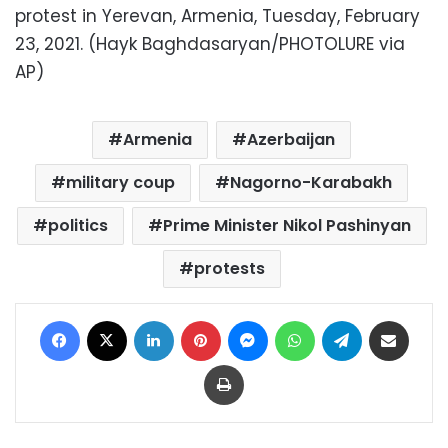
protest in Yerevan, Armenia, Tuesday, February
23, 2021. (Hayk Baghdasaryan/PHOTOLURE via
AP)
Armenia
Azerbaijan
military coup
Nagorno-Karabakh
politics
Prime Minister Nikol Pashinyan
protests
Facebook
X
LinkedIn
Pinterest
Messenger
WhatsApp
Telegram
Share via Email
Print